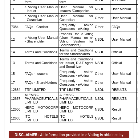
10
NSDL
Annexure
form
form
e Voting User Manual
User Manual for
11
NSDL
User Manual
- Issuer
Issuers /Companies
e Voting User Manual
User Manual for
16
Other
User Manual
- Custodian
Custodian
Frequently Asked
7384
FAQs - Creditor
Other
FAQs
Questions - eVoting
Process for e-Voting
e Voting User Manual
(User Manual on e-
12
NSDL
User Manual
- Shareholder
Voting System for
Shareholders)
Terms and Conditions
14
Terms and Conditions
NSDL
Official
for the Shareholders
Terms and Conditions
13
Terms and Conditions
for Issuer, R &T Agent
NSDL
Official
and Scrutinizer
Frequently Asked
15
FAQs - Issuers
Other
User Manual
Questions - eVoting
Frequently Asked
17
FAQs - ShareHolders
Other
User Manual
Questions - eVoting
12664
TRF LIMITED
TRF LIMITED
NSDL
RESULTS
ALEMBIC
ALEMBIC
12667
PHARMACEUTICALS
PHARMACEUTICALS
NSDL
RESULTS
LIMITED
LIMITED
HERO MOTOCORP
HERO MOTOCORP
12666
NSDL
Result
LIMITED
LIMITED
ITC HOTELS
ITC HOTELS
12665
NSDL
Result
LIMITED
LIMITED
DISCLAIMER :
All information provided in e-Voting is obtained by