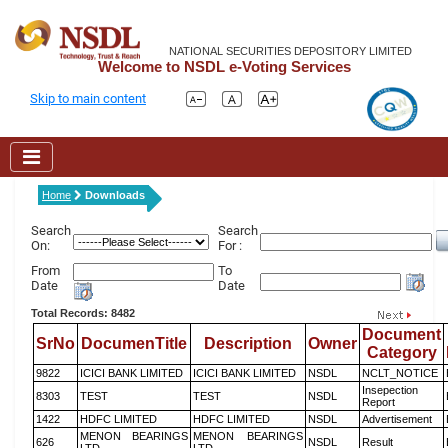
NATIONAL SECURITIES DEPOSITORY LIMITED
Welcome to NSDL e-Voting Services
Skip to main content
Home
Downloads
Search
Search
On:
For :
From
To
Date
Date
Total Records: 8482
Document
SrNo
DocumenTitle
Description
Owner
Category
9822
ICICI BANK LIMITED
ICICI BANK LIMITED
NSDL
NCLT_NOTICE
Insepection
8303
TEST
TEST
NSDL
Report
1422
HDFC LIMITED
HDFC LIMITED
NSDL
Advertisement
MENON BEARINGS
MENON BEARINGS
626
NSDL
Result