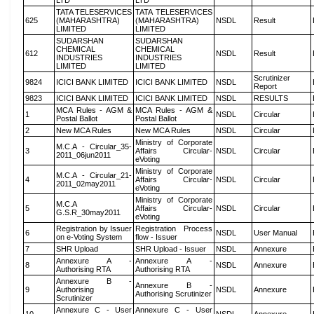
LTD
LTD
TATA TELESERVICES
TATA TELESERVICES
625
(MAHARASHTRA)
(MAHARASHTRA)
NSDL
Result
LIMITED
LIMITED
SUDARSHAN
SUDARSHAN
CHEMICAL
CHEMICAL
612
NSDL
Result
INDUSTRIES
INDUSTRIES
LIMITED
LIMITED
Scrutinizer
9824
ICICI BANK LIMITED
ICICI BANK LIMITED
NSDL
Report
9823
ICICI BANK LIMITED
ICICI BANK LIMITED
NSDL
RESULTS
MCA Rules - AGM &
MCA Rules - AGM &
1
NSDL
Circular
Postal Ballot
Postal Ballot
2
New MCA Rules
New MCA Rules
NSDL
Circular
Ministry of Corporate
M.C.A - Circular_35-
3
Affairs Circular-
NSDL
Circular
2011_06jun2011
eVoting
Ministry of Corporate
M.C.A - Circular_21-
4
Affairs Circular-
NSDL
Circular
2011_02may2011
eVoting
Ministry of Corporate
M.C.A
5
Affairs Circular-
NSDL
Circular
G.S.R_30may2011
eVoting
Registration by Issuer
Registration Process
6
NSDL
User Manual
on e-Voting System
flow - Issuer
7
SHR Upload
SHR Upload - Issuer
NSDL
Annexure
Annexure A -
Annexure A -
8
NSDL
Annexure
Authorising RTA
Authorising RTA
Annexure B -
Annexure B -
9
Authorising
NSDL
Annexure
Authorising Scrutinizer
Scrutinizer
Annexure C - User
Annexure C - User