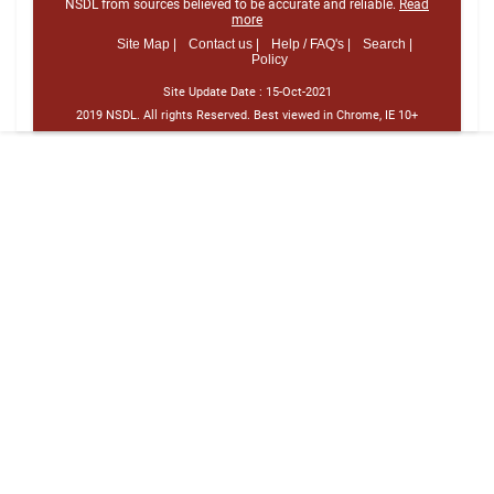
NSDL from sources believed to be accurate and reliable.
Read
more
Site Map |
Contact us |
Help / FAQ's |
Search |
Policy
Site Update Date :
15-Oct-2021
2019 NSDL. All rights Reserved. Best viewed in Chrome, IE 10+