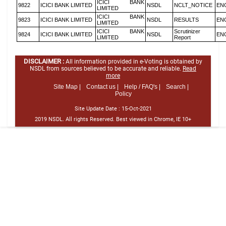
ICICI BANK
9822
ICICI BANK LIMITED
NSDL
NCLT_NOTICE
EN
LIMITED
ICICI BANK
9823
ICICI BANK LIMITED
NSDL
RESULTS
EN
LIMITED
ICICI BANK
Scrutinizer
9824
ICICI BANK LIMITED
NSDL
EN
LIMITED
Report
DISCLAIMER :
All information provided in e-Voting is obtained by
NSDL from sources believed to be accurate and reliable.
Read
more
Site Map |
Contact us |
Help / FAQ's |
Search |
Policy
Site Update Date :
15-Oct-2021
2019 NSDL. All rights Reserved. Best viewed in Chrome, IE 10+