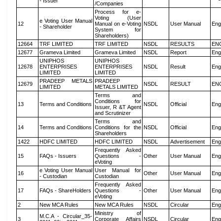
- Issuer
/Companies
Process for e-
Voting (User
e Voting User Manual
12
Manual on e-Voting
NSDL
User Manual
Eng
- Shareholder
System for
Shareholders)
12664
TRF LIMITED
TRF LIMITED
NSDL
RESULTS
EN
12677
Grameva Limited
Grameva Limited
NSDL
Report
Eng
UNIPHOS
UNIPHOS
12678
ENTERPRISES
ENTERPRISES
NSDL
Result
Eng
LIMITED
LIMITED
PRADEEP METALS
PRADEEP
12679
NSDL
RESULT
EN
LIMITED
METALS LIMITED
Terms and
Conditions for
13
Terms and Conditions
NSDL
Official
Eng
Issuer, R &T Agent
and Scrutinizer
Terms and
14
Terms and Conditions
Conditions for the
NSDL
Official
Eng
Shareholders
1422
HDFC LIMITED
HDFC LIMITED
NSDL
Advertisement
Eng
Frequently Asked
15
FAQs - Issuers
Questions -
Other
User Manual
Eng
eVoting
e Voting User Manual
User Manual for
16
Other
User Manual
Eng
- Custodian
Custodian
Frequently Asked
17
FAQs - ShareHolders
Questions -
Other
User Manual
Eng
eVoting
2
New MCA Rules
New MCA Rules
NSDL
Circular
Eng
Ministry of
M.C.A - Circular_35-
3
Corporate Affairs
NSDL
Circular
Eng