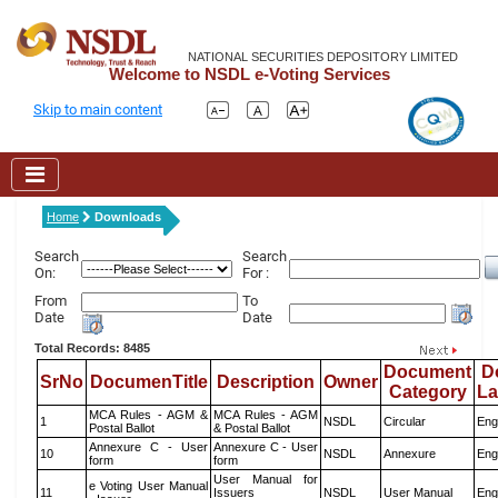
NATIONAL SECURITIES DEPOSITORY LIMITED
Welcome to NSDL e-Voting Services
Skip to main content
Home
Downloads
Search
Search
On:
For :
From
To
Date
Date
Total Records: 8485
Document
D
SrNo
DocumenTitle
Description
Owner
Category
L
MCA Rules - AGM &
MCA Rules - AGM
1
NSDL
Circular
Eng
Postal Ballot
& Postal Ballot
Annexure C - User
Annexure C - User
10
NSDL
Annexure
Eng
form
form
User Manual for
e Voting User Manual
11
Issuers
NSDL
User Manual
Eng