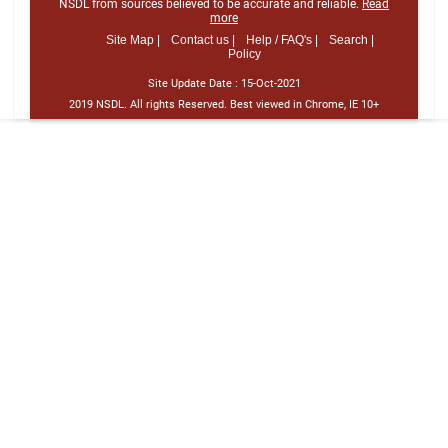
NSDL from sources believed to be accurate and reliable.
Read
more
Site Map |
Contact us |
Help / FAQ's |
Search |
Policy
Site Update Date :
15-Oct-2021
2019 NSDL. All rights Reserved. Best viewed in Chrome, IE 10+