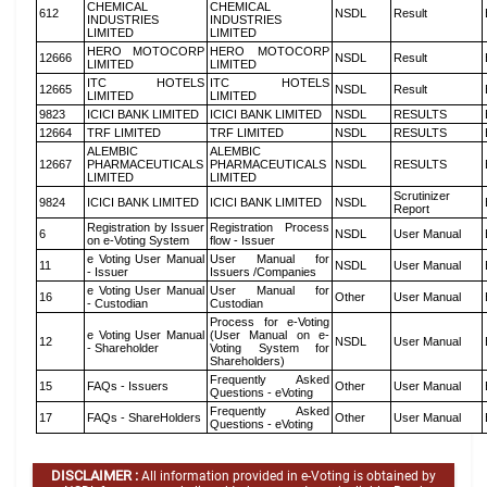
CHEMICAL
CHEMICAL
612
NSDL
Result
INDUSTRIES
INDUSTRIES
LIMITED
LIMITED
HERO MOTOCORP
HERO MOTOCORP
12666
NSDL
Result
LIMITED
LIMITED
ITC HOTELS
ITC HOTELS
12665
NSDL
Result
LIMITED
LIMITED
9823
ICICI BANK LIMITED
ICICI BANK LIMITED
NSDL
RESULTS
12664
TRF LIMITED
TRF LIMITED
NSDL
RESULTS
ALEMBIC
ALEMBIC
12667
PHARMACEUTICALS
PHARMACEUTICALS
NSDL
RESULTS
LIMITED
LIMITED
Scrutinizer
9824
ICICI BANK LIMITED
ICICI BANK LIMITED
NSDL
Report
Registration by Issuer
Registration Process
6
NSDL
User Manual
on e-Voting System
flow - Issuer
e Voting User Manual
User Manual for
11
NSDL
User Manual
- Issuer
Issuers /Companies
e Voting User Manual
User Manual for
16
Other
User Manual
- Custodian
Custodian
Process for e-Voting
e Voting User Manual
(User Manual on e-
12
NSDL
User Manual
- Shareholder
Voting System for
Shareholders)
Frequently Asked
15
FAQs - Issuers
Other
User Manual
Questions - eVoting
Frequently Asked
17
FAQs - ShareHolders
Other
User Manual
Questions - eVoting
DISCLAIMER :
All information provided in e-Voting is obtained by