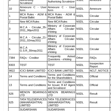
9
Authorising
NSDL
Annexure
Authorising Scrutinizer
Scrutinizer
Annexure C - User
Annexure C - User
10
NSDL
Annexure
form
form
MCA Rules - AGM &
MCA Rules - AGM &
1
NSDL
Circular
Postal Ballot
Postal Ballot
2
New MCA Rules
New MCA Rules
NSDL
Circular
Ministry of Corporate
M.C.A - Circular_35-
3
Affairs Circular-
NSDL
Circular
2011_06jun2011
eVoting
Ministry of Corporate
M.C.A - Circular_21-
4
Affairs Circular-
NSDL
Circular
2011_02may2011
eVoting
Ministry of Corporate
M.C.A
5
Affairs Circular-
NSDL
Circular
G.S.R_30may2011
eVoting
Frequently Asked
7384
FAQs - Creditor
Other
FAQs
Questions - eVoting
Insepection
8303
TEST
TEST
NSDL
Report
9822
ICICI BANK LIMITED
ICICI BANK LIMITED
NSDL
NCLT_NOTICE
Terms and Conditions
14
Terms and Conditions
NSDL
Official
for the Shareholders
Terms and Conditions
13
Terms and Conditions
for Issuer, R &T Agent
NSDL
Official
and Scrutinizer
MENON BEARINGS
MENON BEARINGS
626
NSDL
Result
LTD
LTD
TATA TELESERVICES
TATA TELESERVICES
625
(MAHARASHTRA)
(MAHARASHTRA)
NSDL
Result
LIMITED
LIMITED
SUDARSHAN
SUDARSHAN