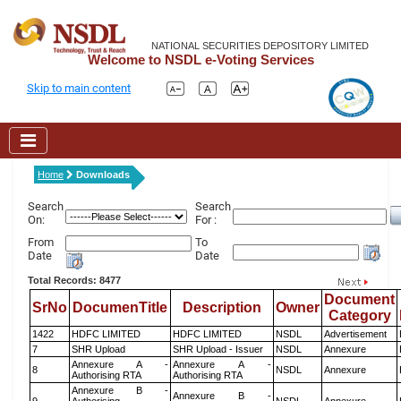
NATIONAL SECURITIES DEPOSITORY LIMITED
Welcome to NSDL e-Voting Services
Skip to main content
Home
Downloads
Search
Search
On:
For :
From
To
Date
Date
Total Records: 8477
Document
SrNo
DocumenTitle
Description
Owner
Category
1422
HDFC LIMITED
HDFC LIMITED
NSDL
Advertisement
7
SHR Upload
SHR Upload - Issuer
NSDL
Annexure
Annexure A -
Annexure A -
8
NSDL
Annexure
Authorising RTA
Authorising RTA
Annexure B -
Annexure B -