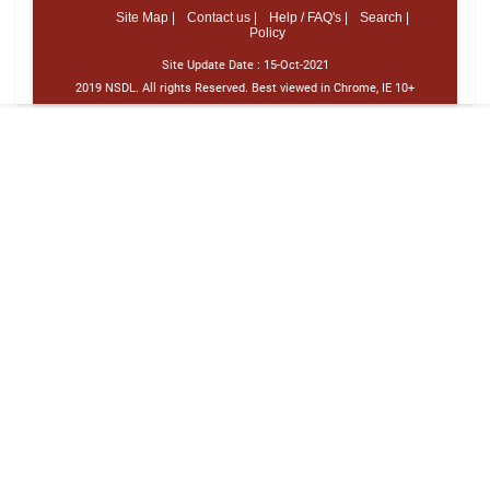
Site Map |
Contact us |
Help / FAQ's |
Search |
Policy
Site Update Date :
15-Oct-2021
2019 NSDL. All rights Reserved. Best viewed in Chrome, IE 10+