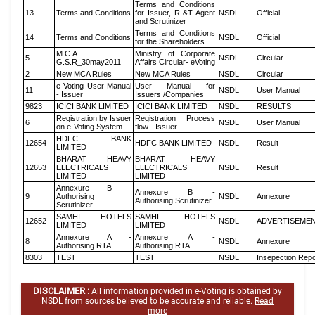
Terms and Conditions
13
Terms and Conditions
for Issuer, R &T Agent
NSDL
Official
and Scrutinizer
Terms and Conditions
14
Terms and Conditions
NSDL
Official
for the Shareholders
M.C.A
Ministry of Corporate
5
NSDL
Circular
G.S.R_30may2011
Affairs Circular- eVoting
2
New MCA Rules
New MCA Rules
NSDL
Circular
e Voting User Manual
User Manual for
11
NSDL
User Manual
- Issuer
Issuers /Companies
9823
ICICI BANK LIMITED
ICICI BANK LIMITED
NSDL
RESULTS
Registration by Issuer
Registration Process
6
NSDL
User Manual
on e-Voting System
flow - Issuer
HDFC BANK
12654
HDFC BANK LIMITED
NSDL
Result
LIMITED
BHARAT HEAVY
BHARAT HEAVY
12653
ELECTRICALS
ELECTRICALS
NSDL
Result
LIMITED
LIMITED
Annexure B -
Annexure B -
9
Authorising
NSDL
Annexure
Authorising Scrutinizer
Scrutinizer
SAMHI HOTELS
SAMHI HOTELS
12652
NSDL
ADVERTISEME
LIMITED
LIMITED
Annexure A -
Annexure A -
8
NSDL
Annexure
Authorising RTA
Authorising RTA
8303
TEST
TEST
NSDL
Insepection Repo
DISCLAIMER :
All information provided in e-Voting is obtained by
NSDL from sources believed to be accurate and reliable.
Read
more