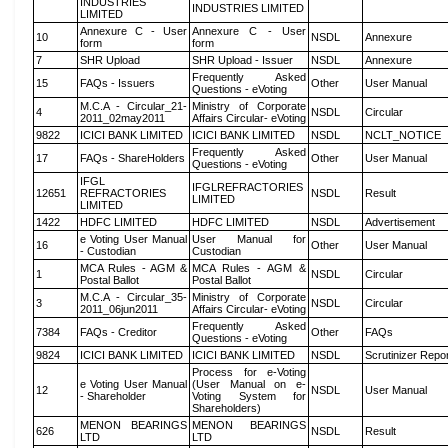
INDUSTRIES
INDUSTRIES LIMITED
LIMITED
Annexure C - User
Annexure C - User
10
NSDL
Annexure
form
form
7
SHR Upload
SHR Upload - Issuer
NSDL
Annexure
Frequently Asked
15
FAQs - Issuers
Other
User Manual
Questions - eVoting
M.C.A - Circular_21-
Ministry of Corporate
4
NSDL
Circular
2011_02may2011
Affairs Circular- eVoting
9822
ICICI BANK LIMITED
ICICI BANK LIMITED
NSDL
NCLT_NOTICE
Frequently Asked
17
FAQs - ShareHolders
Other
User Manual
Questions - eVoting
IFGL
IFGLREFRACTORIES
12651
REFRACTORIES
NSDL
Result
LIMITED
LIMITED
1422
HDFC LIMITED
HDFC LIMITED
NSDL
Advertisement
e Voting User Manual
User Manual for
16
Other
User Manual
- Custodian
Custodian
MCA Rules - AGM &
MCA Rules - AGM &
1
NSDL
Circular
Postal Ballot
Postal Ballot
M.C.A - Circular_35-
Ministry of Corporate
3
NSDL
Circular
2011_06jun2011
Affairs Circular- eVoting
Frequently Asked
7384
FAQs - Creditor
Other
FAQs
Questions - eVoting
9824
ICICI BANK LIMITED
ICICI BANK LIMITED
NSDL
Scrutinizer Repo
Process for e-Voting
e Voting User Manual
(User Manual on e-
12
NSDL
User Manual
- Shareholder
Voting System for
Shareholders)
MENON BEARINGS
MENON BEARINGS
626
NSDL
Result
LTD
LTD