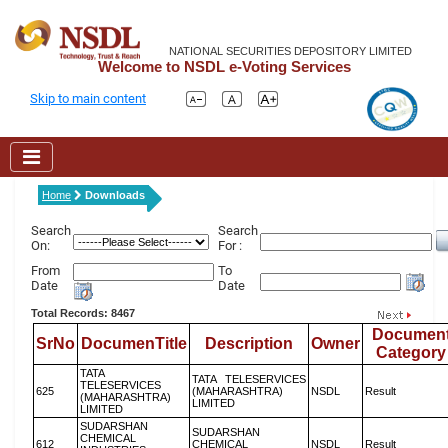
NATIONAL SECURITIES DEPOSITORY LIMITED
Welcome to NSDL e-Voting Services
Skip to main content
Home
Downloads
Search
Search
On:
For :
From
To
Date
Date
Total Records: 8467
Documen
SrNo
DocumenTitle
Description
Owner
Category
TATA
TATA TELESERVICES
TELESERVICES
625
(MAHARASHTRA)
NSDL
Result
(MAHARASHTRA)
LIMITED
LIMITED
SUDARSHAN
SUDARSHAN
CHEMICAL
612
CHEMICAL
NSDL
Result