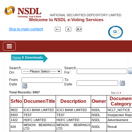
NATIONAL SECURITIES DEPOSITORY LIMITED
Welcome to NSDL e-Voting Services
Skip to main content
Home
Downloads
Search
Search
On:
For :
From
To
Date
Date
Total Records: 8467
Documen
SrNo
DocumenTitle
Description
Owner
Category
9822
ICICI BANK LIMITED
ICICI BANK LIMITED
NSDL
NCLT_NOTICE
8303
TEST
TEST
NSDL
Insepection Repo
1422
HDFC LIMITED
HDFC LIMITED
NSDL
Advertisement
MENON BEARINGS
MENON BEARINGS
626
NSDL
Result
LTD
LTD