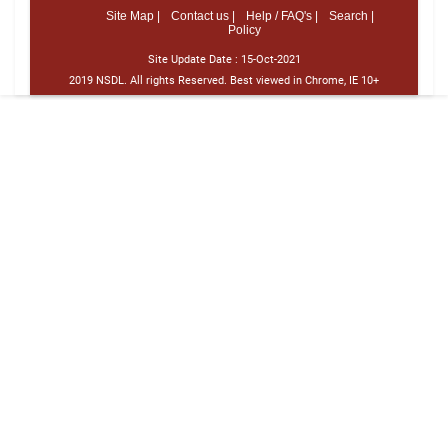
Site Map |
Contact us |
Help / FAQ's |
Search |
Policy
Site Update Date :
15-Oct-2021
2019 NSDL. All rights Reserved. Best viewed in Chrome, IE 10+