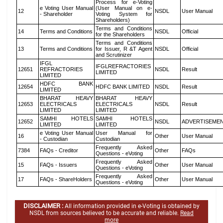
Process for e-Voting
e Voting User Manual
(User Manual on e-
12
NSDL
User Manual
- Shareholder
Voting System for
Shareholders)
Terms and Conditions
14
Terms and Conditions
NSDL
Official
for the Shareholders
Terms and Conditions
13
Terms and Conditions
for Issuer, R &T Agent
NSDL
Official
and Scrutinizer
IFGL
IFGLREFRACTORIES
12651
REFRACTORIES
NSDL
Result
LIMITED
LIMITED
HDFC BANK
12654
HDFC BANK LIMITED
NSDL
Result
LIMITED
BHARAT HEAVY
BHARAT HEAVY
12653
ELECTRICALS
ELECTRICALS
NSDL
Result
LIMITED
LIMITED
SAMHI HOTELS
SAMHI HOTELS
12652
NSDL
ADVERTISEME
LIMITED
LIMITED
e Voting User Manual
User Manual for
16
Other
User Manual
- Custodian
Custodian
Frequently Asked
7384
FAQs - Creditor
Other
FAQs
Questions - eVoting
Frequently Asked
15
FAQs - Issuers
Other
User Manual
Questions - eVoting
Frequently Asked
17
FAQs - ShareHolders
Other
User Manual
Questions - eVoting
DISCLAIMER :
All information provided in e-Voting is obtained by
NSDL from sources believed to be accurate and reliable.
Read
more