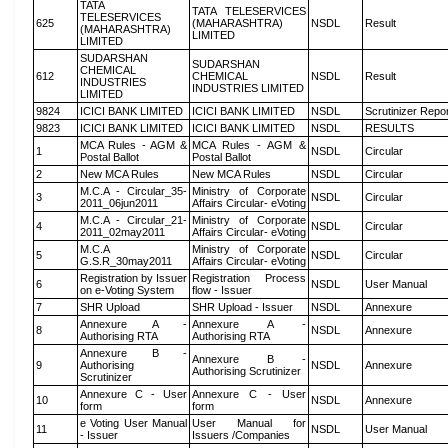
TATA
TATA TELESERVICES
TELESERVICES
625
(MAHARASHTRA)
NSDL
Result
(MAHARASHTRA)
LIMITED
LIMITED
SUDARSHAN
SUDARSHAN
CHEMICAL
612
CHEMICAL
NSDL
Result
INDUSTRIES
INDUSTRIES LIMITED
LIMITED
9824
ICICI BANK LIMITED
ICICI BANK LIMITED
NSDL
Scrutinizer Repo
9823
ICICI BANK LIMITED
ICICI BANK LIMITED
NSDL
RESULTS
MCA Rules - AGM &
MCA Rules - AGM &
1
NSDL
Circular
Postal Ballot
Postal Ballot
2
New MCA Rules
New MCA Rules
NSDL
Circular
M.C.A - Circular_35-
Ministry of Corporate
3
NSDL
Circular
2011_06jun2011
Affairs Circular- eVoting
M.C.A - Circular_21-
Ministry of Corporate
4
NSDL
Circular
2011_02may2011
Affairs Circular- eVoting
M.C.A
Ministry of Corporate
5
NSDL
Circular
G.S.R_30may2011
Affairs Circular- eVoting
Registration by Issuer
Registration Process
6
NSDL
User Manual
on e-Voting System
flow - Issuer
7
SHR Upload
SHR Upload - Issuer
NSDL
Annexure
Annexure A -
Annexure A -
8
NSDL
Annexure
Authorising RTA
Authorising RTA
Annexure B -
Annexure B -
9
Authorising
NSDL
Annexure
Authorising Scrutinizer
Scrutinizer
Annexure C - User
Annexure C - User
10
NSDL
Annexure
form
form
e Voting User Manual
User Manual for
11
NSDL
User Manual
- Issuer
Issuers /Companies