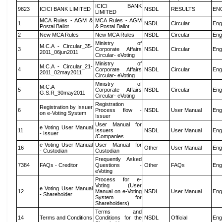
ICICI BANK
9823
ICICI BANK LIMITED
NSDL
RESULTS
EN
LIMITED
MCA Rules - AGM &
MCA Rules - AGM
1
NSDL
Circular
Eng
Postal Ballot
& Postal Ballot
2
New MCA Rules
New MCA Rules
NSDL
Circular
Eng
Ministry of
M.C.A - Circular_35-
3
Corporate Affairs
NSDL
Circular
Eng
2011_06jun2011
Circular- eVoting
Ministry of
M.C.A - Circular_21-
4
Corporate Affairs
NSDL
Circular
Eng
2011_02may2011
Circular- eVoting
Ministry of
M.C.A
5
Corporate Affairs
NSDL
Circular
Eng
G.S.R_30may2011
Circular- eVoting
Registration
Registration by Issuer
6
Process flow -
NSDL
User Manual
Eng
on e-Voting System
Issuer
User Manual for
e Voting User Manual
11
Issuers
NSDL
User Manual
Eng
- Issuer
/Companies
e Voting User Manual
User Manual for
16
Other
User Manual
Eng
- Custodian
Custodian
Frequently Asked
7384
FAQs - Creditor
Questions -
Other
FAQs
Eng
eVoting
Process for e-
Voting (User
e Voting User Manual
12
Manual on e-Voting
NSDL
User Manual
Eng
- Shareholder
System for
Shareholders)
Terms and
14
Terms and Conditions
Conditions for the
NSDL
Official
Eng