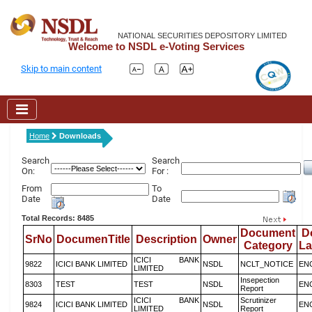
NATIONAL SECURITIES DEPOSITORY LIMITED
Welcome to NSDL e-Voting Services
Skip to main content
Home
Downloads
Search
Search
On:
For :
From
To
Date
Date
Total Records: 8485
Document
D
SrNo
DocumenTitle
Description
Owner
Category
L
ICICI BANK
9822
ICICI BANK LIMITED
NSDL
NCLT_NOTICE
EN
LIMITED
Insepection
8303
TEST
TEST
NSDL
EN
Report
ICICI BANK
Scrutinizer
9824
ICICI BANK LIMITED
NSDL
EN
LIMITED
Report