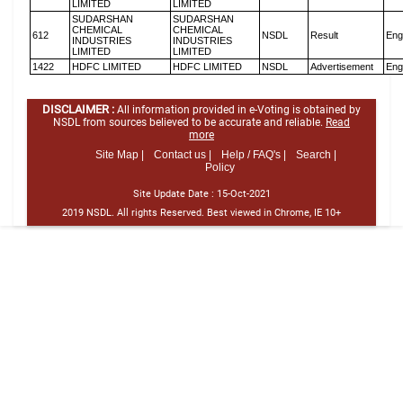
LIMITED
LIMITED
SUDARSHAN
SUDARSHAN
CHEMICAL
CHEMICAL
612
NSDL
Result
Eng
INDUSTRIES
INDUSTRIES
LIMITED
LIMITED
1422
HDFC LIMITED
HDFC LIMITED
NSDL
Advertisement
Eng
DISCLAIMER :
All information provided in e-Voting is obtained by
NSDL from sources believed to be accurate and reliable.
Read
more
Site Map |
Contact us |
Help / FAQ's |
Search |
Policy
Site Update Date :
15-Oct-2021
2019 NSDL. All rights Reserved. Best viewed in Chrome, IE 10+