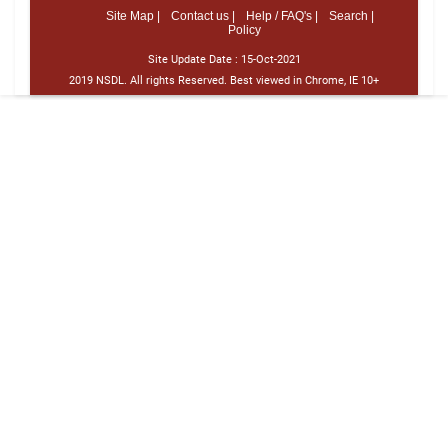
Site Map |
Contact us |
Help / FAQ's |
Search |
Policy
Site Update Date :
15-Oct-2021
2019 NSDL. All rights Reserved. Best viewed in Chrome, IE 10+