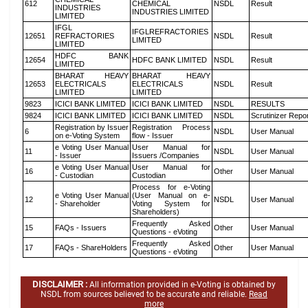
612
CHEMICAL
NSDL
Result
INDUSTRIES
INDUSTRIES LIMITED
LIMITED
IFGL
IFGLREFRACTORIES
12651
REFRACTORIES
NSDL
Result
LIMITED
LIMITED
HDFC BANK
12654
HDFC BANK LIMITED
NSDL
Result
LIMITED
BHARAT HEAVY
BHARAT HEAVY
12653
ELECTRICALS
ELECTRICALS
NSDL
Result
LIMITED
LIMITED
9823
ICICI BANK LIMITED
ICICI BANK LIMITED
NSDL
RESULTS
9824
ICICI BANK LIMITED
ICICI BANK LIMITED
NSDL
Scrutinizer Repo
Registration by Issuer
Registration Process
6
NSDL
User Manual
on e-Voting System
flow - Issuer
e Voting User Manual
User Manual for
11
NSDL
User Manual
- Issuer
Issuers /Companies
e Voting User Manual
User Manual for
16
Other
User Manual
- Custodian
Custodian
Process for e-Voting
e Voting User Manual
(User Manual on e-
12
NSDL
User Manual
- Shareholder
Voting System for
Shareholders)
Frequently Asked
15
FAQs - Issuers
Other
User Manual
Questions - eVoting
Frequently Asked
17
FAQs - ShareHolders
Other
User Manual
Questions - eVoting
DISCLAIMER :
All information provided in e-Voting is obtained by
NSDL from sources believed to be accurate and reliable.
Read
more