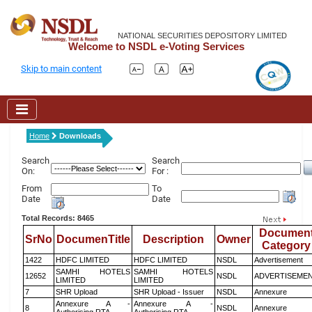
NATIONAL SECURITIES DEPOSITORY LIMITED
Welcome to NSDL e-Voting Services
Skip to main content
Home
Downloads
Search
Search
On:
For :
From
To
Date
Date
Total Records: 8465
Documen
SrNo
DocumenTitle
Description
Owner
Category
1422
HDFC LIMITED
HDFC LIMITED
NSDL
Advertisement
SAMHI HOTELS
SAMHI HOTELS
12652
NSDL
ADVERTISEME
LIMITED
LIMITED
7
SHR Upload
SHR Upload - Issuer
NSDL
Annexure
Annexure A -
Annexure A -
8
NSDL
Annexure