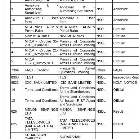
Authorising RTA
Authorising RTA
Annexure B -
Annexure B -
9
Authorising
NSDL
Annexure
Authorising Scrutinizer
Scrutinizer
Annexure C - User
Annexure C - User
10
NSDL
Annexure
form
form
MCA Rules - AGM &
MCA Rules - AGM &
1
NSDL
Circular
Postal Ballot
Postal Ballot
2
New MCA Rules
New MCA Rules
NSDL
Circular
M.C.A - Circular_35-
Ministry of Corporate
3
NSDL
Circular
2011_06jun2011
Affairs Circular- eVoting
M.C.A - Circular_21-
Ministry of Corporate
4
NSDL
Circular
2011_02may2011
Affairs Circular- eVoting
M.C.A
Ministry of Corporate
5
NSDL
Circular
G.S.R_30may2011
Affairs Circular- eVoting
Frequently Asked
7384
FAQs - Creditor
Other
FAQs
Questions - eVoting
8303
TEST
TEST
NSDL
Insepection Repo
9822
ICICI BANK LIMITED
ICICI BANK LIMITED
NSDL
NCLT_NOTICE
Terms and Conditions
14
Terms and Conditions
NSDL
Official
for the Shareholders
Terms and Conditions
13
Terms and Conditions
for Issuer, R &T Agent
NSDL
Official
and Scrutinizer
MENON BEARINGS
MENON BEARINGS
626
NSDL
Result
LTD
LTD
TATA
TATA TELESERVICES
TELESERVICES
625
(MAHARASHTRA)
NSDL
Result
(MAHARASHTRA)
LIMITED
LIMITED
SUDARSHAN
SUDARSHAN
CHEMICAL