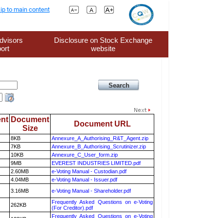
ip to main content
dvisors
Disclosure on Stock Exchange
ort
website
nt
Document
Document URL
Size
8KB
Annexure_A_Authorising_R&T_Agent.zip
7KB
Annexure_B_Authorising_Scrutinizer.zip
10KB
Annexure_C_User_form.zip
9MB
EVEREST INDUSTRIES LIMITED.pdf
2.60MB
e-Voting Manual - Custodian.pdf
4.04MB
e-Voting Manual - Issuer.pdf
3.16MB
e-Voting Manual - Shareholder.pdf
Frequently Asked Questions on e-Voting
262KB
(For Creditor).pdf
Frequently Asked Questions on e-Voting