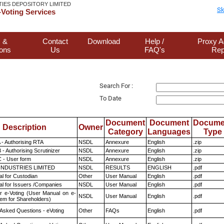
TIES DEPOSITORY LIMITED
Sk
Voting Services
 &
Contact
Download
Help /
Proxy A
ions
Us
FAQ's
Rep
Search For :
To Date
Document
Document
Docume
Description
Owner
Category
Languages
Type
 - Authorising RTA
NSDL
Annexure
English
.zip
- Authorising Scrutinizer
NSDL
Annexure
English
.zip
 - User form
NSDL
Annexure
English
.zip
INDUSTRIES LIMITED
NSDL
RESULTS
ENGLISH
.pdf
l for Custodian
Other
User Manual
English
.pdf
l for Issuers /Companies
NSDL
User Manual
English
.pdf
r e-Voting (User Manual on e-
NSDL
User Manual
English
.pdf
tem for Shareholders)
 Asked Questions - eVoting
Other
FAQs
English
.pdf