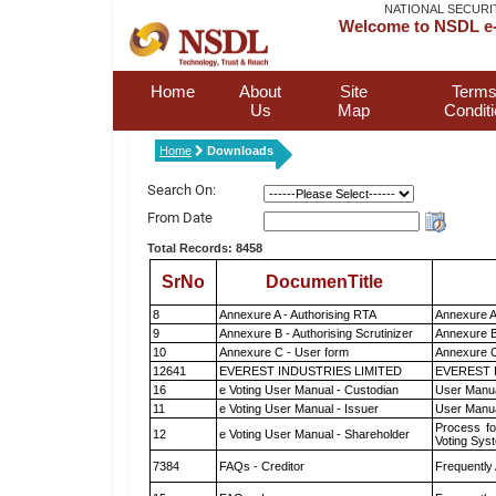
NATIONAL SECURI
Welcome to NSDL e-
Home
About
Site
Terms
Us
Map
Condit
Home
Downloads
Search On:
From Date
Total Records: 8458
SrNo
DocumenTitle
8
Annexure A - Authorising RTA
Annexure A
9
Annexure B - Authorising Scrutinizer
Annexure B 
10
Annexure C - User form
Annexure C
12641
EVEREST INDUSTRIES LIMITED
EVEREST 
16
e Voting User Manual - Custodian
User Manua
11
e Voting User Manual - Issuer
User Manua
Process fo
12
e Voting User Manual - Shareholder
Voting Sys
7384
FAQs - Creditor
Frequently