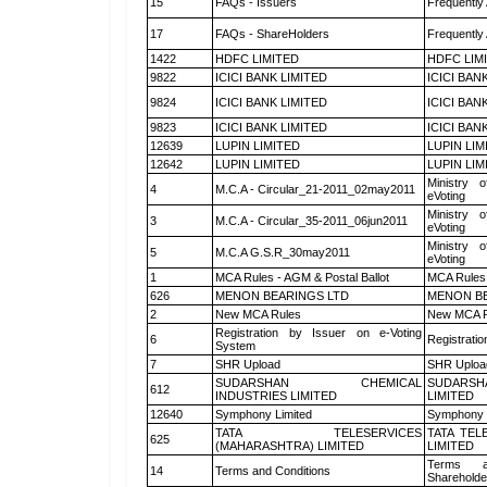
15
FAQs - Issuers
Frequently
17
FAQs - ShareHolders
Frequently
1422
HDFC LIMITED
HDFC LIM
9822
ICICI BANK LIMITED
ICICI BAN
9824
ICICI BANK LIMITED
ICICI BAN
9823
ICICI BANK LIMITED
ICICI BAN
12639
LUPIN LIMITED
LUPIN LIM
12642
LUPIN LIMITED
LUPIN LIM
Ministry o
4
M.C.A - Circular_21-2011_02may2011
eVoting
Ministry o
3
M.C.A - Circular_35-2011_06jun2011
eVoting
Ministry o
5
M.C.A G.S.R_30may2011
eVoting
1
MCA Rules - AGM & Postal Ballot
MCA Rules 
626
MENON BEARINGS LTD
MENON BE
2
New MCA Rules
New MCA R
Registration by Issuer on e-Voting
6
Registratio
System
7
SHR Upload
SHR Upload
SUDARSHAN CHEMICAL
SUDARSH
612
INDUSTRIES LIMITED
LIMITED
12640
Symphony Limited
Symphony 
TATA TELESERVICES
TATA TEL
625
(MAHARASHTRA) LIMITED
LIMITED
Terms a
14
Terms and Conditions
Shareholde