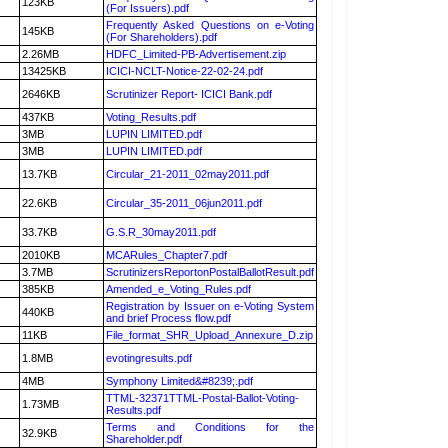
123KB
(For Issuers).pdf
Frequently Asked Questions on e-Voting
145KB
(For Shareholders).pdf
2.26MB
HDFC_Limited-PB-Advertisement.zip
13425KB
ICICI-NCLT-Notice-22-02-24.pdf
2646KB
Scrutinizer Report- ICICI Bank.pdf
437KB
Voting_Results.pdf
3MB
LUPIN LIMITED.pdf
3MB
LUPIN LIMITED.pdf
13.7KB
Circular_21-2011_02may2011.pdf
22.6KB
Circular_35-2011_06jun2011.pdf
33.7KB
G.S.R_30may2011.pdf
2010KB
MCARules_Chapter7.pdf
3.7MB
ScrutinizersReportonPostalBallotResult.pdf
385KB
Amended_e_Voting_Rules.pdf
Registration by Issuer on e-Voting System
440KB
and brief Process flow.pdf
11KB
File_format_SHR_Upload_Annexure_D.zip
1.8MB
evotingresults.pdf
4MB
Symphony Limited&#8239;.pdf
TTML-32371TTML-Postal-Ballot-Voting-
1.73MB
Results.pdf
Terms and Conditions for the
32.9KB
Shareholder.pdf