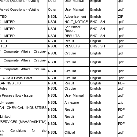
 Asked Questions - eVoting
Other
User Manual
English
.pdf
 Asked Questions - eVoting
Other
User Manual
English
.pdf
ITED
NSDL
Advertisement
English
ZIP
K LIMITED
NSDL
NCLT_NOTICE
ENGLISH
.pdf
Scrutinizer
K LIMITED
NSDL
ENGLISH
.pdf
Report
K LIMITED
NSDL
RESULTS
ENGLISH
.pdf
ITED
NSDL
Result
English
.pdf
ITED
NSDL
RESULTS
ENGLISH
.pdf
f Corporate Affairs Circular-
NSDL
Circular
English
.pdf
f Corporate Affairs Circular-
NSDL
Circular
English
.pdf
f Corporate Affairs Circular-
NSDL
Circular
English
.pdf
- AGM & Postal Ballot
NSDL
Circular
English
.pdf
ARINGS LTD
NSDL
Result
English
PDF
ules
NSDL
Circular
English
.pdf
n Process flow - Issuer
NSDL
User Manual
English
.pdf
 - Issuer
NSDL
Annexure
English
.zip
AN CHEMICAL INDUSTRIES
NSDL
Result
English
PDF
Limited
NSDL
Result
English
.pdf
ESERVICES (MAHARASHTRA)
NSDL
Result
English
PDF
nd Conditions for the
NSDL
Official
English
.pdf
rs