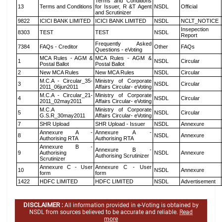
Terms and Conditions
13
Terms and Conditions
for Issuer, R &T Agent
NSDL
Official
and Scrutinizer
9822
ICICI BANK LIMITED
ICICI BANK LIMITED
NSDL
NCLT_NOTICE
Insepection
8303
TEST
TEST
NSDL
Report
Frequently Asked
7384
FAQs - Creditor
Other
FAQs
Questions - eVoting
MCA Rules - AGM &
MCA Rules - AGM &
1
NSDL
Circular
Postal Ballot
Postal Ballot
2
New MCA Rules
New MCA Rules
NSDL
Circular
M.C.A - Circular_35-
Ministry of Corporate
3
NSDL
Circular
2011_06jun2011
Affairs Circular- eVoting
M.C.A - Circular_21-
Ministry of Corporate
4
NSDL
Circular
2011_02may2011
Affairs Circular- eVoting
M.C.A
Ministry of Corporate
5
NSDL
Circular
G.S.R_30may2011
Affairs Circular- eVoting
7
SHR Upload
SHR Upload - Issuer
NSDL
Annexure
Annexure A -
Annexure A -
8
NSDL
Annexure
Authorising RTA
Authorising RTA
Annexure B -
Annexure B -
9
Authorising
NSDL
Annexure
Authorising Scrutinizer
Scrutinizer
Annexure C - User
Annexure C - User
10
NSDL
Annexure
form
form
1422
HDFC LIMITED
HDFC LIMITED
NSDL
Advertisement
DISCLAIMER :
All information provided in e-Voting is obtained by
NSDL from sources believed to be accurate and reliable.
Read
more