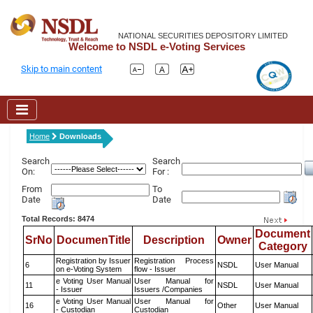
NATIONAL SECURITIES DEPOSITORY LIMITED
Welcome to NSDL e-Voting Services
Skip to main content
Home
Downloads
Search
Search
On:
For :
From
To
Date
Date
Total Records: 8474
Document
SrNo
DocumenTitle
Description
Owner
Category
Registration by Issuer
Registration Process
6
NSDL
User Manual
on e-Voting System
flow - Issuer
e Voting User Manual
User Manual for
11
NSDL
User Manual
- Issuer
Issuers /Companies
e Voting User Manual
User Manual for
16
Other
User Manual
- Custodian
Custodian