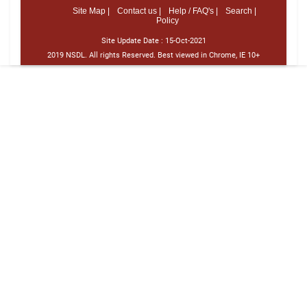
Site Map |
Contact us |
Help / FAQ's |
Search |
Policy
Site Update Date :
15-Oct-2021
2019 NSDL. All rights Reserved. Best viewed in Chrome, IE 10+