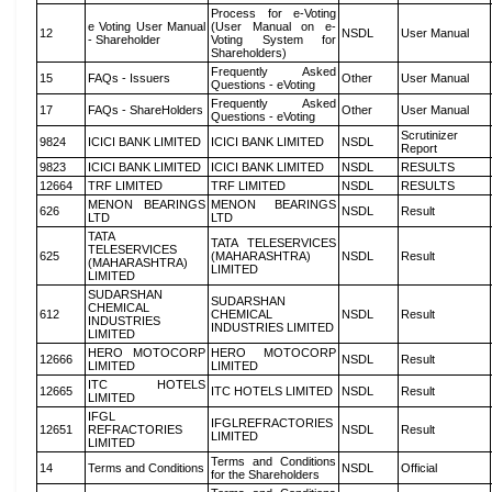
Process for e-Voting
e Voting User Manual
(User Manual on e-
12
NSDL
User Manual
- Shareholder
Voting System for
Shareholders)
Frequently Asked
15
FAQs - Issuers
Other
User Manual
Questions - eVoting
Frequently Asked
17
FAQs - ShareHolders
Other
User Manual
Questions - eVoting
Scrutinizer
9824
ICICI BANK LIMITED
ICICI BANK LIMITED
NSDL
Report
9823
ICICI BANK LIMITED
ICICI BANK LIMITED
NSDL
RESULTS
12664
TRF LIMITED
TRF LIMITED
NSDL
RESULTS
MENON BEARINGS
MENON BEARINGS
626
NSDL
Result
LTD
LTD
TATA
TATA TELESERVICES
TELESERVICES
625
(MAHARASHTRA)
NSDL
Result
(MAHARASHTRA)
LIMITED
LIMITED
SUDARSHAN
SUDARSHAN
CHEMICAL
612
CHEMICAL
NSDL
Result
INDUSTRIES
INDUSTRIES LIMITED
LIMITED
HERO MOTOCORP
HERO MOTOCORP
12666
NSDL
Result
LIMITED
LIMITED
ITC HOTELS
12665
ITC HOTELS LIMITED
NSDL
Result
LIMITED
IFGL
IFGLREFRACTORIES
12651
REFRACTORIES
NSDL
Result
LIMITED
LIMITED
Terms and Conditions
14
Terms and Conditions
NSDL
Official
for the Shareholders