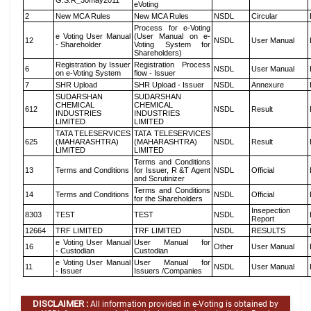
G.S.R_30may2011
eVoting
2
New MCA Rules
New MCA Rules
NSDL
Circular
Process for e-Voting
e Voting User Manual
(User Manual on e-
12
NSDL
User Manual
- Shareholder
Voting System for
Shareholders)
Registration by Issuer
Registration Process
6
NSDL
User Manual
on e-Voting System
flow - Issuer
7
SHR Upload
SHR Upload - Issuer
NSDL
Annexure
SUDARSHAN
SUDARSHAN
CHEMICAL
CHEMICAL
612
NSDL
Result
INDUSTRIES
INDUSTRIES
LIMITED
LIMITED
TATA TELESERVICES
TATA TELESERVICES
625
(MAHARASHTRA)
(MAHARASHTRA)
NSDL
Result
LIMITED
LIMITED
Terms and Conditions
13
Terms and Conditions
for Issuer, R &T Agent
NSDL
Official
and Scrutinizer
Terms and Conditions
14
Terms and Conditions
NSDL
Official
for the Shareholders
Insepection
8303
TEST
TEST
NSDL
Report
12664
TRF LIMITED
TRF LIMITED
NSDL
RESULTS
e Voting User Manual
User Manual for
16
Other
User Manual
- Custodian
Custodian
e Voting User Manual
User Manual for
11
NSDL
User Manual
- Issuer
Issuers /Companies
DISCLAIMER :
All information provided in e-Voting is obtained by