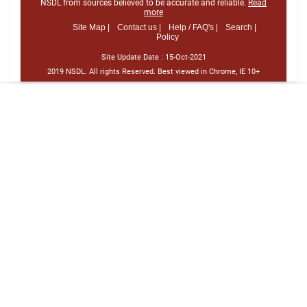
NSDL from sources believed to be accurate and reliable.
Read
more
Site Map |
Contact us |
Help / FAQ's |
Search |
Policy
Site Update Date :
15-Oct-2021
2019 NSDL. All rights Reserved. Best viewed in Chrome, IE 10+