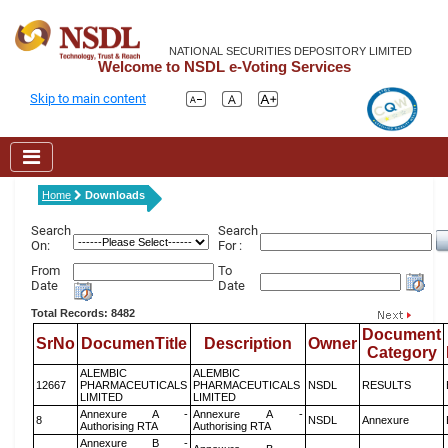
NATIONAL SECURITIES DEPOSITORY LIMITED
Welcome to NSDL e-Voting Services
Skip to main content
Home
Downloads
Search
Search
On:
For :
From
To
Date
Date
Total Records: 8482
Document
SrNo
DocumenTitle
Description
Owner
Category
ALEMBIC
ALEMBIC
12667
PHARMACEUTICALS
PHARMACEUTICALS
NSDL
RESULTS
LIMITED
LIMITED
Annexure A -
Annexure A -
8
NSDL
Annexure
Authorising RTA
Authorising RTA
Annexure B -