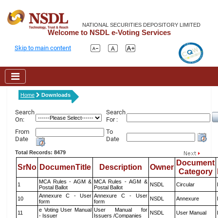
NATIONAL SECURITIES DEPOSITORY LIMITED
Welcome to NSDL e-Voting Services
Skip to main content
Home
Downloads
Search
Search
On:
For :
From
To
Date
Date
Total Records: 8479
Document
SrNo
DocumenTitle
Description
Owner
Category
MCA Rules - AGM &
MCA Rules - AGM &
1
NSDL
Circular
Postal Ballot
Postal Ballot
Annexure C - User
Annexure C - User
10
NSDL
Annexure
form
form
e Voting User Manual
User Manual for
11
NSDL
User Manual
- Issuer
Issuers /Companies