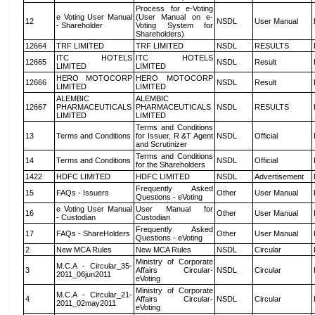
Process for e-Voting
e Voting User Manual
(User Manual on e-
12
NSDL
User Manual
- Shareholder
Voting System for
Shareholders)
12664
TRF LIMITED
TRF LIMITED
NSDL
RESULTS
ITC HOTELS
ITC HOTELS
12665
NSDL
Result
LIMITED
LIMITED
HERO MOTOCORP
HERO MOTOCORP
12666
NSDL
Result
LIMITED
LIMITED
ALEMBIC
ALEMBIC
12667
PHARMACEUTICALS
PHARMACEUTICALS
NSDL
RESULTS
LIMITED
LIMITED
Terms and Conditions
13
Terms and Conditions
for Issuer, R &T Agent
NSDL
Official
and Scrutinizer
Terms and Conditions
14
Terms and Conditions
NSDL
Official
for the Shareholders
1422
HDFC LIMITED
HDFC LIMITED
NSDL
Advertisement
Frequently Asked
15
FAQs - Issuers
Other
User Manual
Questions - eVoting
e Voting User Manual
User Manual for
16
Other
User Manual
- Custodian
Custodian
Frequently Asked
17
FAQs - ShareHolders
Other
User Manual
Questions - eVoting
2
New MCA Rules
New MCA Rules
NSDL
Circular
Ministry of Corporate
M.C.A - Circular_35-
3
Affairs Circular-
NSDL
Circular
2011_06jun2011
eVoting
Ministry of Corporate
M.C.A - Circular_21-
4
Affairs Circular-
NSDL
Circular
2011_02may2011
eVoting