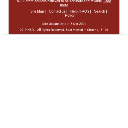
NSDL from sources believed to be accurate and reliable.
Read
more
Site Map |
Contact us |
Help / FAQ's |
Search |
Policy
Site Update Date :
15-Oct-2021
2019 NSDL. All rights Reserved. Best viewed in Chrome, IE 10+