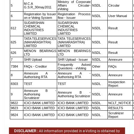
Ministry of Corporate
M.C.A
5
Affairs Circular-
NSDL
Circular
G.S.R_30may2011
eVoting
Registration by Issuer
Registration Process
6
NSDL
User Manual
on e-Voting System
flow - Issuer
SUDARSHAN
SUDARSHAN
CHEMICAL
CHEMICAL
612
NSDL
Result
INDUSTRIES
INDUSTRIES
LIMITED
LIMITED
TATA TELESERVICES
TATA TELESERVICES
625
(MAHARASHTRA)
(MAHARASHTRA)
NSDL
Result
LIMITED
LIMITED
MENON BEARINGS
MENON BEARINGS
626
NSDL
Result
LTD
LTD
7
SHR Upload
SHR Upload - Issuer
NSDL
Annexure
Frequently Asked
7384
FAQs - Creditor
Other
FAQs
Questions - eVoting
Annexure A -
Annexure A -
8
NSDL
Annexure
Authorising RTA
Authorising RTA
Insepection
8303
TEST
TEST
NSDL
Report
Annexure B -
Annexure B -
9
Authorising
NSDL
Annexure
Authorising Scrutinizer
Scrutinizer
9822
ICICI BANK LIMITED
ICICI BANK LIMITED
NSDL
NCLT_NOTICE
9823
ICICI BANK LIMITED
ICICI BANK LIMITED
NSDL
RESULTS
Scrutinizer
9824
ICICI BANK LIMITED
ICICI BANK LIMITED
NSDL
Report
DISCLAIMER :
All information provided in e-Voting is obtained by