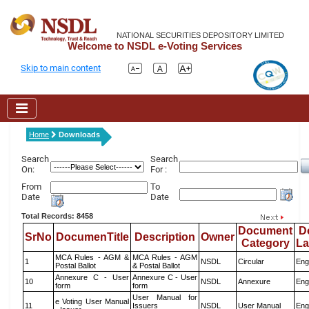
NATIONAL SECURITIES DEPOSITORY LIMITED
Welcome to NSDL e-Voting Services
Skip to main content
Home
Downloads
Search
Search
On:
For :
From
To
Date
Date
Total Records: 8458
Document
D
SrNo
DocumenTitle
Description
Owner
Category
L
MCA Rules - AGM &
MCA Rules - AGM
1
NSDL
Circular
Eng
Postal Ballot
& Postal Ballot
Annexure C - User
Annexure C - User
10
NSDL
Annexure
Eng
form
form
User Manual for
e Voting User Manual
11
Issuers
NSDL
User Manual
Eng