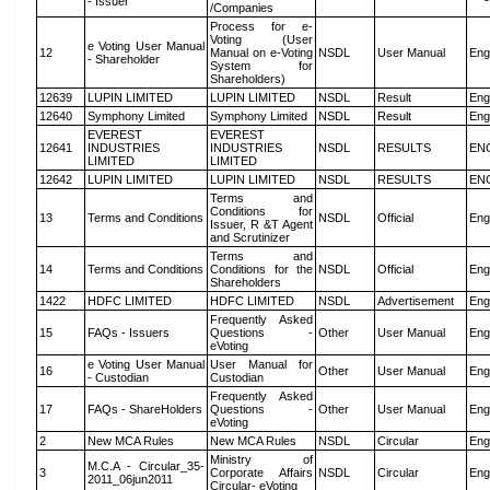
- Issuer
/Companies
Process for e-
Voting (User
e Voting User Manual
12
Manual on e-Voting
NSDL
User Manual
Eng
- Shareholder
System for
Shareholders)
12639
LUPIN LIMITED
LUPIN LIMITED
NSDL
Result
Eng
12640
Symphony Limited
Symphony Limited
NSDL
Result
Eng
EVEREST
EVEREST
12641
INDUSTRIES
INDUSTRIES
NSDL
RESULTS
EN
LIMITED
LIMITED
12642
LUPIN LIMITED
LUPIN LIMITED
NSDL
RESULTS
EN
Terms and
Conditions for
13
Terms and Conditions
NSDL
Official
Eng
Issuer, R &T Agent
and Scrutinizer
Terms and
14
Terms and Conditions
Conditions for the
NSDL
Official
Eng
Shareholders
1422
HDFC LIMITED
HDFC LIMITED
NSDL
Advertisement
Eng
Frequently Asked
15
FAQs - Issuers
Questions -
Other
User Manual
Eng
eVoting
e Voting User Manual
User Manual for
16
Other
User Manual
Eng
- Custodian
Custodian
Frequently Asked
17
FAQs - ShareHolders
Questions -
Other
User Manual
Eng
eVoting
2
New MCA Rules
New MCA Rules
NSDL
Circular
Eng
Ministry of
M.C.A - Circular_35-
3
Corporate Affairs
NSDL
Circular
Eng
2011_06jun2011
Circular- eVoting