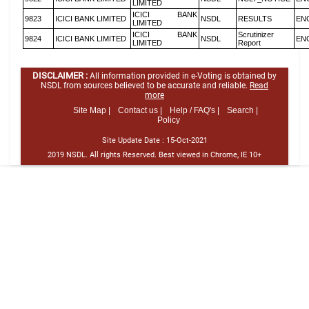
LIMITED
ICICI BANK
9823
ICICI BANK LIMITED
NSDL
RESULTS
EN
LIMITED
ICICI BANK
Scrutinizer
9824
ICICI BANK LIMITED
NSDL
EN
LIMITED
Report
DISCLAIMER :
All information provided in e-Voting is obtained by
NSDL from sources believed to be accurate and reliable.
Read
more
Site Map |
Contact us |
Help / FAQ's |
Search |
Policy
Site Update Date :
15-Oct-2021
2019 NSDL. All rights Reserved. Best viewed in Chrome, IE 10+