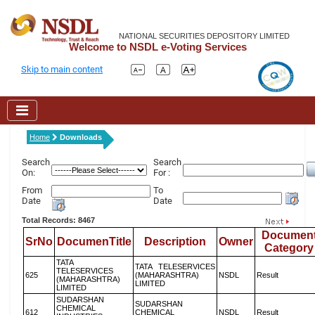
NATIONAL SECURITIES DEPOSITORY LIMITED
Welcome to NSDL e-Voting Services
Skip to main content
Home
Downloads
Search
Search
On:
For :
From
To
Date
Date
Total Records: 8467
Documen
SrNo
DocumenTitle
Description
Owner
Category
TATA
TATA TELESERVICES
TELESERVICES
625
(MAHARASHTRA)
NSDL
Result
(MAHARASHTRA)
LIMITED
LIMITED
SUDARSHAN
SUDARSHAN
CHEMICAL
612
CHEMICAL
NSDL
Result