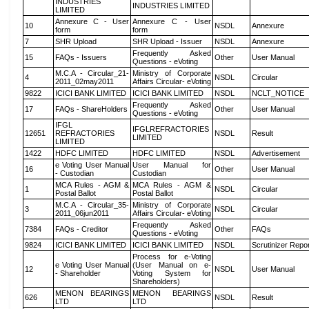
INDUSTRIES
INDUSTRIES LIMITED
LIMITED
Annexure C - User
Annexure C - User
10
NSDL
Annexure
form
form
7
SHR Upload
SHR Upload - Issuer
NSDL
Annexure
Frequently Asked
15
FAQs - Issuers
Other
User Manual
Questions - eVoting
M.C.A - Circular_21-
Ministry of Corporate
4
NSDL
Circular
2011_02may2011
Affairs Circular- eVoting
9822
ICICI BANK LIMITED
ICICI BANK LIMITED
NSDL
NCLT_NOTICE
Frequently Asked
17
FAQs - ShareHolders
Other
User Manual
Questions - eVoting
IFGL
IFGLREFRACTORIES
12651
REFRACTORIES
NSDL
Result
LIMITED
LIMITED
1422
HDFC LIMITED
HDFC LIMITED
NSDL
Advertisement
e Voting User Manual
User Manual for
16
Other
User Manual
- Custodian
Custodian
MCA Rules - AGM &
MCA Rules - AGM &
1
NSDL
Circular
Postal Ballot
Postal Ballot
M.C.A - Circular_35-
Ministry of Corporate
3
NSDL
Circular
2011_06jun2011
Affairs Circular- eVoting
Frequently Asked
7384
FAQs - Creditor
Other
FAQs
Questions - eVoting
9824
ICICI BANK LIMITED
ICICI BANK LIMITED
NSDL
Scrutinizer Repo
Process for e-Voting
e Voting User Manual
(User Manual on e-
12
NSDL
User Manual
- Shareholder
Voting System for
Shareholders)
MENON BEARINGS
MENON BEARINGS
626
NSDL
Result
LTD
LTD