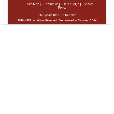
Site Map |
Contact us |
Help / FAQ's |
Search |
Policy
Site Update Date :
15-Oct-2021
2019 NSDL. All rights Reserved. Best viewed in Chrome, IE 10+