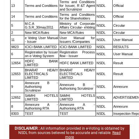
Terms and Conditions
13
Terms and Conditions
for Issuer, R &T Agent
NSDL
Official
and Scrutinizer
Terms and Conditions
14
Terms and Conditions
NSDL
Official
for the Shareholders
M.C.A
Ministry of Corporate
5
NSDL
Circular
G.S.R_30may2011
Affairs Circular- eVoting
2
New MCA Rules
New MCA Rules
NSDL
Circular
e Voting User Manual
User Manual for
11
NSDL
User Manual
- Issuer
Issuers /Companies
9823
ICICI BANK LIMITED
ICICI BANK LIMITED
NSDL
RESULTS
Registration by Issuer
Registration Process
6
NSDL
User Manual
on e-Voting System
flow - Issuer
HDFC BANK
12654
HDFC BANK LIMITED
NSDL
Result
LIMITED
BHARAT HEAVY
BHARAT HEAVY
12653
ELECTRICALS
ELECTRICALS
NSDL
Result
LIMITED
LIMITED
Annexure B -
Annexure B -
9
Authorising
NSDL
Annexure
Authorising Scrutinizer
Scrutinizer
SAMHI HOTELS
SAMHI HOTELS
12652
NSDL
ADVERTISEME
LIMITED
LIMITED
Annexure A -
Annexure A -
8
NSDL
Annexure
Authorising RTA
Authorising RTA
8303
TEST
TEST
NSDL
Insepection Repo
DISCLAIMER :
All information provided in e-Voting is obtained by
NSDL from sources believed to be accurate and reliable.
Read
more