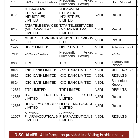
Frequently Asked
17
FAQs - ShareHolders
Other
User Manual
Questions - eVoting
SUDARSHAN
SUDARSHAN
CHEMICAL
CHEMICAL
612
NSDL
Result
INDUSTRIES
INDUSTRIES
LIMITED
LIMITED
TATA TELESERVICES
TATA TELESERVICES
625
(MAHARASHTRA)
(MAHARASHTRA)
NSDL
Result
LIMITED
LIMITED
MENON BEARINGS
MENON BEARINGS
626
NSDL
Result
LTD
LTD
1422
HDFC LIMITED
HDFC LIMITED
NSDL
Advertisement
Frequently Asked
7384
FAQs - Creditor
Other
FAQs
Questions - eVoting
Insepection
8303
TEST
TEST
NSDL
Report
9822
ICICI BANK LIMITED
ICICI BANK LIMITED
NSDL
NCLT_NOTICE
9823
ICICI BANK LIMITED
ICICI BANK LIMITED
NSDL
RESULTS
Scrutinizer
9824
ICICI BANK LIMITED
ICICI BANK LIMITED
NSDL
Report
12664
TRF LIMITED
TRF LIMITED
NSDL
RESULTS
ITC HOTELS
ITC HOTELS
12665
NSDL
Result
LIMITED
LIMITED
HERO MOTOCORP
HERO MOTOCORP
12666
NSDL
Result
LIMITED
LIMITED
ALEMBIC
ALEMBIC
12667
PHARMACEUTICALS
PHARMACEUTICALS
NSDL
RESULTS
LIMITED
LIMITED
DISCLAIMER :
All information provided in e-Voting is obtained by