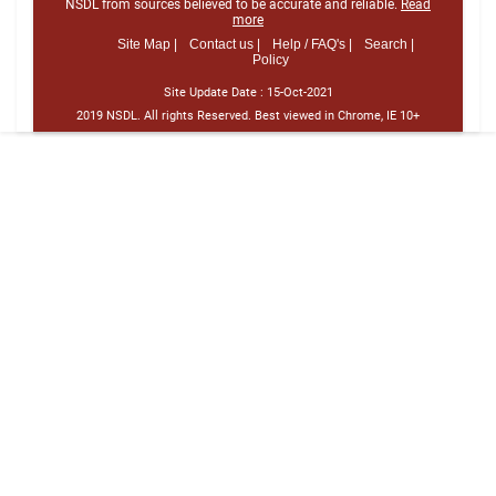
NSDL from sources believed to be accurate and reliable.
Read
more
Site Map |
Contact us |
Help / FAQ's |
Search |
Policy
Site Update Date :
15-Oct-2021
2019 NSDL. All rights Reserved. Best viewed in Chrome, IE 10+