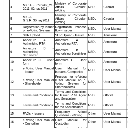
Ministry of Corporate
M.C.A - Circular_21-
4
Affairs Circular-
NSDL
Circular
2011_02may2011
eVoting
Ministry of Corporate
M.C.A
5
Affairs Circular-
NSDL
Circular
G.S.R_30may2011
eVoting
Registration by Issuer
Registration Process
6
NSDL
User Manual
on e-Voting System
flow - Issuer
7
SHR Upload
SHR Upload - Issuer
NSDL
Annexure
Annexure A -
Annexure A -
8
NSDL
Annexure
Authorising RTA
Authorising RTA
Annexure B -
Annexure B -
9
Authorising
NSDL
Annexure
Authorising Scrutinizer
Scrutinizer
Annexure C - User
Annexure C - User
10
NSDL
Annexure
form
form
e Voting User Manual
User Manual for
11
NSDL
User Manual
- Issuer
Issuers /Companies
Process for e-Voting
e Voting User Manual
(User Manual on e-
12
NSDL
User Manual
- Shareholder
Voting System for
Shareholders)
Terms and Conditions
13
Terms and Conditions
for Issuer, R &T Agent
NSDL
Official
and Scrutinizer
Terms and Conditions
14
Terms and Conditions
NSDL
Official
for the Shareholders
Frequently Asked
15
FAQs - Issuers
Other
User Manual
Questions - eVoting
e Voting User Manual
User Manual for
16
Other
User Manual
- Custodian
Custodian