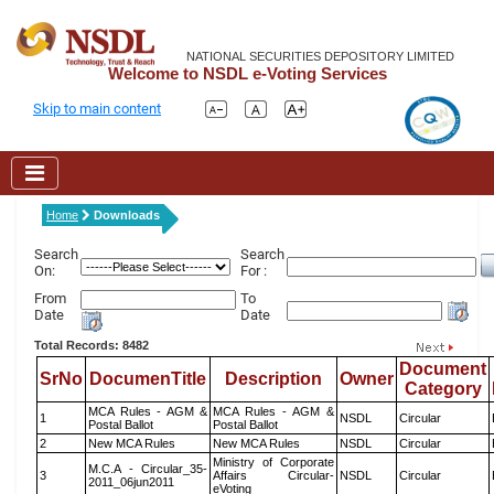
NATIONAL SECURITIES DEPOSITORY LIMITED
Welcome to NSDL e-Voting Services
Skip to main content
Home
Downloads
Search
Search
On:
For :
From
To
Date
Date
Total Records: 8482
Document
SrNo
DocumenTitle
Description
Owner
Category
MCA Rules - AGM &
MCA Rules - AGM &
1
NSDL
Circular
Postal Ballot
Postal Ballot
2
New MCA Rules
New MCA Rules
NSDL
Circular
Ministry of Corporate
M.C.A - Circular_35-
3
Affairs Circular-
NSDL
Circular
2011_06jun2011
eVoting