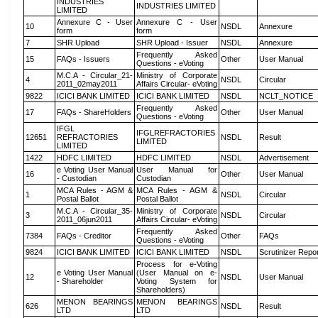
INDUSTRIES
INDUSTRIES LIMITED
LIMITED
Annexure C - User
Annexure C - User
10
NSDL
Annexure
form
form
7
SHR Upload
SHR Upload - Issuer
NSDL
Annexure
Frequently Asked
15
FAQs - Issuers
Other
User Manual
Questions - eVoting
M.C.A - Circular_21-
Ministry of Corporate
4
NSDL
Circular
2011_02may2011
Affairs Circular- eVoting
9822
ICICI BANK LIMITED
ICICI BANK LIMITED
NSDL
NCLT_NOTICE
Frequently Asked
17
FAQs - ShareHolders
Other
User Manual
Questions - eVoting
IFGL
IFGLREFRACTORIES
12651
REFRACTORIES
NSDL
Result
LIMITED
LIMITED
1422
HDFC LIMITED
HDFC LIMITED
NSDL
Advertisement
e Voting User Manual
User Manual for
16
Other
User Manual
- Custodian
Custodian
MCA Rules - AGM &
MCA Rules - AGM &
1
NSDL
Circular
Postal Ballot
Postal Ballot
M.C.A - Circular_35-
Ministry of Corporate
3
NSDL
Circular
2011_06jun2011
Affairs Circular- eVoting
Frequently Asked
7384
FAQs - Creditor
Other
FAQs
Questions - eVoting
9824
ICICI BANK LIMITED
ICICI BANK LIMITED
NSDL
Scrutinizer Repo
Process for e-Voting
e Voting User Manual
(User Manual on e-
12
NSDL
User Manual
- Shareholder
Voting System for
Shareholders)
MENON BEARINGS
MENON BEARINGS
626
NSDL
Result
LTD
LTD