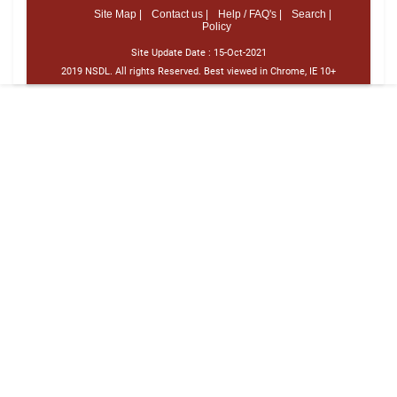
Site Map |
Contact us |
Help / FAQ's |
Search |
Policy
Site Update Date :
15-Oct-2021
2019 NSDL. All rights Reserved. Best viewed in Chrome, IE 10+