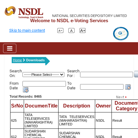
NATIONAL SECURITIES DEPOSITORY LIMITED
Welcome to NSDL e-Voting Services
Skip to main content
Home
Downloads
Search
Search
On:
For :
From
To
Date
Date
Total Records: 8465
Documen
SrNo
DocumenTitle
Description
Owner
Category
TATA
TATA TELESERVICES
TELESERVICES
625
(MAHARASHTRA)
NSDL
Result
(MAHARASHTRA)
LIMITED
LIMITED
SUDARSHAN
SUDARSHAN
CHEMICAL
612
CHEMICAL
NSDL
Result