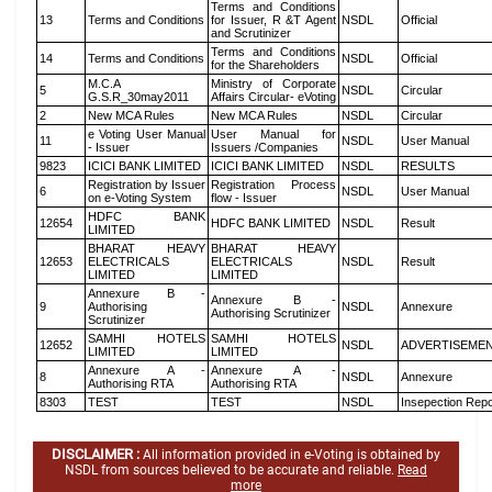
Terms and Conditions
13
Terms and Conditions
for Issuer, R &T Agent
NSDL
Official
and Scrutinizer
Terms and Conditions
14
Terms and Conditions
NSDL
Official
for the Shareholders
M.C.A
Ministry of Corporate
5
NSDL
Circular
G.S.R_30may2011
Affairs Circular- eVoting
2
New MCA Rules
New MCA Rules
NSDL
Circular
e Voting User Manual
User Manual for
11
NSDL
User Manual
- Issuer
Issuers /Companies
9823
ICICI BANK LIMITED
ICICI BANK LIMITED
NSDL
RESULTS
Registration by Issuer
Registration Process
6
NSDL
User Manual
on e-Voting System
flow - Issuer
HDFC BANK
12654
HDFC BANK LIMITED
NSDL
Result
LIMITED
BHARAT HEAVY
BHARAT HEAVY
12653
ELECTRICALS
ELECTRICALS
NSDL
Result
LIMITED
LIMITED
Annexure B -
Annexure B -
9
Authorising
NSDL
Annexure
Authorising Scrutinizer
Scrutinizer
SAMHI HOTELS
SAMHI HOTELS
12652
NSDL
ADVERTISEME
LIMITED
LIMITED
Annexure A -
Annexure A -
8
NSDL
Annexure
Authorising RTA
Authorising RTA
8303
TEST
TEST
NSDL
Insepection Repo
DISCLAIMER :
All information provided in e-Voting is obtained by
NSDL from sources believed to be accurate and reliable.
Read
more