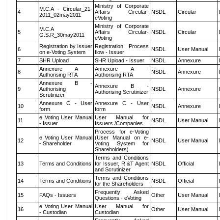
Ministry of Corporate
M.C.A - Circular_21-
4
Affairs Circular-
NSDL
Circular
2011_02may2011
eVoting
Ministry of Corporate
M.C.A
5
Affairs Circular-
NSDL
Circular
G.S.R_30may2011
eVoting
Registration by Issuer
Registration Process
6
NSDL
User Manual
on e-Voting System
flow - Issuer
7
SHR Upload
SHR Upload - Issuer
NSDL
Annexure
Annexure A -
Annexure A -
8
NSDL
Annexure
Authorising RTA
Authorising RTA
Annexure B -
Annexure B -
9
Authorising
NSDL
Annexure
Authorising Scrutinizer
Scrutinizer
Annexure C - User
Annexure C - User
10
NSDL
Annexure
form
form
e Voting User Manual
User Manual for
11
NSDL
User Manual
- Issuer
Issuers /Companies
Process for e-Voting
e Voting User Manual
(User Manual on e-
12
NSDL
User Manual
- Shareholder
Voting System for
Shareholders)
Terms and Conditions
13
Terms and Conditions
for Issuer, R &T Agent
NSDL
Official
and Scrutinizer
Terms and Conditions
14
Terms and Conditions
NSDL
Official
for the Shareholders
Frequently Asked
15
FAQs - Issuers
Other
User Manual
Questions - eVoting
e Voting User Manual
User Manual for
16
Other
User Manual
- Custodian
Custodian