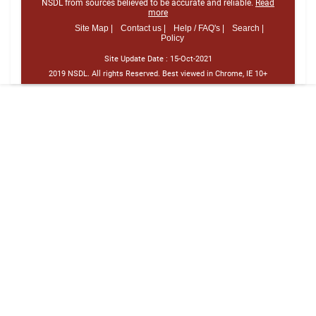
NSDL from sources believed to be accurate and reliable.
Read
more
Site Map |
Contact us |
Help / FAQ's |
Search |
Policy
Site Update Date :
15-Oct-2021
2019 NSDL. All rights Reserved. Best viewed in Chrome, IE 10+