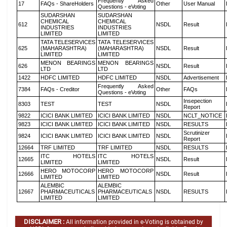
Frequently Asked
17
FAQs - ShareHolders
Other
User Manual
Questions - eVoting
SUDARSHAN
SUDARSHAN
CHEMICAL
CHEMICAL
612
NSDL
Result
INDUSTRIES
INDUSTRIES
LIMITED
LIMITED
TATA TELESERVICES
TATA TELESERVICES
625
(MAHARASHTRA)
(MAHARASHTRA)
NSDL
Result
LIMITED
LIMITED
MENON BEARINGS
MENON BEARINGS
626
NSDL
Result
LTD
LTD
1422
HDFC LIMITED
HDFC LIMITED
NSDL
Advertisement
Frequently Asked
7384
FAQs - Creditor
Other
FAQs
Questions - eVoting
Insepection
8303
TEST
TEST
NSDL
Report
9822
ICICI BANK LIMITED
ICICI BANK LIMITED
NSDL
NCLT_NOTICE
9823
ICICI BANK LIMITED
ICICI BANK LIMITED
NSDL
RESULTS
Scrutinizer
9824
ICICI BANK LIMITED
ICICI BANK LIMITED
NSDL
Report
12664
TRF LIMITED
TRF LIMITED
NSDL
RESULTS
ITC HOTELS
ITC HOTELS
12665
NSDL
Result
LIMITED
LIMITED
HERO MOTOCORP
HERO MOTOCORP
12666
NSDL
Result
LIMITED
LIMITED
ALEMBIC
ALEMBIC
12667
PHARMACEUTICALS
PHARMACEUTICALS
NSDL
RESULTS
LIMITED
LIMITED
DISCLAIMER :
All information provided in e-Voting is obtained by