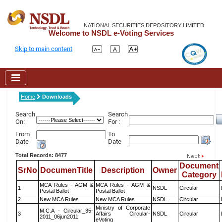
NATIONAL SECURITIES DEPOSITORY LIMITED
Welcome to NSDL e-Voting Services
Skip to main content
Home
Downloads
Search
Search
On:
For :
From
To
Date
Date
Total Records: 8477
Document
SrNo
DocumenTitle
Description
Owner
Category
MCA Rules - AGM &
MCA Rules - AGM &
1
NSDL
Circular
Postal Ballot
Postal Ballot
2
New MCA Rules
New MCA Rules
NSDL
Circular
Ministry of Corporate
M.C.A - Circular_35-
3
Affairs Circular-
NSDL
Circular
2011_06jun2011
eVoting