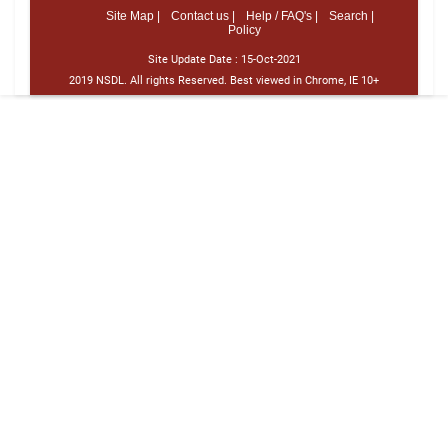
Site Map |
Contact us |
Help / FAQ's |
Search |
Policy
Site Update Date :
15-Oct-2021
2019 NSDL. All rights Reserved. Best viewed in Chrome, IE 10+