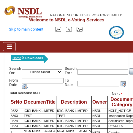
NATIONAL SECURITIES DEPOSITORY LIMITED
Welcome to NSDL e-Voting Services
Skip to main content
Home
Downloads
Search
Search
On:
For :
From
To
Date
Date
Total Records: 8471
Documen
SrNo
DocumenTitle
Description
Owner
Category
9822
ICICI BANK LIMITED
ICICI BANK LIMITED
NSDL
NCLT_NOTICE
8303
TEST
TEST
NSDL
Insepection Repo
9824
ICICI BANK LIMITED
ICICI BANK LIMITED
NSDL
Scrutinizer Repo
9823
ICICI BANK LIMITED
ICICI BANK LIMITED
NSDL
RESULTS
MCA Rules - AGM &
MCA Rules - AGM &
1
NSDL
Circular