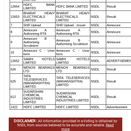
HDFC BANK
12654
HDFC BANK LIMITED
NSDL
Result
LIMITED
BHARAT HEAVY
BHARAT HEAVY
12653
ELECTRICALS
ELECTRICALS
NSDL
Result
LIMITED
LIMITED
7
SHR Upload
SHR Upload - Issuer
NSDL
Annexure
Annexure A -
Annexure A -
8
NSDL
Annexure
Authorising RTA
Authorising RTA
Annexure B -
Annexure B -
9
Authorising
NSDL
Annexure
Authorising Scrutinizer
Scrutinizer
Annexure C - User
Annexure C - User
10
NSDL
Annexure
form
form
SAMHI HOTELS
SAMHI HOTELS
12652
NSDL
ADVERTISEME
LIMITED
LIMITED
MENON BEARINGS
MENON BEARINGS
626
NSDL
Result
LTD
LTD
TATA
TATA TELESERVICES
TELESERVICES
625
(MAHARASHTRA)
NSDL
Result
(MAHARASHTRA)
LIMITED
LIMITED
SUDARSHAN
SUDARSHAN
CHEMICAL
612
CHEMICAL
NSDL
Result
INDUSTRIES
INDUSTRIES LIMITED
LIMITED
1422
HDFC LIMITED
HDFC LIMITED
NSDL
Advertisement
DISCLAIMER :
All information provided in e-Voting is obtained by
NSDL from sources believed to be accurate and reliable.
Read
more