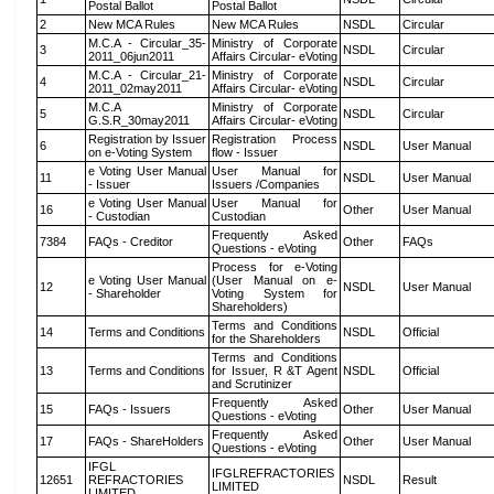
Postal Ballot
Postal Ballot
2
New MCA Rules
New MCA Rules
NSDL
Circular
M.C.A - Circular_35-
Ministry of Corporate
3
NSDL
Circular
2011_06jun2011
Affairs Circular- eVoting
M.C.A - Circular_21-
Ministry of Corporate
4
NSDL
Circular
2011_02may2011
Affairs Circular- eVoting
M.C.A
Ministry of Corporate
5
NSDL
Circular
G.S.R_30may2011
Affairs Circular- eVoting
Registration by Issuer
Registration Process
6
NSDL
User Manual
on e-Voting System
flow - Issuer
e Voting User Manual
User Manual for
11
NSDL
User Manual
- Issuer
Issuers /Companies
e Voting User Manual
User Manual for
16
Other
User Manual
- Custodian
Custodian
Frequently Asked
7384
FAQs - Creditor
Other
FAQs
Questions - eVoting
Process for e-Voting
e Voting User Manual
(User Manual on e-
12
NSDL
User Manual
- Shareholder
Voting System for
Shareholders)
Terms and Conditions
14
Terms and Conditions
NSDL
Official
for the Shareholders
Terms and Conditions
13
Terms and Conditions
for Issuer, R &T Agent
NSDL
Official
and Scrutinizer
Frequently Asked
15
FAQs - Issuers
Other
User Manual
Questions - eVoting
Frequently Asked
17
FAQs - ShareHolders
Other
User Manual
Questions - eVoting
IFGL
IFGLREFRACTORIES
12651
REFRACTORIES
NSDL
Result
LIMITED
LIMITED