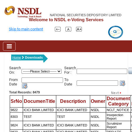
NATIONAL SECURITIES DEPOSITORY LIMITED
Welcome to NSDL e-Voting Services
Skip to main content
Home
Downloads
Search
Search
On:
For :
From
To
Date
Date
Total Records: 8479
Document
SrNo
DocumenTitle
Description
Owner
Category
9822
ICICI BANK LIMITED
ICICI BANK LIMITED
NSDL
NCLT_NOTICE
Insepection
8303
TEST
TEST
NSDL
Report
Scrutinizer
9824
ICICI BANK LIMITED
ICICI BANK LIMITED
NSDL
Report