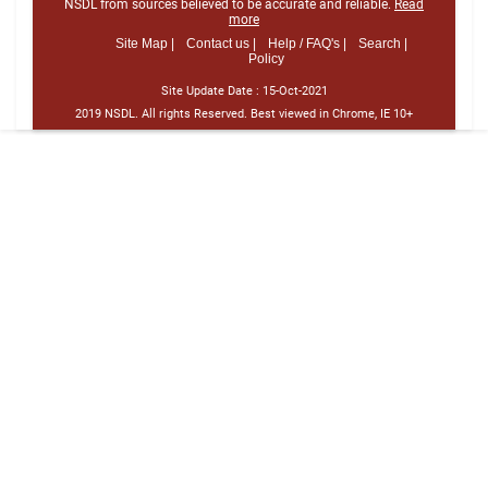
NSDL from sources believed to be accurate and reliable.
Read
more
Site Map |
Contact us |
Help / FAQ's |
Search |
Policy
Site Update Date :
15-Oct-2021
2019 NSDL. All rights Reserved. Best viewed in Chrome, IE 10+