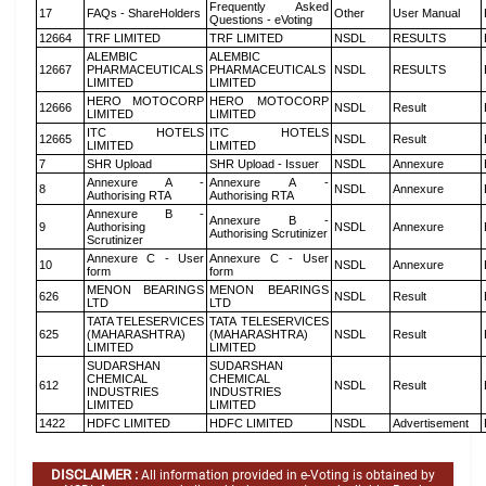
Frequently Asked
17
FAQs - ShareHolders
Other
User Manual
Questions - eVoting
12664
TRF LIMITED
TRF LIMITED
NSDL
RESULTS
ALEMBIC
ALEMBIC
12667
PHARMACEUTICALS
PHARMACEUTICALS
NSDL
RESULTS
LIMITED
LIMITED
HERO MOTOCORP
HERO MOTOCORP
12666
NSDL
Result
LIMITED
LIMITED
ITC HOTELS
ITC HOTELS
12665
NSDL
Result
LIMITED
LIMITED
7
SHR Upload
SHR Upload - Issuer
NSDL
Annexure
Annexure A -
Annexure A -
8
NSDL
Annexure
Authorising RTA
Authorising RTA
Annexure B -
Annexure B -
9
Authorising
NSDL
Annexure
Authorising Scrutinizer
Scrutinizer
Annexure C - User
Annexure C - User
10
NSDL
Annexure
form
form
MENON BEARINGS
MENON BEARINGS
626
NSDL
Result
LTD
LTD
TATA TELESERVICES
TATA TELESERVICES
625
(MAHARASHTRA)
(MAHARASHTRA)
NSDL
Result
LIMITED
LIMITED
SUDARSHAN
SUDARSHAN
CHEMICAL
CHEMICAL
612
NSDL
Result
INDUSTRIES
INDUSTRIES
LIMITED
LIMITED
1422
HDFC LIMITED
HDFC LIMITED
NSDL
Advertisement
DISCLAIMER :
All information provided in e-Voting is obtained by