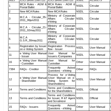
9823
ICICI BANK LIMITED
ICICI BANK LIMITED
NSDL
RESULTS
MCA Rules - AGM &
MCA Rules - AGM &
1
NSDL
Circular
Postal Ballot
Postal Ballot
2
New MCA Rules
New MCA Rules
NSDL
Circular
Ministry of Corporate
M.C.A - Circular_35-
3
Affairs Circular-
NSDL
Circular
2011_06jun2011
eVoting
Ministry of Corporate
M.C.A - Circular_21-
4
Affairs Circular-
NSDL
Circular
2011_02may2011
eVoting
Ministry of Corporate
M.C.A
5
Affairs Circular-
NSDL
Circular
G.S.R_30may2011
eVoting
Registration by Issuer
Registration Process
6
NSDL
User Manual
on e-Voting System
flow - Issuer
e Voting User Manual
User Manual for
11
NSDL
User Manual
- Issuer
Issuers /Companies
e Voting User Manual
User Manual for
16
Other
User Manual
- Custodian
Custodian
Frequently Asked
7384
FAQs - Creditor
Other
FAQs
Questions - eVoting
Process for e-Voting
e Voting User Manual
(User Manual on e-
12
NSDL
User Manual
- Shareholder
Voting System for
Shareholders)
Terms and Conditions
14
Terms and Conditions
NSDL
Official
for the Shareholders
Terms and Conditions
13
Terms and Conditions
for Issuer, R &T Agent
NSDL
Official
and Scrutinizer
Frequently Asked
15
FAQs - Issuers
Other
User Manual
Questions - eVoting