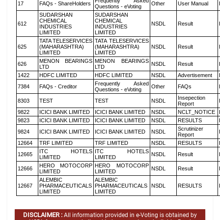
Frequently Asked
17
FAQs - ShareHolders
Other
User Manual
Questions - eVoting
SUDARSHAN
SUDARSHAN
CHEMICAL
CHEMICAL
612
NSDL
Result
INDUSTRIES
INDUSTRIES
LIMITED
LIMITED
TATA TELESERVICES
TATA TELESERVICES
625
(MAHARASHTRA)
(MAHARASHTRA)
NSDL
Result
LIMITED
LIMITED
MENON BEARINGS
MENON BEARINGS
626
NSDL
Result
LTD
LTD
1422
HDFC LIMITED
HDFC LIMITED
NSDL
Advertisement
Frequently Asked
7384
FAQs - Creditor
Other
FAQs
Questions - eVoting
Insepection
8303
TEST
TEST
NSDL
Report
9822
ICICI BANK LIMITED
ICICI BANK LIMITED
NSDL
NCLT_NOTICE
9823
ICICI BANK LIMITED
ICICI BANK LIMITED
NSDL
RESULTS
Scrutinizer
9824
ICICI BANK LIMITED
ICICI BANK LIMITED
NSDL
Report
12664
TRF LIMITED
TRF LIMITED
NSDL
RESULTS
ITC HOTELS
ITC HOTELS
12665
NSDL
Result
LIMITED
LIMITED
HERO MOTOCORP
HERO MOTOCORP
12666
NSDL
Result
LIMITED
LIMITED
ALEMBIC
ALEMBIC
12667
PHARMACEUTICALS
PHARMACEUTICALS
NSDL
RESULTS
LIMITED
LIMITED
DISCLAIMER :
All information provided in e-Voting is obtained by