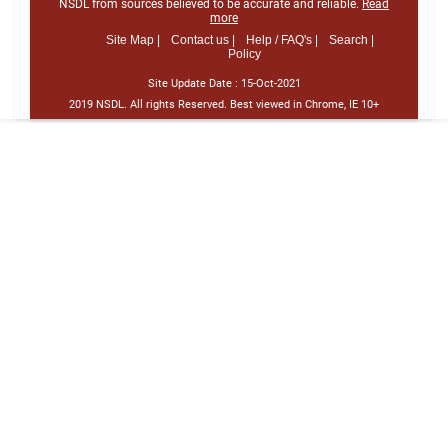
NSDL from sources believed to be accurate and reliable.
Read
more
Site Map |
Contact us |
Help / FAQ's |
Search |
Policy
Site Update Date :
15-Oct-2021
2019 NSDL. All rights Reserved. Best viewed in Chrome, IE 10+