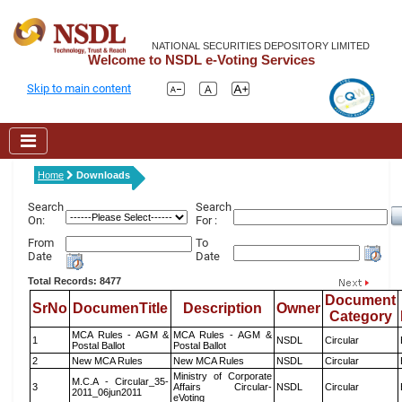
NATIONAL SECURITIES DEPOSITORY LIMITED
Welcome to NSDL e-Voting Services
Skip to main content
Home
Downloads
Search
Search
On:
For :
From
To
Date
Date
Total Records: 8477
Document
SrNo
DocumenTitle
Description
Owner
Category
MCA Rules - AGM &
MCA Rules - AGM &
1
NSDL
Circular
Postal Ballot
Postal Ballot
2
New MCA Rules
New MCA Rules
NSDL
Circular
Ministry of Corporate
M.C.A - Circular_35-
3
Affairs Circular-
NSDL
Circular
2011_06jun2011
eVoting