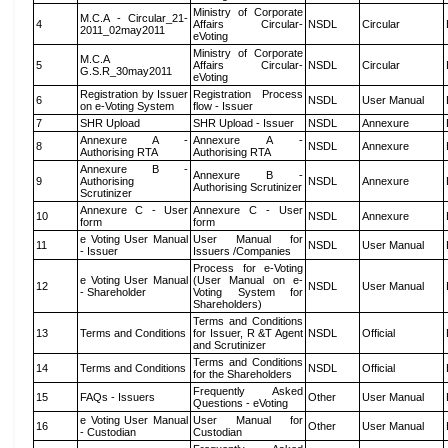
Ministry of Corporate
M.C.A - Circular_21-
4
Affairs Circular-
NSDL
Circular
2011_02may2011
eVoting
Ministry of Corporate
M.C.A
5
Affairs Circular-
NSDL
Circular
G.S.R_30may2011
eVoting
Registration by Issuer
Registration Process
6
NSDL
User Manual
on e-Voting System
flow - Issuer
7
SHR Upload
SHR Upload - Issuer
NSDL
Annexure
Annexure A -
Annexure A -
8
NSDL
Annexure
Authorising RTA
Authorising RTA
Annexure B -
Annexure B -
9
Authorising
NSDL
Annexure
Authorising Scrutinizer
Scrutinizer
Annexure C - User
Annexure C - User
10
NSDL
Annexure
form
form
e Voting User Manual
User Manual for
11
NSDL
User Manual
- Issuer
Issuers /Companies
Process for e-Voting
e Voting User Manual
(User Manual on e-
12
NSDL
User Manual
- Shareholder
Voting System for
Shareholders)
Terms and Conditions
13
Terms and Conditions
for Issuer, R &T Agent
NSDL
Official
and Scrutinizer
Terms and Conditions
14
Terms and Conditions
NSDL
Official
for the Shareholders
Frequently Asked
15
FAQs - Issuers
Other
User Manual
Questions - eVoting
e Voting User Manual
User Manual for
16
Other
User Manual
- Custodian
Custodian