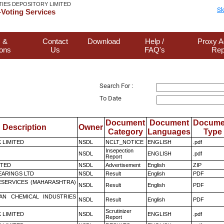
TIES DEPOSITORY LIMITED
Sk
Voting Services
 &
Contact
Download
Help /
Proxy A
ions
Us
FAQ's
Rep
Search For :
To Date
Document
Document
Docume
Description
Owner
Category
Languages
Type
K LIMITED
NSDL
NCLT_NOTICE
ENGLISH
.pdf
Insepection
NSDL
ENGLISH
.pdf
Report
ITED
NSDL
Advertisement
English
ZIP
ARINGS LTD
NSDL
Result
English
PDF
ESERVICES (MAHARASHTRA)
NSDL
Result
English
PDF
AN CHEMICAL INDUSTRIES
NSDL
Result
English
PDF
Scrutinizer
K LIMITED
NSDL
ENGLISH
.pdf
Report