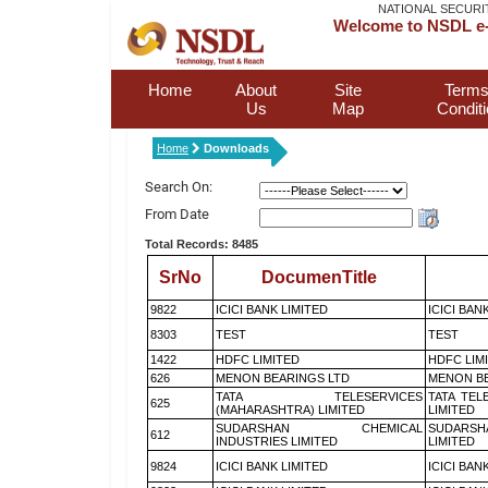
NATIONAL SECURI
Welcome to NSDL e-
Home
About
Site
Terms
Us
Map
Condit
Home
Downloads
Search On:
From Date
Total Records: 8485
SrNo
DocumenTitle
9822
ICICI BANK LIMITED
ICICI BAN
8303
TEST
TEST
1422
HDFC LIMITED
HDFC LIM
626
MENON BEARINGS LTD
MENON BE
TATA TELESERVICES
TATA TEL
625
(MAHARASHTRA) LIMITED
LIMITED
SUDARSHAN CHEMICAL
SUDARSH
612
INDUSTRIES LIMITED
LIMITED
9824
ICICI BANK LIMITED
ICICI BAN