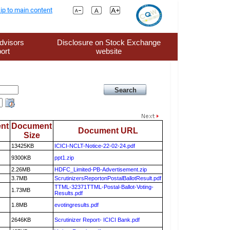
ip to main content
dvisors
Disclosure on Stock Exchange
ort
website
nt
Document
Document URL
Size
13425KB
ICICI-NCLT-Notice-22-02-24.pdf
9300KB
ppt1.zip
2.26MB
HDFC_Limited-PB-Advertisement.zip
3.7MB
ScrutinizersReportonPostalBallotResult.pdf
TTML-32371TTML-Postal-Ballot-Voting-
1.73MB
Results.pdf
1.8MB
evotingresults.pdf
2646KB
Scrutinizer Report- ICICI Bank.pdf