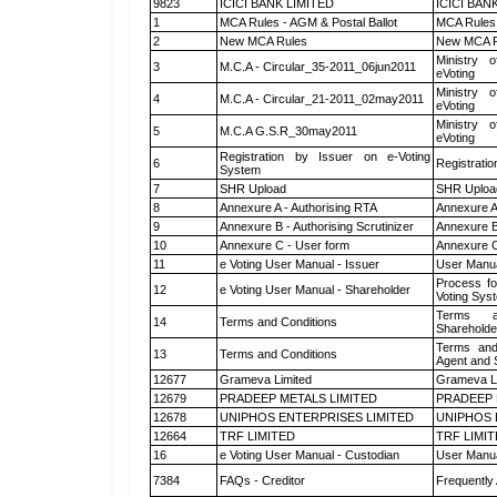
9823
ICICI BANK LIMITED
ICICI BAN
1
MCA Rules - AGM & Postal Ballot
MCA Rules 
2
New MCA Rules
New MCA R
Ministry o
3
M.C.A - Circular_35-2011_06jun2011
eVoting
Ministry o
4
M.C.A - Circular_21-2011_02may2011
eVoting
Ministry o
5
M.C.A G.S.R_30may2011
eVoting
Registration by Issuer on e-Voting
6
Registratio
System
7
SHR Upload
SHR Upload
8
Annexure A - Authorising RTA
Annexure A
9
Annexure B - Authorising Scrutinizer
Annexure B 
10
Annexure C - User form
Annexure C
11
e Voting User Manual - Issuer
User Manua
Process fo
12
e Voting User Manual - Shareholder
Voting Sys
Terms a
14
Terms and Conditions
Shareholde
Terms and
13
Terms and Conditions
Agent and S
12677
Grameva Limited
Grameva L
12679
PRADEEP METALS LIMITED
PRADEEP 
12678
UNIPHOS ENTERPRISES LIMITED
UNIPHOS 
12664
TRF LIMITED
TRF LIMI
16
e Voting User Manual - Custodian
User Manua
7384
FAQs - Creditor
Frequently