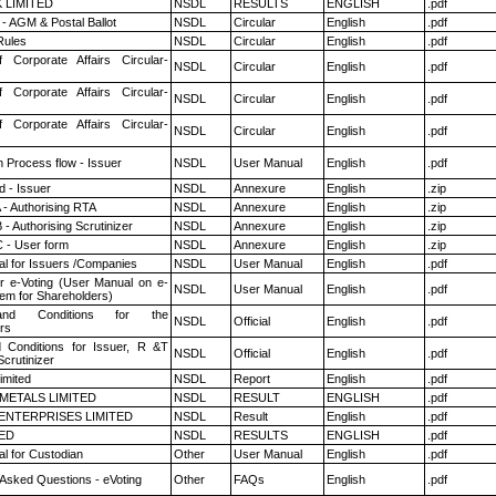
K LIMITED
NSDL
RESULTS
ENGLISH
.pdf
- AGM & Postal Ballot
NSDL
Circular
English
.pdf
ules
NSDL
Circular
English
.pdf
f Corporate Affairs Circular-
NSDL
Circular
English
.pdf
f Corporate Affairs Circular-
NSDL
Circular
English
.pdf
f Corporate Affairs Circular-
NSDL
Circular
English
.pdf
n Process flow - Issuer
NSDL
User Manual
English
.pdf
 - Issuer
NSDL
Annexure
English
.zip
 - Authorising RTA
NSDL
Annexure
English
.zip
- Authorising Scrutinizer
NSDL
Annexure
English
.zip
 - User form
NSDL
Annexure
English
.zip
l for Issuers /Companies
NSDL
User Manual
English
.pdf
r e-Voting (User Manual on e-
NSDL
User Manual
English
.pdf
tem for Shareholders)
nd Conditions for the
NSDL
Official
English
.pdf
rs
 Conditions for Issuer, R &T
NSDL
Official
English
.pdf
crutinizer
imited
NSDL
Report
English
.pdf
METALS LIMITED
NSDL
RESULT
ENGLISH
.pdf
ENTERPRISES LIMITED
NSDL
Result
English
.pdf
TED
NSDL
RESULTS
ENGLISH
.pdf
l for Custodian
Other
User Manual
English
.pdf
 Asked Questions - eVoting
Other
FAQs
English
.pdf