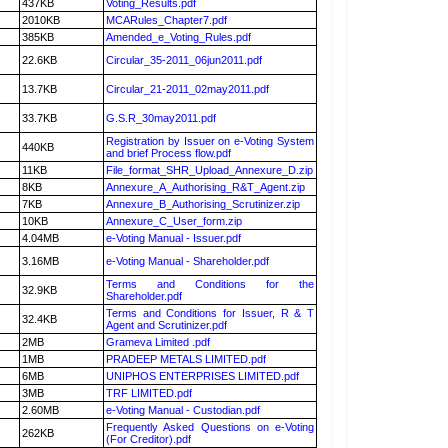
437KB
Voting_Results.pdf
2010KB
MCARules_Chapter7.pdf
385KB
Amended_e_Voting_Rules.pdf
22.6KB
Circular_35-2011_06jun2011.pdf
13.7KB
Circular_21-2011_02may2011.pdf
33.7KB
G.S.R_30may2011.pdf
Registration by Issuer on e-Voting System
440KB
and brief Process flow.pdf
11KB
File_format_SHR_Upload_Annexure_D.zip
8KB
Annexure_A_Authorising_R&T_Agent.zip
7KB
Annexure_B_Authorising_Scrutinizer.zip
10KB
Annexure_C_User_form.zip
4.04MB
e-Voting Manual - Issuer.pdf
3.16MB
e-Voting Manual - Shareholder.pdf
Terms and Conditions for the
32.9KB
Shareholder.pdf
Terms and Conditions for Issuer, R & T
32.4KB
Agent and Scrutinizer.pdf
2MB
Grameva Limited .pdf
1MB
PRADEEP METALS LIMITED.pdf
6MB
UNIPHOS ENTERPRISES LIMITED.pdf
3MB
TRF LIMITED.pdf
2.60MB
e-Voting Manual - Custodian.pdf
Frequently Asked Questions on e-Voting
262KB
(For Creditor).pdf