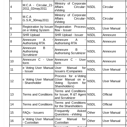
Ministry of Corporate
M.C.A - Circular_21-
4
Affairs Circular-
NSDL
Circular
2011_02may2011
eVoting
Ministry of Corporate
M.C.A
5
Affairs Circular-
NSDL
Circular
G.S.R_30may2011
eVoting
Registration by Issuer
Registration Process
6
NSDL
User Manual
on e-Voting System
flow - Issuer
7
SHR Upload
SHR Upload - Issuer
NSDL
Annexure
Annexure A -
Annexure A -
8
NSDL
Annexure
Authorising RTA
Authorising RTA
Annexure B -
Annexure B -
9
Authorising
NSDL
Annexure
Authorising Scrutinizer
Scrutinizer
Annexure C - User
Annexure C - User
10
NSDL
Annexure
form
form
e Voting User Manual
User Manual for
11
NSDL
User Manual
- Issuer
Issuers /Companies
Process for e-Voting
e Voting User Manual
(User Manual on e-
12
NSDL
User Manual
- Shareholder
Voting System for
Shareholders)
Terms and Conditions
13
Terms and Conditions
for Issuer, R &T Agent
NSDL
Official
and Scrutinizer
Terms and Conditions
14
Terms and Conditions
NSDL
Official
for the Shareholders
Frequently Asked
15
FAQs - Issuers
Other
User Manual
Questions - eVoting
e Voting User Manual
User Manual for
16
Other
User Manual
- Custodian
Custodian