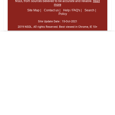
NSDL from sources believed to be accurate and reliable.
Read
more
Site Map |
Contact us |
Help / FAQ's |
Search |
Policy
Site Update Date :
15-Oct-2021
2019 NSDL. All rights Reserved. Best viewed in Chrome, IE 10+