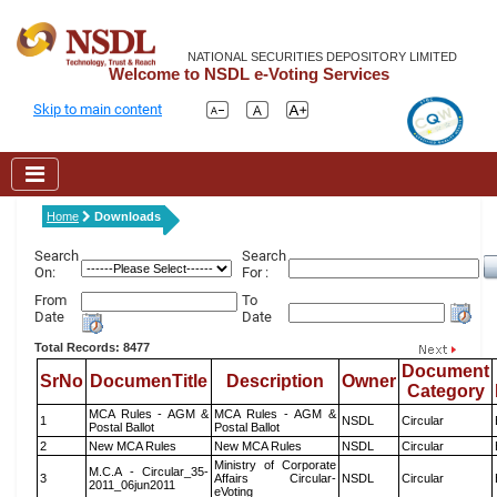
NATIONAL SECURITIES DEPOSITORY LIMITED
Welcome to NSDL e-Voting Services
Skip to main content
Home
Downloads
Search
Search
On:
For :
From
To
Date
Date
Total Records: 8477
Document
SrNo
DocumenTitle
Description
Owner
Category
MCA Rules - AGM &
MCA Rules - AGM &
1
NSDL
Circular
Postal Ballot
Postal Ballot
2
New MCA Rules
New MCA Rules
NSDL
Circular
Ministry of Corporate
M.C.A - Circular_35-
3
Affairs Circular-
NSDL
Circular
2011_06jun2011
eVoting