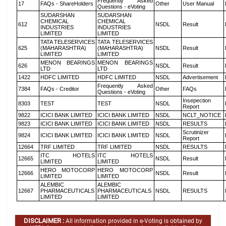
Frequently Asked
17
FAQs - ShareHolders
Other
User Manual
Questions - eVoting
SUDARSHAN
SUDARSHAN
CHEMICAL
CHEMICAL
612
NSDL
Result
INDUSTRIES
INDUSTRIES
LIMITED
LIMITED
TATA TELESERVICES
TATA TELESERVICES
625
(MAHARASHTRA)
(MAHARASHTRA)
NSDL
Result
LIMITED
LIMITED
MENON BEARINGS
MENON BEARINGS
626
NSDL
Result
LTD
LTD
1422
HDFC LIMITED
HDFC LIMITED
NSDL
Advertisement
Frequently Asked
7384
FAQs - Creditor
Other
FAQs
Questions - eVoting
Insepection
8303
TEST
TEST
NSDL
Report
9822
ICICI BANK LIMITED
ICICI BANK LIMITED
NSDL
NCLT_NOTICE
9823
ICICI BANK LIMITED
ICICI BANK LIMITED
NSDL
RESULTS
Scrutinizer
9824
ICICI BANK LIMITED
ICICI BANK LIMITED
NSDL
Report
12664
TRF LIMITED
TRF LIMITED
NSDL
RESULTS
ITC HOTELS
ITC HOTELS
12665
NSDL
Result
LIMITED
LIMITED
HERO MOTOCORP
HERO MOTOCORP
12666
NSDL
Result
LIMITED
LIMITED
ALEMBIC
ALEMBIC
12667
PHARMACEUTICALS
PHARMACEUTICALS
NSDL
RESULTS
LIMITED
LIMITED
DISCLAIMER :
All information provided in e-Voting is obtained by