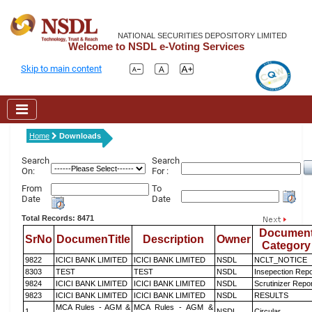
NATIONAL SECURITIES DEPOSITORY LIMITED
Welcome to NSDL e-Voting Services
Skip to main content
Home
Downloads
Search
Search
On:
For :
From
To
Date
Date
Total Records: 8471
Documen
SrNo
DocumenTitle
Description
Owner
Category
9822
ICICI BANK LIMITED
ICICI BANK LIMITED
NSDL
NCLT_NOTICE
8303
TEST
TEST
NSDL
Insepection Repo
9824
ICICI BANK LIMITED
ICICI BANK LIMITED
NSDL
Scrutinizer Repo
9823
ICICI BANK LIMITED
ICICI BANK LIMITED
NSDL
RESULTS
MCA Rules - AGM &
MCA Rules - AGM &
1
NSDL
Circular