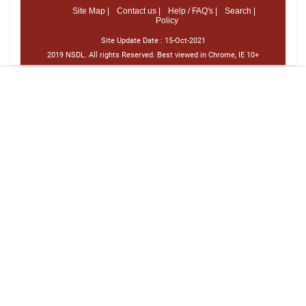
Site Map |
Contact us |
Help / FAQ's |
Search |
Policy
Site Update Date :
15-Oct-2021
2019 NSDL. All rights Reserved. Best viewed in Chrome, IE 10+