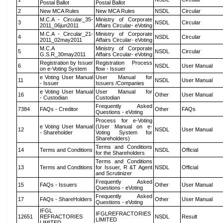
Postal Ballot
Postal Ballot
2
New MCA Rules
New MCA Rules
NSDL
Circular
M.C.A - Circular_35-
Ministry of Corporate
3
NSDL
Circular
2011_06jun2011
Affairs Circular- eVoting
M.C.A - Circular_21-
Ministry of Corporate
4
NSDL
Circular
2011_02may2011
Affairs Circular- eVoting
M.C.A
Ministry of Corporate
5
NSDL
Circular
G.S.R_30may2011
Affairs Circular- eVoting
Registration by Issuer
Registration Process
6
NSDL
User Manual
on e-Voting System
flow - Issuer
e Voting User Manual
User Manual for
11
NSDL
User Manual
- Issuer
Issuers /Companies
e Voting User Manual
User Manual for
16
Other
User Manual
- Custodian
Custodian
Frequently Asked
7384
FAQs - Creditor
Other
FAQs
Questions - eVoting
Process for e-Voting
e Voting User Manual
(User Manual on e-
12
NSDL
User Manual
- Shareholder
Voting System for
Shareholders)
Terms and Conditions
14
Terms and Conditions
NSDL
Official
for the Shareholders
Terms and Conditions
13
Terms and Conditions
for Issuer, R &T Agent
NSDL
Official
and Scrutinizer
Frequently Asked
15
FAQs - Issuers
Other
User Manual
Questions - eVoting
Frequently Asked
17
FAQs - ShareHolders
Other
User Manual
Questions - eVoting
IFGL
IFGLREFRACTORIES
12651
REFRACTORIES
NSDL
Result
LIMITED
LIMITED