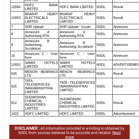
HDFC BANK
12654
HDFC BANK LIMITED
NSDL
Result
LIMITED
BHARAT HEAVY
BHARAT HEAVY
12653
ELECTRICALS
ELECTRICALS
NSDL
Result
LIMITED
LIMITED
7
SHR Upload
SHR Upload - Issuer
NSDL
Annexure
Annexure A -
Annexure A -
8
NSDL
Annexure
Authorising RTA
Authorising RTA
Annexure B -
Annexure B -
9
Authorising
NSDL
Annexure
Authorising Scrutinizer
Scrutinizer
Annexure C - User
Annexure C - User
10
NSDL
Annexure
form
form
SAMHI HOTELS
SAMHI HOTELS
12652
NSDL
ADVERTISEME
LIMITED
LIMITED
MENON BEARINGS
MENON BEARINGS
626
NSDL
Result
LTD
LTD
TATA
TATA TELESERVICES
TELESERVICES
625
(MAHARASHTRA)
NSDL
Result
(MAHARASHTRA)
LIMITED
LIMITED
SUDARSHAN
SUDARSHAN
CHEMICAL
612
CHEMICAL
NSDL
Result
INDUSTRIES
INDUSTRIES LIMITED
LIMITED
1422
HDFC LIMITED
HDFC LIMITED
NSDL
Advertisement
DISCLAIMER :
All information provided in e-Voting is obtained by
NSDL from sources believed to be accurate and reliable.
Read
more