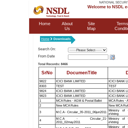
NATIONAL SECURI
Welcome to NSDL e-
Home
About
Site
Terms
Us
Map
Condit
Home
Downloads
Search On:
From Date
Total Records: 8466
SrNo
DocumenTitle
D
9822
ICICI BANK LIMITED
ICICI BANK 
8303
TEST
TEST
9824
ICICI BANK LIMITED
ICICI BANK 
9823
ICICI BANK LIMITED
ICICI BANK 
1
MCA Rules - AGM & Postal Ballot
MCA Rules - A
2
New MCA Rules
New MCA Rul
Ministry of 
3
M.C.A - Circular_35-2011_06jun2011
eVoting
M.C.A - Circular_21-
Ministry of 
4
2011_02may2011
eVoting
Ministry of 