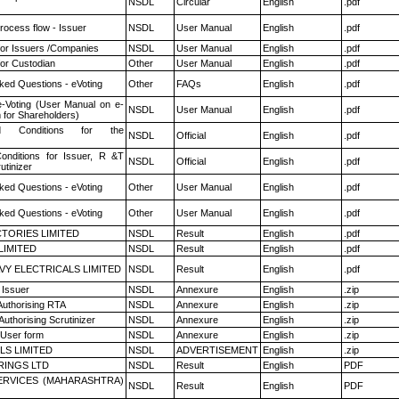
NSDL
Circular
English
.pdf
rocess flow - Issuer
NSDL
User Manual
English
.pdf
for Issuers /Companies
NSDL
User Manual
English
.pdf
or Custodian
Other
User Manual
English
.pdf
ked Questions - eVoting
Other
FAQs
English
.pdf
e-Voting (User Manual on e-
NSDL
User Manual
English
.pdf
 for Shareholders)
 Conditions for the
NSDL
Official
English
.pdf
nditions for Issuer, R &T
NSDL
Official
English
.pdf
utinizer
ked Questions - eVoting
Other
User Manual
English
.pdf
ked Questions - eVoting
Other
User Manual
English
.pdf
TORIES LIMITED
NSDL
Result
English
.pdf
LIMITED
NSDL
Result
English
.pdf
VY ELECTRICALS LIMITED
NSDL
Result
English
.pdf
 Issuer
NSDL
Annexure
English
.zip
Authorising RTA
NSDL
Annexure
English
.zip
Authorising Scrutinizer
NSDL
Annexure
English
.zip
 User form
NSDL
Annexure
English
.zip
LS LIMITED
NSDL
ADVERTISEMENT
English
.zip
RINGS LTD
NSDL
Result
English
PDF
ERVICES (MAHARASHTRA)
NSDL
Result
English
PDF