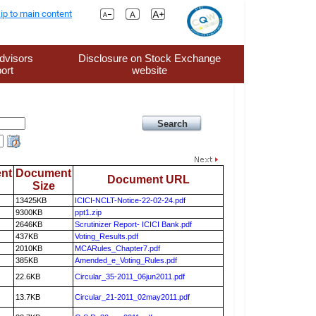
ip to main content
dvisors
Disclosure on Stock Exchange
ort
website
nt
Document
Document URL
Size
13425KB
ICICI-NCLT-Notice-22-02-24.pdf
9300KB
ppt1.zip
2646KB
Scrutinizer Report- ICICI Bank.pdf
437KB
Voting_Results.pdf
2010KB
MCARules_Chapter7.pdf
385KB
Amended_e_Voting_Rules.pdf
22.6KB
Circular_35-2011_06jun2011.pdf
13.7KB
Circular_21-2011_02may2011.pdf