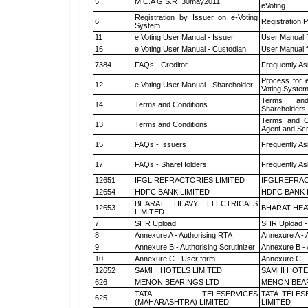
5
M.C.A G.S.R_30may2011
eVoting
Registration by Issuer on e-Voting
6
Registration P
System
11
e Voting User Manual - Issuer
User Manual 
16
e Voting User Manual - Custodian
User Manual f
7384
FAQs - Creditor
Frequently As
Process for 
12
e Voting User Manual - Shareholder
Voting System
Terms and
14
Terms and Conditions
Shareholders
Terms and Co
13
Terms and Conditions
Agent and Scr
15
FAQs - Issuers
Frequently As
17
FAQs - ShareHolders
Frequently As
12651
IFGL REFRACTORIES LIMITED
IFGLREFRAC
12654
HDFC BANK LIMITED
HDFC BANK 
BHARAT HEAVY ELECTRICALS
12653
BHARAT HEA
LIMITED
7
SHR Upload
SHR Upload -
8
Annexure A - Authorising RTA
Annexure A - 
9
Annexure B - Authorising Scrutinizer
Annexure B - 
10
Annexure C - User form
Annexure C -
12652
SAMHI HOTELS LIMITED
SAMHI HOTE
626
MENON BEARINGS LTD
MENON BEA
TATA TELESERVICES
TATA TELES
625
(MAHARASHTRA) LIMITED
LIMITED