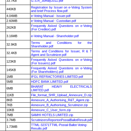
33.7KB
G.S.R_30may2011.pdf
Registration by Issuer on e-Voting System
440KB
and brief Process flow.pdf
4.04MB
e-Voting Manual - Issuer.pdf
2.60MB
e-Voting Manual - Custodian.pdf
Frequently Asked Questions on e-Voting
262KB
(For Creditor).pdf
3.16MB
e-Voting Manual - Shareholder.pdf
Terms and Conditions for the
32.9KB
Shareholder.pdf
Terms and Conditions for Issuer, R & T
32.4KB
Agent and Scrutinizer.pdf
Frequently Asked Questions on e-Voting
123KB
(For Issuers).pdf
Frequently Asked Questions on e-Voting
145KB
(For Shareholders).pdf
1MB
IFGL REFRACTORIES LIMITED.pdf
5MB
HDFC BANK LIMITED.pdf
BHARAT HEAVY ELECTRICALS
6MB
LIMITED.pdf
11KB
File_format_SHR_Upload_Annexure_D.zip
8KB
Annexure_A_Authorising_R&T_Agent.zip
7KB
Annexure_B_Authorising_Scrutinizer.zip
10KB
Annexure_C_User_form.zip
7MB
SAMHI HOTELS LIMITED.zip
3.7MB
ScrutinizersReportonPostalBallotResult.pdf
TTML-32371TTML-Postal-Ballot-Voting-
1.73MB
Results.pdf