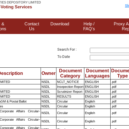
TIES DEPOSITORY LIMITED
Sk
Voting Services
 &
Contact
Download
Help /
Proxy A
ions
Us
FAQ's
Rep
Search For :
To Date
Document
Document
Docume
escription
Owner
Category
Languages
Type
LIMITED
NSDL
NCLT_NOTICE
ENGLISH
.pdf
NSDL
Insepection Report
ENGLISH
.pdf
LIMITED
NSDL
Scrutinizer Report
ENGLISH
.pdf
LIMITED
NSDL
RESULTS
ENGLISH
.pdf
GM & Postal Ballot
NSDL
Circular
English
.pdf
es
NSDL
Circular
English
.pdf
Corporate Affairs Circular-
NSDL
Circular
English
.pdf
Corporate Affairs Circular-
NSDL
Circular
English
.pdf
Corporate Affairs Circular-