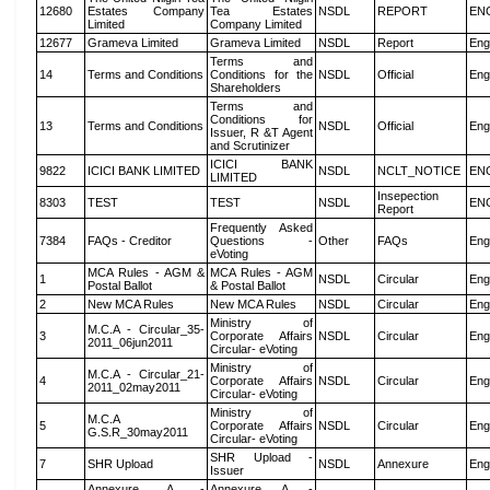
12680
Estates Company
Tea Estates
NSDL
REPORT
EN
Limited
Company Limited
12677
Grameva Limited
Grameva Limited
NSDL
Report
Eng
Terms and
14
Terms and Conditions
Conditions for the
NSDL
Official
Eng
Shareholders
Terms and
Conditions for
13
Terms and Conditions
NSDL
Official
Eng
Issuer, R &T Agent
and Scrutinizer
ICICI BANK
9822
ICICI BANK LIMITED
NSDL
NCLT_NOTICE
EN
LIMITED
Insepection
8303
TEST
TEST
NSDL
EN
Report
Frequently Asked
7384
FAQs - Creditor
Questions -
Other
FAQs
Eng
eVoting
MCA Rules - AGM &
MCA Rules - AGM
1
NSDL
Circular
Eng
Postal Ballot
& Postal Ballot
2
New MCA Rules
New MCA Rules
NSDL
Circular
Eng
Ministry of
M.C.A - Circular_35-
3
Corporate Affairs
NSDL
Circular
Eng
2011_06jun2011
Circular- eVoting
Ministry of
M.C.A - Circular_21-
4
Corporate Affairs
NSDL
Circular
Eng
2011_02may2011
Circular- eVoting
Ministry of
M.C.A
5
Corporate Affairs
NSDL
Circular
Eng
G.S.R_30may2011
Circular- eVoting
SHR Upload -
7
SHR Upload
NSDL
Annexure
Eng
Issuer
Annexure A -
Annexure A -