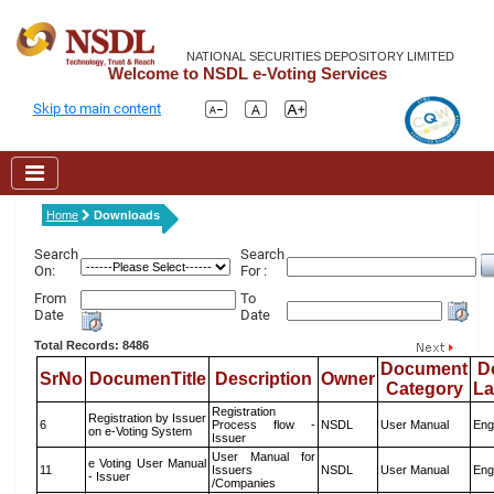
NATIONAL SECURITIES DEPOSITORY LIMITED
Welcome to NSDL e-Voting Services
Skip to main content
Home
Downloads
Search
Search
On:
For :
From
To
Date
Date
Total Records: 8486
Document
D
SrNo
DocumenTitle
Description
Owner
Category
L
Registration
Registration by Issuer
6
Process flow -
NSDL
User Manual
Eng
on e-Voting System
Issuer
User Manual for
e Voting User Manual
11
Issuers
NSDL
User Manual
Eng
- Issuer
/Companies