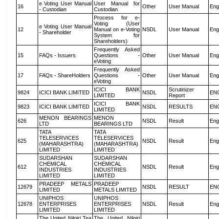
e Voting User Manual
User Manual for
16
Other
User Manual
Eng
- Custodian
Custodian
Process for e-
Voting (User
e Voting User Manual
12
Manual on e-Voting
NSDL
User Manual
Eng
- Shareholder
System for
Shareholders)
Frequently Asked
15
FAQs - Issuers
Questions -
Other
User Manual
Eng
eVoting
Frequently Asked
17
FAQs - ShareHolders
Questions -
Other
User Manual
Eng
eVoting
ICICI BANK
Scrutinizer
9824
ICICI BANK LIMITED
NSDL
EN
LIMITED
Report
ICICI BANK
9823
ICICI BANK LIMITED
NSDL
RESULTS
EN
LIMITED
MENON BEARINGS
MENON
626
NSDL
Result
Eng
LTD
BEARINGS LTD
TATA
TATA
TELESERVICES
TELESERVICES
625
NSDL
Result
Eng
(MAHARASHTRA)
(MAHARASHTRA)
LIMITED
LIMITED
SUDARSHAN
SUDARSHAN
CHEMICAL
CHEMICAL
612
NSDL
Result
Eng
INDUSTRIES
INDUSTRIES
LIMITED
LIMITED
PRADEEP METALS
PRADEEP
12679
NSDL
RESULT
EN
LIMITED
METALS LIMITED
UNIPHOS
UNIPHOS
12678
ENTERPRISES
ENTERPRISES
NSDL
Result
Eng
LIMITED
LIMITED
The United Nilgiri Tea
The United Nilgiri