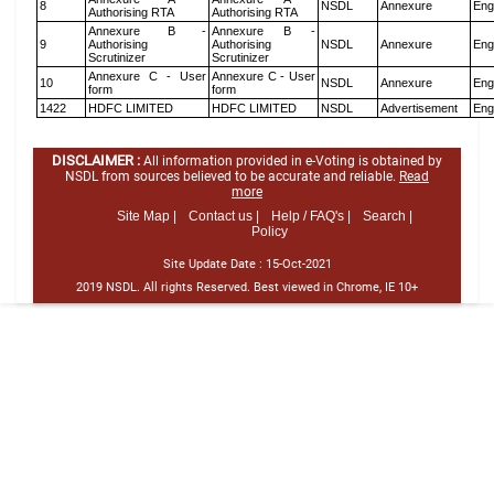
8
NSDL
Annexure
Eng
Authorising RTA
Authorising RTA
Annexure B -
Annexure B -
9
Authorising
Authorising
NSDL
Annexure
Eng
Scrutinizer
Scrutinizer
Annexure C - User
Annexure C - User
10
NSDL
Annexure
Eng
form
form
1422
HDFC LIMITED
HDFC LIMITED
NSDL
Advertisement
Eng
DISCLAIMER :
All information provided in e-Voting is obtained by
NSDL from sources believed to be accurate and reliable.
Read
more
Site Map |
Contact us |
Help / FAQ's |
Search |
Policy
Site Update Date :
15-Oct-2021
2019 NSDL. All rights Reserved. Best viewed in Chrome, IE 10+