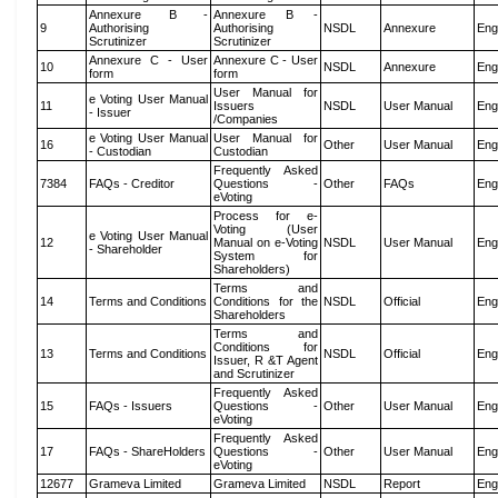
Annexure B -
Annexure B -
9
Authorising
Authorising
NSDL
Annexure
Eng
Scrutinizer
Scrutinizer
Annexure C - User
Annexure C - User
10
NSDL
Annexure
Eng
form
form
User Manual for
e Voting User Manual
11
Issuers
NSDL
User Manual
Eng
- Issuer
/Companies
e Voting User Manual
User Manual for
16
Other
User Manual
Eng
- Custodian
Custodian
Frequently Asked
7384
FAQs - Creditor
Questions -
Other
FAQs
Eng
eVoting
Process for e-
Voting (User
e Voting User Manual
12
Manual on e-Voting
NSDL
User Manual
Eng
- Shareholder
System for
Shareholders)
Terms and
14
Terms and Conditions
Conditions for the
NSDL
Official
Eng
Shareholders
Terms and
Conditions for
13
Terms and Conditions
NSDL
Official
Eng
Issuer, R &T Agent
and Scrutinizer
Frequently Asked
15
FAQs - Issuers
Questions -
Other
User Manual
Eng
eVoting
Frequently Asked
17
FAQs - ShareHolders
Questions -
Other
User Manual
Eng
eVoting
12677
Grameva Limited
Grameva Limited
NSDL
Report
Eng