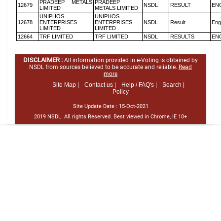
PRADEEP METALS
PRADEEP
12679
NSDL
RESULT
EN
LIMITED
METALS LIMITED
UNIPHOS
UNIPHOS
12678
ENTERPRISES
ENTERPRISES
NSDL
Result
Eng
LIMITED
LIMITED
12664
TRF LIMITED
TRF LIMITED
NSDL
RESULTS
EN
DISCLAIMER :
All information provided in e-Voting is obtained by
NSDL from sources believed to be accurate and reliable.
Read
more
Site Map |
Contact us |
Help / FAQ's |
Search |
Policy
Site Update Date :
15-Oct-2021
2019 NSDL. All rights Reserved. Best viewed in Chrome, IE 10+