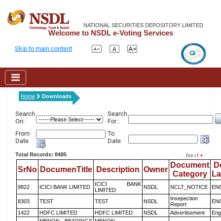
NATIONAL SECURITIES DEPOSITORY LIMITED
Welcome to NSDL e-Voting Services
Skip to main content
Home
Downloads
Search
Search
On:
For :
From
To
Date
Date
Total Records: 8485
Document
D
SrNo
DocumenTitle
Description
Owner
Category
L
ICICI BANK
9822
ICICI BANK LIMITED
NSDL
NCLT_NOTICE
EN
LIMITED
Insepection
8303
TEST
TEST
NSDL
EN
Report
1422
HDFC LIMITED
HDFC LIMITED
NSDL
Advertisement
Eng