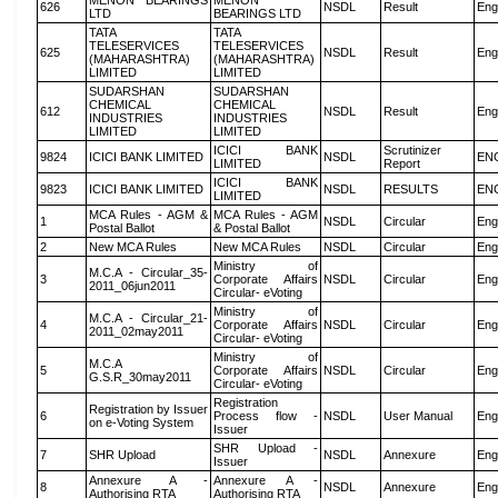
MENON BEARINGS
MENON
626
NSDL
Result
Eng
LTD
BEARINGS LTD
TATA
TATA
TELESERVICES
TELESERVICES
625
NSDL
Result
Eng
(MAHARASHTRA)
(MAHARASHTRA)
LIMITED
LIMITED
SUDARSHAN
SUDARSHAN
CHEMICAL
CHEMICAL
612
NSDL
Result
Eng
INDUSTRIES
INDUSTRIES
LIMITED
LIMITED
ICICI BANK
Scrutinizer
9824
ICICI BANK LIMITED
NSDL
EN
LIMITED
Report
ICICI BANK
9823
ICICI BANK LIMITED
NSDL
RESULTS
EN
LIMITED
MCA Rules - AGM &
MCA Rules - AGM
1
NSDL
Circular
Eng
Postal Ballot
& Postal Ballot
2
New MCA Rules
New MCA Rules
NSDL
Circular
Eng
Ministry of
M.C.A - Circular_35-
3
Corporate Affairs
NSDL
Circular
Eng
2011_06jun2011
Circular- eVoting
Ministry of
M.C.A - Circular_21-
4
Corporate Affairs
NSDL
Circular
Eng
2011_02may2011
Circular- eVoting
Ministry of
M.C.A
5
Corporate Affairs
NSDL
Circular
Eng
G.S.R_30may2011
Circular- eVoting
Registration
Registration by Issuer
6
Process flow -
NSDL
User Manual
Eng
on e-Voting System
Issuer
SHR Upload -
7
SHR Upload
NSDL
Annexure
Eng
Issuer
Annexure A -
Annexure A -
8
NSDL
Annexure
Eng
Authorising RTA
Authorising RTA