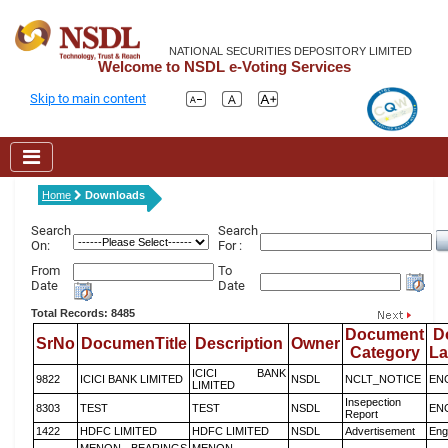
NATIONAL SECURITIES DEPOSITORY LIMITED
Welcome to NSDL e-Voting Services
Skip to main content
Home
Downloads
Search
Search
On:
For :
From
To
Date
Date
Total Records: 8485
Document
D
SrNo
DocumenTitle
Description
Owner
Category
L
ICICI BANK
9822
ICICI BANK LIMITED
NSDL
NCLT_NOTICE
EN
LIMITED
Insepection
8303
TEST
TEST
NSDL
EN
Report
1422
HDFC LIMITED
HDFC LIMITED
NSDL
Advertisement
Eng