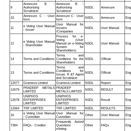
Annexure B -
Annexure B -
9
Authorising
Authorising
NSDL
Annexure
Eng
Scrutinizer
Scrutinizer
Annexure C - User
Annexure C - User
10
NSDL
Annexure
Eng
form
form
User Manual for
e Voting User Manual
11
Issuers
NSDL
User Manual
Eng
- Issuer
/Companies
Process for e-
Voting (User
e Voting User Manual
12
Manual on e-Voting
NSDL
User Manual
Eng
- Shareholder
System for
Shareholders)
Terms and
14
Terms and Conditions
Conditions for the
NSDL
Official
Eng
Shareholders
Terms and
Conditions for
13
Terms and Conditions
NSDL
Official
Eng
Issuer, R &T Agent
and Scrutinizer
12677
Grameva Limited
Grameva Limited
NSDL
Report
Eng
PRADEEP METALS
PRADEEP
12679
NSDL
RESULT
EN
LIMITED
METALS LIMITED
UNIPHOS
UNIPHOS
12678
ENTERPRISES
ENTERPRISES
NSDL
Result
Eng
LIMITED
LIMITED
12664
TRF LIMITED
TRF LIMITED
NSDL
RESULTS
EN
e Voting User Manual
User Manual for
16
Other
User Manual
Eng
- Custodian
Custodian
Frequently Asked
7384
FAQs - Creditor
Questions -
Other
FAQs
Eng
eVoting