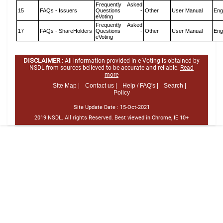
Frequently Asked
15
FAQs - Issuers
Questions -
Other
User Manual
Eng
eVoting
Frequently Asked
17
FAQs - ShareHolders
Questions -
Other
User Manual
Eng
eVoting
DISCLAIMER :
All information provided in e-Voting is obtained by
NSDL from sources believed to be accurate and reliable.
Read
more
Site Map |
Contact us |
Help / FAQ's |
Search |
Policy
Site Update Date :
15-Oct-2021
2019 NSDL. All rights Reserved. Best viewed in Chrome, IE 10+