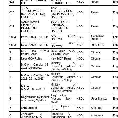
MENON BEARINGS
MENON
626
NSDL
Result
Eng
LTD
BEARINGS LTD
TATA
TATA
TELESERVICES
TELESERVICES
625
NSDL
Result
Eng
(MAHARASHTRA)
(MAHARASHTRA)
LIMITED
LIMITED
SUDARSHAN
SUDARSHAN
CHEMICAL
CHEMICAL
612
NSDL
Result
Eng
INDUSTRIES
INDUSTRIES
LIMITED
LIMITED
ICICI BANK
Scrutinizer
9824
ICICI BANK LIMITED
NSDL
EN
LIMITED
Report
ICICI BANK
9823
ICICI BANK LIMITED
NSDL
RESULTS
EN
LIMITED
MCA Rules - AGM &
MCA Rules - AGM
1
NSDL
Circular
Eng
Postal Ballot
& Postal Ballot
2
New MCA Rules
New MCA Rules
NSDL
Circular
Eng
Ministry of
M.C.A - Circular_35-
3
Corporate Affairs
NSDL
Circular
Eng
2011_06jun2011
Circular- eVoting
Ministry of
M.C.A - Circular_21-
4
Corporate Affairs
NSDL
Circular
Eng
2011_02may2011
Circular- eVoting
Ministry of
M.C.A
5
Corporate Affairs
NSDL
Circular
Eng
G.S.R_30may2011
Circular- eVoting
Registration
Registration by Issuer
6
Process flow -
NSDL
User Manual
Eng
on e-Voting System
Issuer
SHR Upload -
7
SHR Upload
NSDL
Annexure
Eng
Issuer
Annexure A -
Annexure A -
8
NSDL
Annexure
Eng
Authorising RTA
Authorising RTA