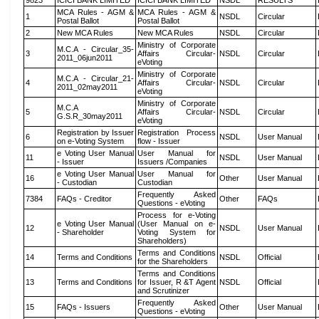
9823
ICICI BANK LIMITED
ICICI BANK LIMITED
NSDL
RESULTS
MCA Rules - AGM &
MCA Rules - AGM &
1
NSDL
Circular
Postal Ballot
Postal Ballot
2
New MCA Rules
New MCA Rules
NSDL
Circular
Ministry of Corporate
M.C.A - Circular_35-
3
Affairs Circular-
NSDL
Circular
2011_06jun2011
eVoting
Ministry of Corporate
M.C.A - Circular_21-
4
Affairs Circular-
NSDL
Circular
2011_02may2011
eVoting
Ministry of Corporate
M.C.A
5
Affairs Circular-
NSDL
Circular
G.S.R_30may2011
eVoting
Registration by Issuer
Registration Process
6
NSDL
User Manual
on e-Voting System
flow - Issuer
e Voting User Manual
User Manual for
11
NSDL
User Manual
- Issuer
Issuers /Companies
e Voting User Manual
User Manual for
16
Other
User Manual
- Custodian
Custodian
Frequently Asked
7384
FAQs - Creditor
Other
FAQs
Questions - eVoting
Process for e-Voting
e Voting User Manual
(User Manual on e-
12
NSDL
User Manual
- Shareholder
Voting System for
Shareholders)
Terms and Conditions
14
Terms and Conditions
NSDL
Official
for the Shareholders
Terms and Conditions
13
Terms and Conditions
for Issuer, R &T Agent
NSDL
Official
and Scrutinizer
Frequently Asked
15
FAQs - Issuers
Other
User Manual
Questions - eVoting