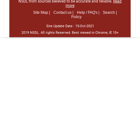
NSDL from sources believed to be accurate and reliable.
Read
more
Site Map |
Contact us |
Help / FAQ's |
Search |
Policy
Site Update Date :
15-Oct-2021
2019 NSDL. All rights Reserved. Best viewed in Chrome, IE 10+