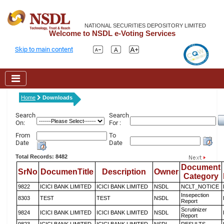
NATIONAL SECURITIES DEPOSITORY LIMITED
Welcome to NSDL e-Voting Services
Skip to main content
Home
Downloads
Search
Search
On:
For :
From
To
Date
Date
Total Records: 8482
Document
SrNo
DocumenTitle
Description
Owner
Category
9822
ICICI BANK LIMITED
ICICI BANK LIMITED
NSDL
NCLT_NOTICE
Insepection
8303
TEST
TEST
NSDL
Report
Scrutinizer
9824
ICICI BANK LIMITED
ICICI BANK LIMITED
NSDL
Report