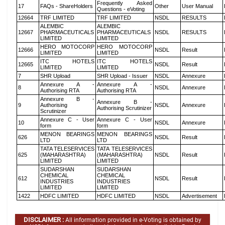
Frequently Asked
17
FAQs - ShareHolders
Other
User Manual
Questions - eVoting
12664
TRF LIMITED
TRF LIMITED
NSDL
RESULTS
ALEMBIC
ALEMBIC
12667
PHARMACEUTICALS
PHARMACEUTICALS
NSDL
RESULTS
LIMITED
LIMITED
HERO MOTOCORP
HERO MOTOCORP
12666
NSDL
Result
LIMITED
LIMITED
ITC HOTELS
ITC HOTELS
12665
NSDL
Result
LIMITED
LIMITED
7
SHR Upload
SHR Upload - Issuer
NSDL
Annexure
Annexure A -
Annexure A -
8
NSDL
Annexure
Authorising RTA
Authorising RTA
Annexure B -
Annexure B -
9
Authorising
NSDL
Annexure
Authorising Scrutinizer
Scrutinizer
Annexure C - User
Annexure C - User
10
NSDL
Annexure
form
form
MENON BEARINGS
MENON BEARINGS
626
NSDL
Result
LTD
LTD
TATA TELESERVICES
TATA TELESERVICES
625
(MAHARASHTRA)
(MAHARASHTRA)
NSDL
Result
LIMITED
LIMITED
SUDARSHAN
SUDARSHAN
CHEMICAL
CHEMICAL
612
NSDL
Result
INDUSTRIES
INDUSTRIES
LIMITED
LIMITED
1422
HDFC LIMITED
HDFC LIMITED
NSDL
Advertisement
DISCLAIMER :
All information provided in e-Voting is obtained by