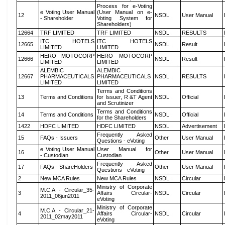
Process for e-Voting
e Voting User Manual
(User Manual on e-
12
NSDL
User Manual
- Shareholder
Voting System for
Shareholders)
12664
TRF LIMITED
TRF LIMITED
NSDL
RESULTS
ITC HOTELS
ITC HOTELS
12665
NSDL
Result
LIMITED
LIMITED
HERO MOTOCORP
HERO MOTOCORP
12666
NSDL
Result
LIMITED
LIMITED
ALEMBIC
ALEMBIC
12667
PHARMACEUTICALS
PHARMACEUTICALS
NSDL
RESULTS
LIMITED
LIMITED
Terms and Conditions
13
Terms and Conditions
for Issuer, R &T Agent
NSDL
Official
and Scrutinizer
Terms and Conditions
14
Terms and Conditions
NSDL
Official
for the Shareholders
1422
HDFC LIMITED
HDFC LIMITED
NSDL
Advertisement
Frequently Asked
15
FAQs - Issuers
Other
User Manual
Questions - eVoting
e Voting User Manual
User Manual for
16
Other
User Manual
- Custodian
Custodian
Frequently Asked
17
FAQs - ShareHolders
Other
User Manual
Questions - eVoting
2
New MCA Rules
New MCA Rules
NSDL
Circular
Ministry of Corporate
M.C.A - Circular_35-
3
Affairs Circular-
NSDL
Circular
2011_06jun2011
eVoting
Ministry of Corporate
M.C.A - Circular_21-
4
Affairs Circular-
NSDL
Circular
2011_02may2011
eVoting