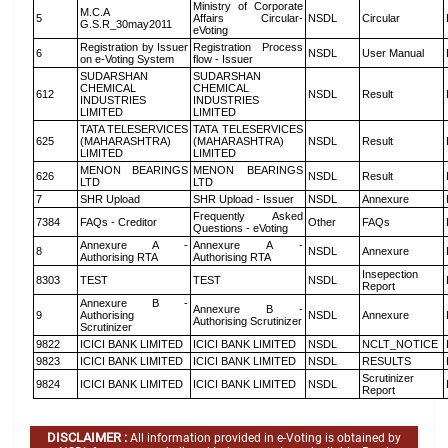
Ministry of Corporate
M.C.A
5
Affairs Circular-
NSDL
Circular
G.S.R_30may2011
eVoting
Registration by Issuer
Registration Process
6
NSDL
User Manual
on e-Voting System
flow - Issuer
SUDARSHAN
SUDARSHAN
CHEMICAL
CHEMICAL
612
NSDL
Result
INDUSTRIES
INDUSTRIES
LIMITED
LIMITED
TATA TELESERVICES
TATA TELESERVICES
625
(MAHARASHTRA)
(MAHARASHTRA)
NSDL
Result
LIMITED
LIMITED
MENON BEARINGS
MENON BEARINGS
626
NSDL
Result
LTD
LTD
7
SHR Upload
SHR Upload - Issuer
NSDL
Annexure
Frequently Asked
7384
FAQs - Creditor
Other
FAQs
Questions - eVoting
Annexure A -
Annexure A -
8
NSDL
Annexure
Authorising RTA
Authorising RTA
Insepection
8303
TEST
TEST
NSDL
Report
Annexure B -
Annexure B -
9
Authorising
NSDL
Annexure
Authorising Scrutinizer
Scrutinizer
9822
ICICI BANK LIMITED
ICICI BANK LIMITED
NSDL
NCLT_NOTICE
9823
ICICI BANK LIMITED
ICICI BANK LIMITED
NSDL
RESULTS
Scrutinizer
9824
ICICI BANK LIMITED
ICICI BANK LIMITED
NSDL
Report
DISCLAIMER :
All information provided in e-Voting is obtained by