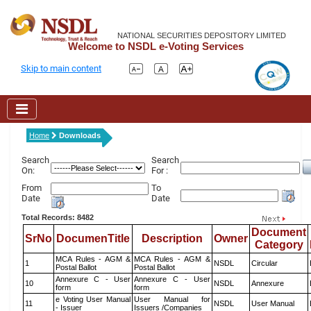
NATIONAL SECURITIES DEPOSITORY LIMITED
Welcome to NSDL e-Voting Services
Skip to main content
Home
Downloads
Search
Search
On:
For :
From
To
Date
Date
Total Records: 8482
Document
SrNo
DocumenTitle
Description
Owner
Category
MCA Rules - AGM &
MCA Rules - AGM &
1
NSDL
Circular
Postal Ballot
Postal Ballot
Annexure C - User
Annexure C - User
10
NSDL
Annexure
form
form
e Voting User Manual
User Manual for
11
NSDL
User Manual
- Issuer
Issuers /Companies