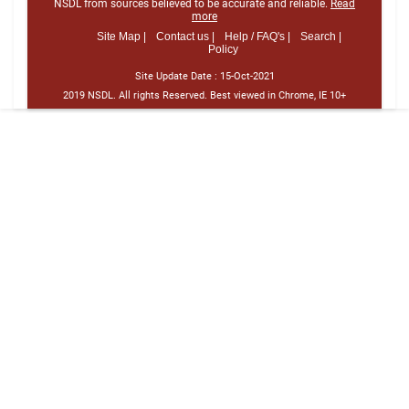
NSDL from sources believed to be accurate and reliable.
Read
more
Site Map |
Contact us |
Help / FAQ's |
Search |
Policy
Site Update Date :
15-Oct-2021
2019 NSDL. All rights Reserved. Best viewed in Chrome, IE 10+