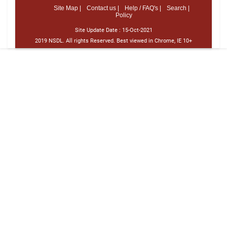
Site Map |
Contact us |
Help / FAQ's |
Search |
Policy
Site Update Date :
15-Oct-2021
2019 NSDL. All rights Reserved. Best viewed in Chrome, IE 10+