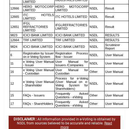
INDUSTRIES LIMITED
LIMITED
HERO MOTOCORP
HERO MOTOCORP
12666
NSDL
Result
LIMITED
LIMITED
ITC HOTELS
12665
ITC HOTELS LIMITED
NSDL
Result
LIMITED
IFGL
IFGLREFRACTORIES
12651
REFRACTORIES
NSDL
Result
LIMITED
LIMITED
9823
ICICI BANK LIMITED
ICICI BANK LIMITED
NSDL
RESULTS
12664
TRF LIMITED
TRF LIMITED
NSDL
RESULTS
Scrutinizer
9824
ICICI BANK LIMITED
ICICI BANK LIMITED
NSDL
Report
Registration by Issuer
Registration Process
6
NSDL
User Manual
on e-Voting System
flow - Issuer
e Voting User Manual
User Manual for
11
NSDL
User Manual
- Issuer
Issuers /Companies
e Voting User Manual
User Manual for
16
Other
User Manual
- Custodian
Custodian
Process for e-Voting
e Voting User Manual
(User Manual on e-
12
NSDL
User Manual
- Shareholder
Voting System for
Shareholders)
Frequently Asked
15
FAQs - Issuers
Other
User Manual
Questions - eVoting
Frequently Asked
17
FAQs - ShareHolders
Other
User Manual
Questions - eVoting
DISCLAIMER :
All information provided in e-Voting is obtained by
NSDL from sources believed to be accurate and reliable.
Read
more