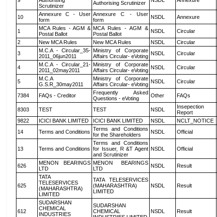
9
Authorising
NSDL
Annexure
Authorising Scrutinizer
Scrutinizer
Annexure C - User
Annexure C - User
10
NSDL
Annexure
form
form
MCA Rules - AGM &
MCA Rules - AGM &
1
NSDL
Circular
Postal Ballot
Postal Ballot
2
New MCA Rules
New MCA Rules
NSDL
Circular
M.C.A - Circular_35-
Ministry of Corporate
3
NSDL
Circular
2011_06jun2011
Affairs Circular- eVoting
M.C.A - Circular_21-
Ministry of Corporate
4
NSDL
Circular
2011_02may2011
Affairs Circular- eVoting
M.C.A
Ministry of Corporate
5
NSDL
Circular
G.S.R_30may2011
Affairs Circular- eVoting
Frequently Asked
7384
FAQs - Creditor
Other
FAQs
Questions - eVoting
Insepection
8303
TEST
TEST
NSDL
Report
9822
ICICI BANK LIMITED
ICICI BANK LIMITED
NSDL
NCLT_NOTICE
Terms and Conditions
14
Terms and Conditions
NSDL
Official
for the Shareholders
Terms and Conditions
13
Terms and Conditions
for Issuer, R &T Agent
NSDL
Official
and Scrutinizer
MENON BEARINGS
MENON BEARINGS
626
NSDL
Result
LTD
LTD
TATA
TATA TELESERVICES
TELESERVICES
625
(MAHARASHTRA)
NSDL
Result
(MAHARASHTRA)
LIMITED
LIMITED
SUDARSHAN
SUDARSHAN
CHEMICAL
612
CHEMICAL
NSDL
Result
INDUSTRIES