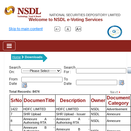
NATIONAL SECURITIES DEPOSITORY LIMITED
Welcome to NSDL e-Voting Services
Skip to main content
Home
Downloads
Search
Search
On:
For :
From
To
Date
Date
Total Records: 8474
Document
SrNo
DocumenTitle
Description
Owner
Category
1422
HDFC LIMITED
HDFC LIMITED
NSDL
Advertisement
7
SHR Upload
SHR Upload - Issuer
NSDL
Annexure
Annexure A -
Annexure A -
8
NSDL
Annexure
Authorising RTA
Authorising RTA
Annexure B -
Annexure B -