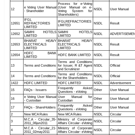
Process for e-Voting
e Voting User Manual
(User Manual on e-
12
NSDL
User Manual
- Shareholder
Voting System for
Shareholders)
IFGL
IFGLREFRACTORIES
12651
REFRACTORIES
NSDL
Result
LIMITED
LIMITED
SAMHI HOTELS
SAMHI HOTELS
12652
NSDL
ADVERTISEME
LIMITED
LIMITED
BHARAT HEAVY
BHARAT HEAVY
12653
ELECTRICALS
ELECTRICALS
NSDL
Result
LIMITED
LIMITED
HDFC BANK
12654
HDFC BANK LIMITED
NSDL
Result
LIMITED
Terms and Conditions
13
Terms and Conditions
for Issuer, R &T Agent
NSDL
Official
and Scrutinizer
Terms and Conditions
14
Terms and Conditions
NSDL
Official
for the Shareholders
1422
HDFC LIMITED
HDFC LIMITED
NSDL
Advertisement
Frequently Asked
15
FAQs - Issuers
Other
User Manual
Questions - eVoting
e Voting User Manual
User Manual for
16
Other
User Manual
- Custodian
Custodian
Frequently Asked
17
FAQs - ShareHolders
Other
User Manual
Questions - eVoting
2
New MCA Rules
New MCA Rules
NSDL
Circular
M.C.A - Circular_35-
Ministry of Corporate
3
NSDL
Circular
2011_06jun2011
Affairs Circular- eVoting
M.C.A - Circular_21-
Ministry of Corporate
4
NSDL
Circular
2011_02may2011
Affairs Circular- eVoting