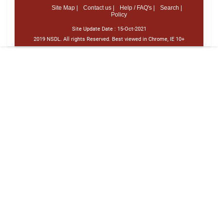
Site Map |
Contact us |
Help / FAQ's |
Search |
Policy
Site Update Date :
15-Oct-2021
2019 NSDL. All rights Reserved. Best viewed in Chrome, IE 10+