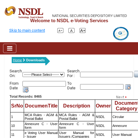
NATIONAL SECURITIES DEPOSITORY LIMITED
Welcome to NSDL e-Voting Services
Skip to main content
Home
Downloads
Search
Search
On:
For :
From
To
Date
Date
Total Records: 8465
Documen
SrNo
DocumenTitle
Description
Owner
Category
MCA Rules - AGM &
MCA Rules - AGM &
1
NSDL
Circular
Postal Ballot
Postal Ballot
Annexure C - User
Annexure C - User
10
NSDL
Annexure
form
form
e Voting User Manual
User Manual for
11
NSDL
User Manual
- Issuer
Issuers /Companies