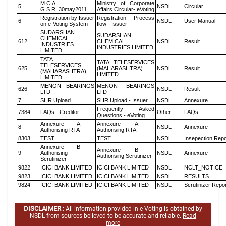
M.C.A
Ministry of Corporate
5
NSDL
Circular
G.S.R_30may2011
Affairs Circular- eVoting
Registration by Issuer
Registration Process
6
NSDL
User Manual
on e-Voting System
flow - Issuer
SUDARSHAN
SUDARSHAN
CHEMICAL
612
CHEMICAL
NSDL
Result
INDUSTRIES
INDUSTRIES LIMITED
LIMITED
TATA
TATA TELESERVICES
TELESERVICES
625
(MAHARASHTRA)
NSDL
Result
(MAHARASHTRA)
LIMITED
LIMITED
MENON BEARINGS
MENON BEARINGS
626
NSDL
Result
LTD
LTD
7
SHR Upload
SHR Upload - Issuer
NSDL
Annexure
Frequently Asked
7384
FAQs - Creditor
Other
FAQs
Questions - eVoting
Annexure A -
Annexure A -
8
NSDL
Annexure
Authorising RTA
Authorising RTA
8303
TEST
TEST
NSDL
Insepection Repo
Annexure B -
Annexure B -
9
Authorising
NSDL
Annexure
Authorising Scrutinizer
Scrutinizer
9822
ICICI BANK LIMITED
ICICI BANK LIMITED
NSDL
NCLT_NOTICE
9823
ICICI BANK LIMITED
ICICI BANK LIMITED
NSDL
RESULTS
9824
ICICI BANK LIMITED
ICICI BANK LIMITED
NSDL
Scrutinizer Repo
DISCLAIMER :
All information provided in e-Voting is obtained by
NSDL from sources believed to be accurate and reliable.
Read
more