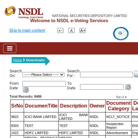
NATIONAL SECURITIES DEPOSITORY LIMITED
Welcome to NSDL e-Voting Services
Skip to main content
Home
Downloads
Search
Search
On:
For :
From
To
Date
Date
Total Records: 8486
Document
D
SrNo
DocumenTitle
Description
Owner
Category
L
ICICI BANK
9822
ICICI BANK LIMITED
NSDL
NCLT_NOTICE
EN
LIMITED
Insepection
8303
TEST
TEST
NSDL
EN
Report
1422
HDFC LIMITED
HDFC LIMITED
NSDL
Advertisement
Eng