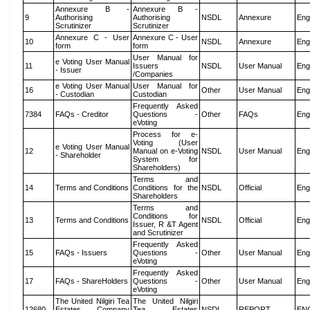
Annexure B -
Annexure B -
9
Authorising
Authorising
NSDL
Annexure
Eng
Scrutinizer
Scrutinizer
Annexure C - User
Annexure C - User
10
NSDL
Annexure
Eng
form
form
User Manual for
e Voting User Manual
11
Issuers
NSDL
User Manual
Eng
- Issuer
/Companies
e Voting User Manual
User Manual for
16
Other
User Manual
Eng
- Custodian
Custodian
Frequently Asked
7384
FAQs - Creditor
Questions -
Other
FAQs
Eng
eVoting
Process for e-
Voting (User
e Voting User Manual
12
Manual on e-Voting
NSDL
User Manual
Eng
- Shareholder
System for
Shareholders)
Terms and
14
Terms and Conditions
Conditions for the
NSDL
Official
Eng
Shareholders
Terms and
Conditions for
13
Terms and Conditions
NSDL
Official
Eng
Issuer, R &T Agent
and Scrutinizer
Frequently Asked
15
FAQs - Issuers
Questions -
Other
User Manual
Eng
eVoting
Frequently Asked
17
FAQs - ShareHolders
Questions -
Other
User Manual
Eng
eVoting
The United Nilgiri Tea
The United Nilgiri
12680
Estates Company
Tea Estates
NSDL
REPORT
EN