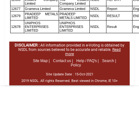
Limited
Company Limited
12677
Grameva Limited
Grameva Limited
NSDL
Report
Eng
PRADEEP METALS
PRADEEP
12679
NSDL
RESULT
EN
LIMITED
METALS LIMITED
UNIPHOS
UNIPHOS
12678
ENTERPRISES
ENTERPRISES
NSDL
Result
Eng
LIMITED
LIMITED
DISCLAIMER :
All information provided in e-Voting is obtained by
NSDL from sources believed to be accurate and reliable.
Read
more
Site Map |
Contact us |
Help / FAQ's |
Search |
Policy
Site Update Date :
15-Oct-2021
2019 NSDL. All rights Reserved. Best viewed in Chrome, IE 10+