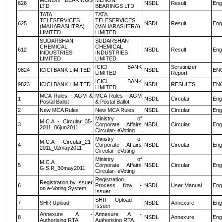
MENON BEARINGS
MENON
626
NSDL
Result
Eng
LTD
BEARINGS LTD
TATA
TATA
TELESERVICES
TELESERVICES
625
NSDL
Result
Eng
(MAHARASHTRA)
(MAHARASHTRA)
LIMITED
LIMITED
SUDARSHAN
SUDARSHAN
CHEMICAL
CHEMICAL
612
NSDL
Result
Eng
INDUSTRIES
INDUSTRIES
LIMITED
LIMITED
ICICI BANK
Scrutinizer
9824
ICICI BANK LIMITED
NSDL
EN
LIMITED
Report
ICICI BANK
9823
ICICI BANK LIMITED
NSDL
RESULTS
EN
LIMITED
MCA Rules - AGM &
MCA Rules - AGM
1
NSDL
Circular
Eng
Postal Ballot
& Postal Ballot
2
New MCA Rules
New MCA Rules
NSDL
Circular
Eng
Ministry of
M.C.A - Circular_35-
3
Corporate Affairs
NSDL
Circular
Eng
2011_06jun2011
Circular- eVoting
Ministry of
M.C.A - Circular_21-
4
Corporate Affairs
NSDL
Circular
Eng
2011_02may2011
Circular- eVoting
Ministry of
M.C.A
5
Corporate Affairs
NSDL
Circular
Eng
G.S.R_30may2011
Circular- eVoting
Registration
Registration by Issuer
6
Process flow -
NSDL
User Manual
Eng
on e-Voting System
Issuer
SHR Upload -
7
SHR Upload
NSDL
Annexure
Eng
Issuer
Annexure A -
Annexure A -
8
NSDL
Annexure
Eng
Authorising RTA
Authorising RTA