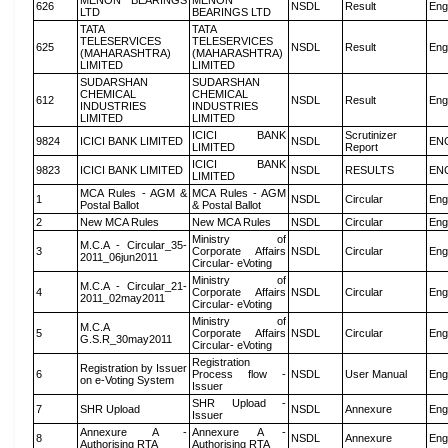
MENON BEARINGS
MENON
626
NSDL
Result
Eng
LTD
BEARINGS LTD
TATA
TATA
TELESERVICES
TELESERVICES
625
NSDL
Result
Eng
(MAHARASHTRA)
(MAHARASHTRA)
LIMITED
LIMITED
SUDARSHAN
SUDARSHAN
CHEMICAL
CHEMICAL
612
NSDL
Result
Eng
INDUSTRIES
INDUSTRIES
LIMITED
LIMITED
ICICI BANK
Scrutinizer
9824
ICICI BANK LIMITED
NSDL
EN
LIMITED
Report
ICICI BANK
9823
ICICI BANK LIMITED
NSDL
RESULTS
EN
LIMITED
MCA Rules - AGM &
MCA Rules - AGM
1
NSDL
Circular
Eng
Postal Ballot
& Postal Ballot
2
New MCA Rules
New MCA Rules
NSDL
Circular
Eng
Ministry of
M.C.A - Circular_35-
3
Corporate Affairs
NSDL
Circular
Eng
2011_06jun2011
Circular- eVoting
Ministry of
M.C.A - Circular_21-
4
Corporate Affairs
NSDL
Circular
Eng
2011_02may2011
Circular- eVoting
Ministry of
M.C.A
5
Corporate Affairs
NSDL
Circular
Eng
G.S.R_30may2011
Circular- eVoting
Registration
Registration by Issuer
6
Process flow -
NSDL
User Manual
Eng
on e-Voting System
Issuer
SHR Upload -
7
SHR Upload
NSDL
Annexure
Eng
Issuer
Annexure A -
Annexure A -
8
NSDL
Annexure
Eng
Authorising RTA
Authorising RTA