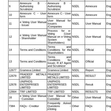
Annexure B -
Annexure B -
9
Authorising
Authorising
NSDL
Annexure
Eng
Scrutinizer
Scrutinizer
Annexure C - User
Annexure C - User
10
NSDL
Annexure
Eng
form
form
User Manual for
e Voting User Manual
11
Issuers
NSDL
User Manual
Eng
- Issuer
/Companies
Process for e-
Voting (User
e Voting User Manual
12
Manual on e-Voting
NSDL
User Manual
Eng
- Shareholder
System for
Shareholders)
Terms and
14
Terms and Conditions
Conditions for the
NSDL
Official
Eng
Shareholders
Terms and
Conditions for
13
Terms and Conditions
NSDL
Official
Eng
Issuer, R &T Agent
and Scrutinizer
12677
Grameva Limited
Grameva Limited
NSDL
Report
Eng
PRADEEP METALS
PRADEEP
12679
NSDL
RESULT
EN
LIMITED
METALS LIMITED
UNIPHOS
UNIPHOS
12678
ENTERPRISES
ENTERPRISES
NSDL
Result
Eng
LIMITED
LIMITED
12664
TRF LIMITED
TRF LIMITED
NSDL
RESULTS
EN
e Voting User Manual
User Manual for
16
Other
User Manual
Eng
- Custodian
Custodian
Frequently Asked
7384
FAQs - Creditor
Questions -
Other
FAQs
Eng
eVoting