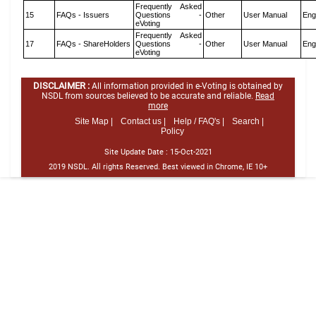
Frequently Asked
15
FAQs - Issuers
Questions -
Other
User Manual
Eng
eVoting
Frequently Asked
17
FAQs - ShareHolders
Questions -
Other
User Manual
Eng
eVoting
DISCLAIMER :
All information provided in e-Voting is obtained by
NSDL from sources believed to be accurate and reliable.
Read
more
Site Map |
Contact us |
Help / FAQ's |
Search |
Policy
Site Update Date :
15-Oct-2021
2019 NSDL. All rights Reserved. Best viewed in Chrome, IE 10+