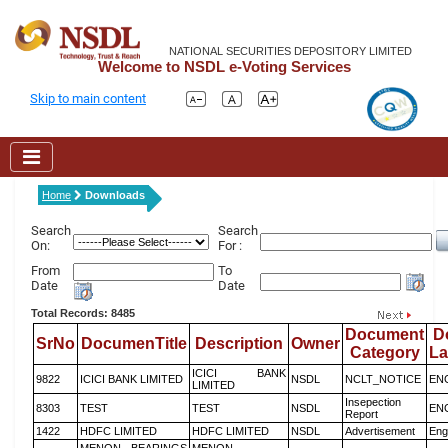
NATIONAL SECURITIES DEPOSITORY LIMITED
Welcome to NSDL e-Voting Services
Skip to main content
Home
Downloads
Search
Search
On:
For :
From
To
Date
Date
Total Records: 8485
Document
D
SrNo
DocumenTitle
Description
Owner
Category
L
ICICI BANK
9822
ICICI BANK LIMITED
NSDL
NCLT_NOTICE
EN
LIMITED
Insepection
8303
TEST
TEST
NSDL
EN
Report
1422
HDFC LIMITED
HDFC LIMITED
NSDL
Advertisement
Eng