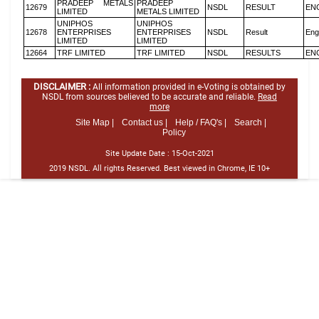
PRADEEP METALS
PRADEEP
12679
NSDL
RESULT
EN
LIMITED
METALS LIMITED
UNIPHOS
UNIPHOS
12678
ENTERPRISES
ENTERPRISES
NSDL
Result
Eng
LIMITED
LIMITED
12664
TRF LIMITED
TRF LIMITED
NSDL
RESULTS
EN
DISCLAIMER :
All information provided in e-Voting is obtained by
NSDL from sources believed to be accurate and reliable.
Read
more
Site Map |
Contact us |
Help / FAQ's |
Search |
Policy
Site Update Date :
15-Oct-2021
2019 NSDL. All rights Reserved. Best viewed in Chrome, IE 10+