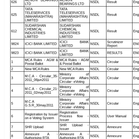
MENON BEARINGS
MENON
626
NSDL
Result
Eng
LTD
BEARINGS LTD
TATA
TATA
TELESERVICES
TELESERVICES
625
NSDL
Result
Eng
(MAHARASHTRA)
(MAHARASHTRA)
LIMITED
LIMITED
SUDARSHAN
SUDARSHAN
CHEMICAL
CHEMICAL
612
NSDL
Result
Eng
INDUSTRIES
INDUSTRIES
LIMITED
LIMITED
ICICI BANK
Scrutinizer
9824
ICICI BANK LIMITED
NSDL
EN
LIMITED
Report
ICICI BANK
9823
ICICI BANK LIMITED
NSDL
RESULTS
EN
LIMITED
MCA Rules - AGM &
MCA Rules - AGM
1
NSDL
Circular
Eng
Postal Ballot
& Postal Ballot
2
New MCA Rules
New MCA Rules
NSDL
Circular
Eng
Ministry of
M.C.A - Circular_35-
3
Corporate Affairs
NSDL
Circular
Eng
2011_06jun2011
Circular- eVoting
Ministry of
M.C.A - Circular_21-
4
Corporate Affairs
NSDL
Circular
Eng
2011_02may2011
Circular- eVoting
Ministry of
M.C.A
5
Corporate Affairs
NSDL
Circular
Eng
G.S.R_30may2011
Circular- eVoting
Registration
Registration by Issuer
6
Process flow -
NSDL
User Manual
Eng
on e-Voting System
Issuer
SHR Upload -
7
SHR Upload
NSDL
Annexure
Eng
Issuer
Annexure A -
Annexure A -
8
NSDL
Annexure
Eng
Authorising RTA
Authorising RTA