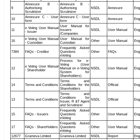
Annexure B -
Annexure B -
9
Authorising
Authorising
NSDL
Annexure
Eng
Scrutinizer
Scrutinizer
Annexure C - User
Annexure C - User
10
NSDL
Annexure
Eng
form
form
User Manual for
e Voting User Manual
11
Issuers
NSDL
User Manual
Eng
- Issuer
/Companies
e Voting User Manual
User Manual for
16
Other
User Manual
Eng
- Custodian
Custodian
Frequently Asked
7384
FAQs - Creditor
Questions -
Other
FAQs
Eng
eVoting
Process for e-
Voting (User
e Voting User Manual
12
Manual on e-Voting
NSDL
User Manual
Eng
- Shareholder
System for
Shareholders)
Terms and
14
Terms and Conditions
Conditions for the
NSDL
Official
Eng
Shareholders
Terms and
Conditions for
13
Terms and Conditions
NSDL
Official
Eng
Issuer, R &T Agent
and Scrutinizer
Frequently Asked
15
FAQs - Issuers
Questions -
Other
User Manual
Eng
eVoting
Frequently Asked
17
FAQs - ShareHolders
Questions -
Other
User Manual
Eng
eVoting
12677
Grameva Limited
Grameva Limited
NSDL
Report
Eng