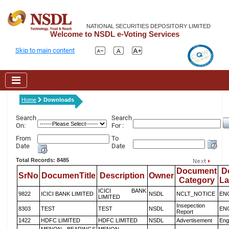
NATIONAL SECURITIES DEPOSITORY LIMITED
Welcome to NSDL e-Voting Services
Skip to main content
Home
Downloads
Search
Search
On:
For :
From
To
Date
Date
Total Records: 8485
Document
D
SrNo
DocumenTitle
Description
Owner
Category
L
ICICI BANK
9822
ICICI BANK LIMITED
NSDL
NCLT_NOTICE
EN
LIMITED
Insepection
8303
TEST
TEST
NSDL
EN
Report
1422
HDFC LIMITED
HDFC LIMITED
NSDL
Advertisement
Eng