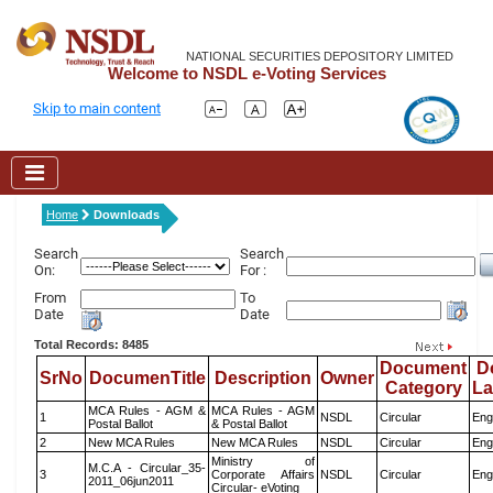
NATIONAL SECURITIES DEPOSITORY LIMITED
Welcome to NSDL e-Voting Services
Skip to main content
Home
Downloads
Search
Search
On:
For :
From
To
Date
Date
Total Records: 8485
Document
D
SrNo
DocumenTitle
Description
Owner
Category
L
MCA Rules - AGM &
MCA Rules - AGM
1
NSDL
Circular
Eng
Postal Ballot
& Postal Ballot
2
New MCA Rules
New MCA Rules
NSDL
Circular
Eng
Ministry of
M.C.A - Circular_35-
3
Corporate Affairs
NSDL
Circular
Eng
2011_06jun2011
Circular- eVoting