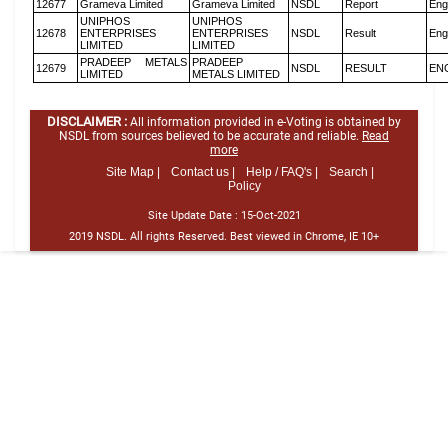
12677
Grameva Limited
Grameva Limited
NSDL
Report
Eng
UNIPHOS
UNIPHOS
12678
ENTERPRISES
ENTERPRISES
NSDL
Result
Eng
LIMITED
LIMITED
PRADEEP METALS
PRADEEP
12679
NSDL
RESULT
EN
LIMITED
METALS LIMITED
DISCLAIMER :
All information provided in e-Voting is obtained by
NSDL from sources believed to be accurate and reliable.
Read
more
Site Map |
Contact us |
Help / FAQ's |
Search |
Policy
Site Update Date :
15-Oct-2021
2019 NSDL. All rights Reserved. Best viewed in Chrome, IE 10+