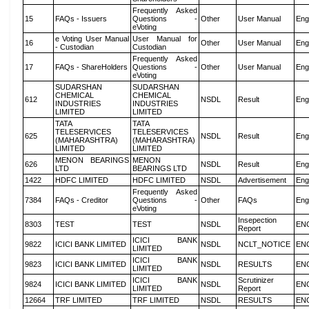
Frequently Asked
15
FAQs - Issuers
Questions -
Other
User Manual
Eng
eVoting
e Voting User Manual
User Manual for
16
Other
User Manual
Eng
- Custodian
Custodian
Frequently Asked
17
FAQs - ShareHolders
Questions -
Other
User Manual
Eng
eVoting
SUDARSHAN
SUDARSHAN
CHEMICAL
CHEMICAL
612
NSDL
Result
Eng
INDUSTRIES
INDUSTRIES
LIMITED
LIMITED
TATA
TATA
TELESERVICES
TELESERVICES
625
NSDL
Result
Eng
(MAHARASHTRA)
(MAHARASHTRA)
LIMITED
LIMITED
MENON BEARINGS
MENON
626
NSDL
Result
Eng
LTD
BEARINGS LTD
1422
HDFC LIMITED
HDFC LIMITED
NSDL
Advertisement
Eng
Frequently Asked
7384
FAQs - Creditor
Questions -
Other
FAQs
Eng
eVoting
Insepection
8303
TEST
TEST
NSDL
EN
Report
ICICI BANK
9822
ICICI BANK LIMITED
NSDL
NCLT_NOTICE
EN
LIMITED
ICICI BANK
9823
ICICI BANK LIMITED
NSDL
RESULTS
EN
LIMITED
ICICI BANK
Scrutinizer
9824
ICICI BANK LIMITED
NSDL
EN
LIMITED
Report
12664
TRF LIMITED
TRF LIMITED
NSDL
RESULTS
EN