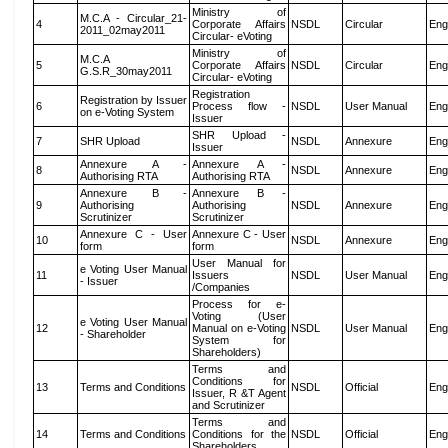
Ministry of
M.C.A - Circular_21-
4
Corporate Affairs
NSDL
Circular
Eng
2011_02may2011
Circular- eVoting
Ministry of
M.C.A
5
Corporate Affairs
NSDL
Circular
Eng
G.S.R_30may2011
Circular- eVoting
Registration
Registration by Issuer
6
Process flow -
NSDL
User Manual
Eng
on e-Voting System
Issuer
SHR Upload -
7
SHR Upload
NSDL
Annexure
Eng
Issuer
Annexure A -
Annexure A -
8
NSDL
Annexure
Eng
Authorising RTA
Authorising RTA
Annexure B -
Annexure B -
9
Authorising
Authorising
NSDL
Annexure
Eng
Scrutinizer
Scrutinizer
Annexure C - User
Annexure C - User
10
NSDL
Annexure
Eng
form
form
User Manual for
e Voting User Manual
11
Issuers
NSDL
User Manual
Eng
- Issuer
/Companies
Process for e-
Voting (User
e Voting User Manual
12
Manual on e-Voting
NSDL
User Manual
Eng
- Shareholder
System for
Shareholders)
Terms and
Conditions for
13
Terms and Conditions
NSDL
Official
Eng
Issuer, R &T Agent
and Scrutinizer
Terms and
14
Terms and Conditions
Conditions for the
NSDL
Official
Eng
Shareholders