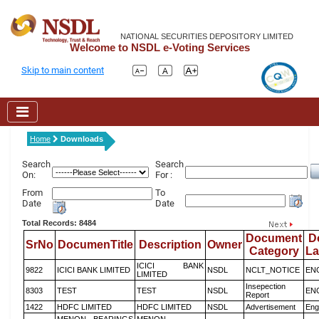
NATIONAL SECURITIES DEPOSITORY LIMITED
Welcome to NSDL e-Voting Services
Skip to main content
Home
Downloads
Search
Search
On:
For :
From
To
Date
Date
Total Records: 8484
Document
D
SrNo
DocumenTitle
Description
Owner
Category
L
ICICI BANK
9822
ICICI BANK LIMITED
NSDL
NCLT_NOTICE
EN
LIMITED
Insepection
8303
TEST
TEST
NSDL
EN
Report
1422
HDFC LIMITED
HDFC LIMITED
NSDL
Advertisement
Eng