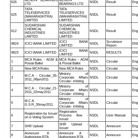
MENON BEARINGS
MENON
626
NSDL
Result
Eng
LTD
BEARINGS LTD
TATA
TATA
TELESERVICES
TELESERVICES
625
NSDL
Result
Eng
(MAHARASHTRA)
(MAHARASHTRA)
LIMITED
LIMITED
SUDARSHAN
SUDARSHAN
CHEMICAL
CHEMICAL
612
NSDL
Result
Eng
INDUSTRIES
INDUSTRIES
LIMITED
LIMITED
ICICI BANK
Scrutinizer
9824
ICICI BANK LIMITED
NSDL
EN
LIMITED
Report
ICICI BANK
9823
ICICI BANK LIMITED
NSDL
RESULTS
EN
LIMITED
MCA Rules - AGM &
MCA Rules - AGM
1
NSDL
Circular
Eng
Postal Ballot
& Postal Ballot
2
New MCA Rules
New MCA Rules
NSDL
Circular
Eng
Ministry of
M.C.A - Circular_35-
3
Corporate Affairs
NSDL
Circular
Eng
2011_06jun2011
Circular- eVoting
Ministry of
M.C.A - Circular_21-
4
Corporate Affairs
NSDL
Circular
Eng
2011_02may2011
Circular- eVoting
Ministry of
M.C.A
5
Corporate Affairs
NSDL
Circular
Eng
G.S.R_30may2011
Circular- eVoting
Registration
Registration by Issuer
6
Process flow -
NSDL
User Manual
Eng
on e-Voting System
Issuer
SHR Upload -
7
SHR Upload
NSDL
Annexure
Eng
Issuer
Annexure A -
Annexure A -
8
NSDL
Annexure
Eng
Authorising RTA
Authorising RTA