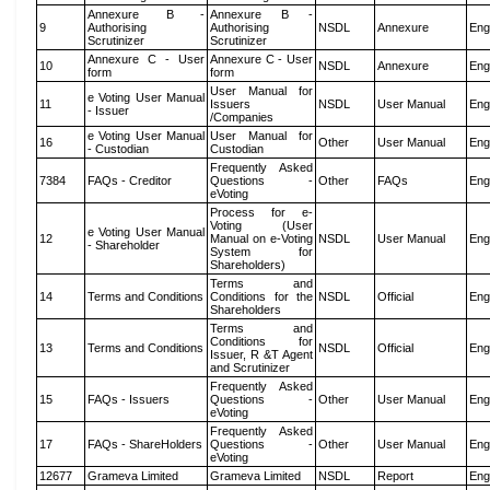
Annexure B -
Annexure B -
9
Authorising
Authorising
NSDL
Annexure
Eng
Scrutinizer
Scrutinizer
Annexure C - User
Annexure C - User
10
NSDL
Annexure
Eng
form
form
User Manual for
e Voting User Manual
11
Issuers
NSDL
User Manual
Eng
- Issuer
/Companies
e Voting User Manual
User Manual for
16
Other
User Manual
Eng
- Custodian
Custodian
Frequently Asked
7384
FAQs - Creditor
Questions -
Other
FAQs
Eng
eVoting
Process for e-
Voting (User
e Voting User Manual
12
Manual on e-Voting
NSDL
User Manual
Eng
- Shareholder
System for
Shareholders)
Terms and
14
Terms and Conditions
Conditions for the
NSDL
Official
Eng
Shareholders
Terms and
Conditions for
13
Terms and Conditions
NSDL
Official
Eng
Issuer, R &T Agent
and Scrutinizer
Frequently Asked
15
FAQs - Issuers
Questions -
Other
User Manual
Eng
eVoting
Frequently Asked
17
FAQs - ShareHolders
Questions -
Other
User Manual
Eng
eVoting
12677
Grameva Limited
Grameva Limited
NSDL
Report
Eng