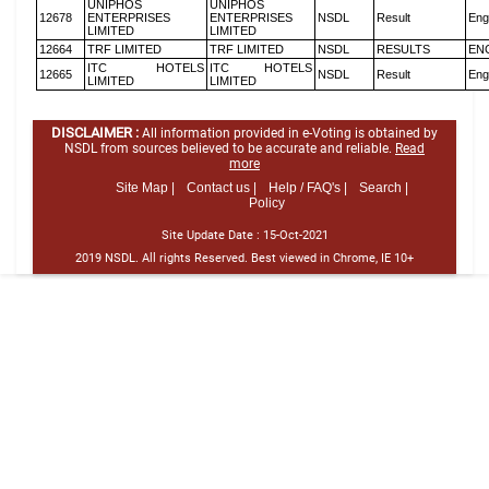
UNIPHOS
UNIPHOS
12678
ENTERPRISES
ENTERPRISES
NSDL
Result
Eng
LIMITED
LIMITED
12664
TRF LIMITED
TRF LIMITED
NSDL
RESULTS
EN
ITC HOTELS
ITC HOTELS
12665
NSDL
Result
Eng
LIMITED
LIMITED
DISCLAIMER :
All information provided in e-Voting is obtained by
NSDL from sources believed to be accurate and reliable.
Read
more
Site Map |
Contact us |
Help / FAQ's |
Search |
Policy
Site Update Date :
15-Oct-2021
2019 NSDL. All rights Reserved. Best viewed in Chrome, IE 10+