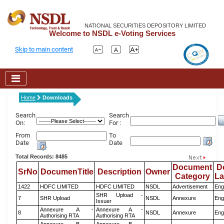
NATIONAL SECURITIES DEPOSITORY LIMITED
Welcome to NSDL e-Voting Services
Skip to main content
Home
Downloads
Search
Search
On:
For :
From
To
Date
Date
Total Records: 8485
Document
D
SrNo
DocumenTitle
Description
Owner
Category
L
1422
HDFC LIMITED
HDFC LIMITED
NSDL
Advertisement
Eng
SHR Upload -
7
SHR Upload
NSDL
Annexure
Eng
Issuer
Annexure A -
Annexure A -
8
NSDL
Annexure
Eng
Authorising RTA
Authorising RTA