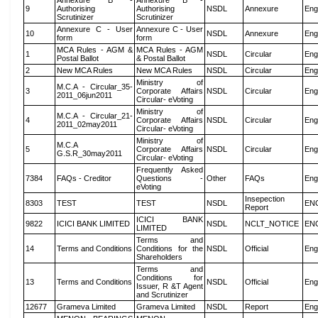
Annexure B -
Annexure B -
9
Authorising
Authorising
NSDL
Annexure
Eng
Scrutinizer
Scrutinizer
Annexure C - User
Annexure C - User
10
NSDL
Annexure
Eng
form
form
MCA Rules - AGM &
MCA Rules - AGM
1
NSDL
Circular
Eng
Postal Ballot
& Postal Ballot
2
New MCA Rules
New MCA Rules
NSDL
Circular
Eng
Ministry of
M.C.A - Circular_35-
3
Corporate Affairs
NSDL
Circular
Eng
2011_06jun2011
Circular- eVoting
Ministry of
M.C.A - Circular_21-
4
Corporate Affairs
NSDL
Circular
Eng
2011_02may2011
Circular- eVoting
Ministry of
M.C.A
5
Corporate Affairs
NSDL
Circular
Eng
G.S.R_30may2011
Circular- eVoting
Frequently Asked
7384
FAQs - Creditor
Questions -
Other
FAQs
Eng
eVoting
Insepection
8303
TEST
TEST
NSDL
EN
Report
ICICI BANK
9822
ICICI BANK LIMITED
NSDL
NCLT_NOTICE
EN
LIMITED
Terms and
14
Terms and Conditions
Conditions for the
NSDL
Official
Eng
Shareholders
Terms and
Conditions for
13
Terms and Conditions
NSDL
Official
Eng
Issuer, R &T Agent
and Scrutinizer
12677
Grameva Limited
Grameva Limited
NSDL
Report
Eng