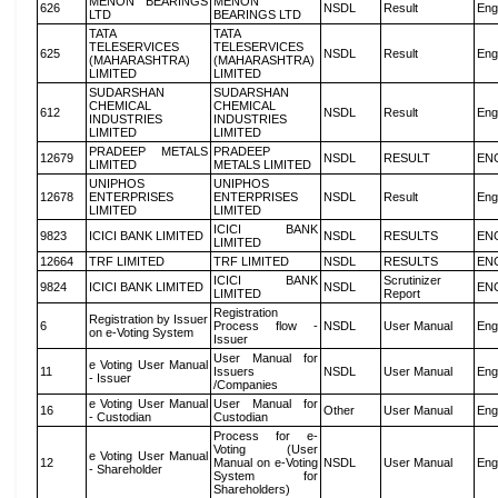
MENON BEARINGS
MENON
626
NSDL
Result
Eng
LTD
BEARINGS LTD
TATA
TATA
TELESERVICES
TELESERVICES
625
NSDL
Result
Eng
(MAHARASHTRA)
(MAHARASHTRA)
LIMITED
LIMITED
SUDARSHAN
SUDARSHAN
CHEMICAL
CHEMICAL
612
NSDL
Result
Eng
INDUSTRIES
INDUSTRIES
LIMITED
LIMITED
PRADEEP METALS
PRADEEP
12679
NSDL
RESULT
EN
LIMITED
METALS LIMITED
UNIPHOS
UNIPHOS
12678
ENTERPRISES
ENTERPRISES
NSDL
Result
Eng
LIMITED
LIMITED
ICICI BANK
9823
ICICI BANK LIMITED
NSDL
RESULTS
EN
LIMITED
12664
TRF LIMITED
TRF LIMITED
NSDL
RESULTS
EN
ICICI BANK
Scrutinizer
9824
ICICI BANK LIMITED
NSDL
EN
LIMITED
Report
Registration
Registration by Issuer
6
Process flow -
NSDL
User Manual
Eng
on e-Voting System
Issuer
User Manual for
e Voting User Manual
11
Issuers
NSDL
User Manual
Eng
- Issuer
/Companies
e Voting User Manual
User Manual for
16
Other
User Manual
Eng
- Custodian
Custodian
Process for e-
Voting (User
e Voting User Manual
12
Manual on e-Voting
NSDL
User Manual
Eng
- Shareholder
System for
Shareholders)