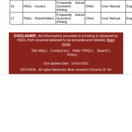
Frequently Asked
15
FAQs - Issuers
Questions -
Other
User Manual
Eng
eVoting
Frequently Asked
17
FAQs - ShareHolders
Questions -
Other
User Manual
Eng
eVoting
DISCLAIMER :
All information provided in e-Voting is obtained by
NSDL from sources believed to be accurate and reliable.
Read
more
Site Map |
Contact us |
Help / FAQ's |
Search |
Policy
Site Update Date :
15-Oct-2021
2019 NSDL. All rights Reserved. Best viewed in Chrome, IE 10+