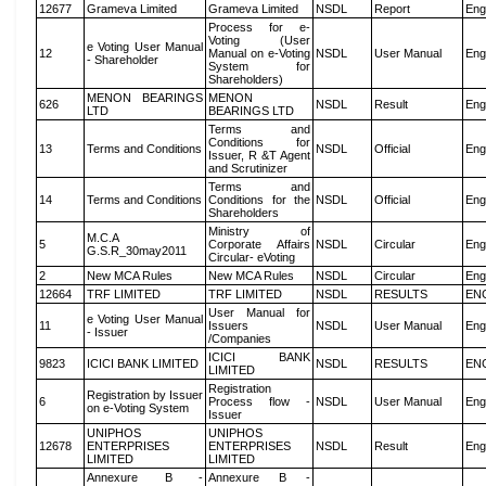
12677
Grameva Limited
Grameva Limited
NSDL
Report
Eng
Process for e-
Voting (User
e Voting User Manual
12
Manual on e-Voting
NSDL
User Manual
Eng
- Shareholder
System for
Shareholders)
MENON BEARINGS
MENON
626
NSDL
Result
Eng
LTD
BEARINGS LTD
Terms and
Conditions for
13
Terms and Conditions
NSDL
Official
Eng
Issuer, R &T Agent
and Scrutinizer
Terms and
14
Terms and Conditions
Conditions for the
NSDL
Official
Eng
Shareholders
Ministry of
M.C.A
5
Corporate Affairs
NSDL
Circular
Eng
G.S.R_30may2011
Circular- eVoting
2
New MCA Rules
New MCA Rules
NSDL
Circular
Eng
12664
TRF LIMITED
TRF LIMITED
NSDL
RESULTS
EN
User Manual for
e Voting User Manual
11
Issuers
NSDL
User Manual
Eng
- Issuer
/Companies
ICICI BANK
9823
ICICI BANK LIMITED
NSDL
RESULTS
EN
LIMITED
Registration
Registration by Issuer
6
Process flow -
NSDL
User Manual
Eng
on e-Voting System
Issuer
UNIPHOS
UNIPHOS
12678
ENTERPRISES
ENTERPRISES
NSDL
Result
Eng
LIMITED
LIMITED
Annexure B -
Annexure B -