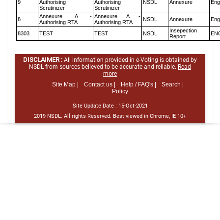
9
Authorising
Authorising
NSDL
Annexure
Eng
Scrutinizer
Scrutinizer
Annexure A -
Annexure A -
8
NSDL
Annexure
Eng
Authorising RTA
Authorising RTA
Insepection
8303
TEST
TEST
NSDL
EN
Report
DISCLAIMER :
All information provided in e-Voting is obtained by
NSDL from sources believed to be accurate and reliable.
Read
more
Site Map |
Contact us |
Help / FAQ's |
Search |
Policy
Site Update Date :
15-Oct-2021
2019 NSDL. All rights Reserved. Best viewed in Chrome, IE 10+