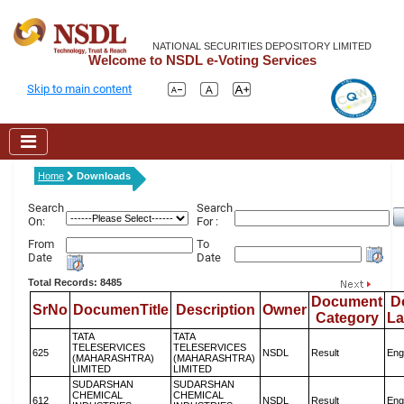
NATIONAL SECURITIES DEPOSITORY LIMITED
Welcome to NSDL e-Voting Services
Skip to main content
Home
Downloads
Search
Search
On:
For :
From
To
Date
Date
Total Records: 8485
Document
D
SrNo
DocumenTitle
Description
Owner
Category
L
TATA
TATA
TELESERVICES
TELESERVICES
625
NSDL
Result
Eng
(MAHARASHTRA)
(MAHARASHTRA)
LIMITED
LIMITED
SUDARSHAN
SUDARSHAN
CHEMICAL
CHEMICAL
612
NSDL
Result
Eng