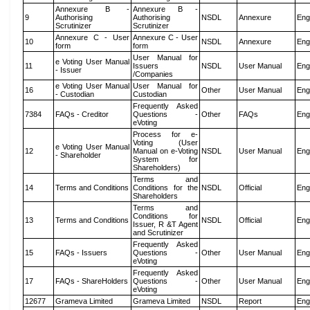
Annexure B -
Annexure B -
9
Authorising
Authorising
NSDL
Annexure
Eng
Scrutinizer
Scrutinizer
Annexure C - User
Annexure C - User
10
NSDL
Annexure
Eng
form
form
User Manual for
e Voting User Manual
11
Issuers
NSDL
User Manual
Eng
- Issuer
/Companies
e Voting User Manual
User Manual for
16
Other
User Manual
Eng
- Custodian
Custodian
Frequently Asked
7384
FAQs - Creditor
Questions -
Other
FAQs
Eng
eVoting
Process for e-
Voting (User
e Voting User Manual
12
Manual on e-Voting
NSDL
User Manual
Eng
- Shareholder
System for
Shareholders)
Terms and
14
Terms and Conditions
Conditions for the
NSDL
Official
Eng
Shareholders
Terms and
Conditions for
13
Terms and Conditions
NSDL
Official
Eng
Issuer, R &T Agent
and Scrutinizer
Frequently Asked
15
FAQs - Issuers
Questions -
Other
User Manual
Eng
eVoting
Frequently Asked
17
FAQs - ShareHolders
Questions -
Other
User Manual
Eng
eVoting
12677
Grameva Limited
Grameva Limited
NSDL
Report
Eng