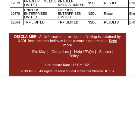
PRADEEP METALS
PRADEEP
12679
NSDL
RESULT
EN
LIMITED
METALS LIMITED
UNIPHOS
UNIPHOS
12678
ENTERPRISES
ENTERPRISES
NSDL
Result
Eng
LIMITED
LIMITED
12664
TRF LIMITED
TRF LIMITED
NSDL
RESULTS
EN
DISCLAIMER :
All information provided in e-Voting is obtained by
NSDL from sources believed to be accurate and reliable.
Read
more
Site Map |
Contact us |
Help / FAQ's |
Search |
Policy
Site Update Date :
15-Oct-2021
2019 NSDL. All rights Reserved. Best viewed in Chrome, IE 10+