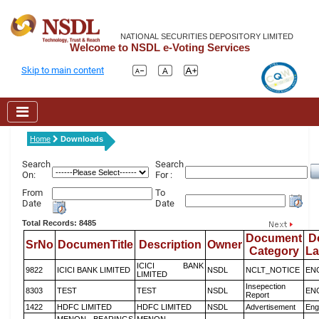
NATIONAL SECURITIES DEPOSITORY LIMITED
Welcome to NSDL e-Voting Services
Skip to main content
Home
Downloads
Search
Search
On:
For :
From
To
Date
Date
Total Records: 8485
Document
D
SrNo
DocumenTitle
Description
Owner
Category
L
ICICI BANK
9822
ICICI BANK LIMITED
NSDL
NCLT_NOTICE
EN
LIMITED
Insepection
8303
TEST
TEST
NSDL
EN
Report
1422
HDFC LIMITED
HDFC LIMITED
NSDL
Advertisement
Eng