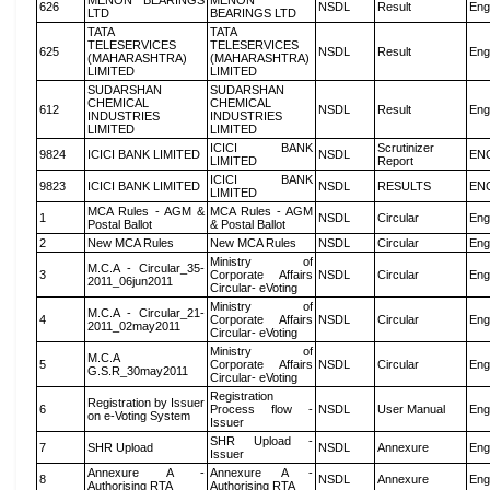
MENON BEARINGS
MENON
626
NSDL
Result
Eng
LTD
BEARINGS LTD
TATA
TATA
TELESERVICES
TELESERVICES
625
NSDL
Result
Eng
(MAHARASHTRA)
(MAHARASHTRA)
LIMITED
LIMITED
SUDARSHAN
SUDARSHAN
CHEMICAL
CHEMICAL
612
NSDL
Result
Eng
INDUSTRIES
INDUSTRIES
LIMITED
LIMITED
ICICI BANK
Scrutinizer
9824
ICICI BANK LIMITED
NSDL
EN
LIMITED
Report
ICICI BANK
9823
ICICI BANK LIMITED
NSDL
RESULTS
EN
LIMITED
MCA Rules - AGM &
MCA Rules - AGM
1
NSDL
Circular
Eng
Postal Ballot
& Postal Ballot
2
New MCA Rules
New MCA Rules
NSDL
Circular
Eng
Ministry of
M.C.A - Circular_35-
3
Corporate Affairs
NSDL
Circular
Eng
2011_06jun2011
Circular- eVoting
Ministry of
M.C.A - Circular_21-
4
Corporate Affairs
NSDL
Circular
Eng
2011_02may2011
Circular- eVoting
Ministry of
M.C.A
5
Corporate Affairs
NSDL
Circular
Eng
G.S.R_30may2011
Circular- eVoting
Registration
Registration by Issuer
6
Process flow -
NSDL
User Manual
Eng
on e-Voting System
Issuer
SHR Upload -
7
SHR Upload
NSDL
Annexure
Eng
Issuer
Annexure A -
Annexure A -
8
NSDL
Annexure
Eng
Authorising RTA
Authorising RTA