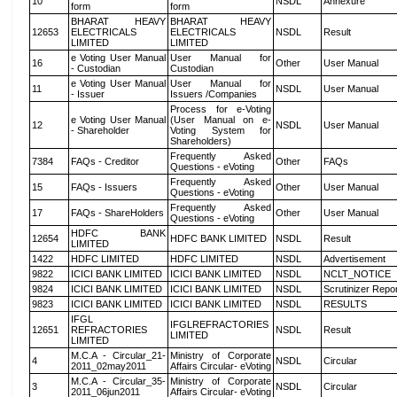
10
NSDL
Annexure
form
form
BHARAT HEAVY
BHARAT HEAVY
12653
ELECTRICALS
ELECTRICALS
NSDL
Result
LIMITED
LIMITED
e Voting User Manual
User Manual for
16
Other
User Manual
- Custodian
Custodian
e Voting User Manual
User Manual for
11
NSDL
User Manual
- Issuer
Issuers /Companies
Process for e-Voting
e Voting User Manual
(User Manual on e-
12
NSDL
User Manual
- Shareholder
Voting System for
Shareholders)
Frequently Asked
7384
FAQs - Creditor
Other
FAQs
Questions - eVoting
Frequently Asked
15
FAQs - Issuers
Other
User Manual
Questions - eVoting
Frequently Asked
17
FAQs - ShareHolders
Other
User Manual
Questions - eVoting
HDFC BANK
12654
HDFC BANK LIMITED
NSDL
Result
LIMITED
1422
HDFC LIMITED
HDFC LIMITED
NSDL
Advertisement
9822
ICICI BANK LIMITED
ICICI BANK LIMITED
NSDL
NCLT_NOTICE
9824
ICICI BANK LIMITED
ICICI BANK LIMITED
NSDL
Scrutinizer Repo
9823
ICICI BANK LIMITED
ICICI BANK LIMITED
NSDL
RESULTS
IFGL
IFGLREFRACTORIES
12651
REFRACTORIES
NSDL
Result
LIMITED
LIMITED
M.C.A - Circular_21-
Ministry of Corporate
4
NSDL
Circular
2011_02may2011
Affairs Circular- eVoting
M.C.A - Circular_35-
Ministry of Corporate
3
NSDL
Circular
2011_06jun2011
Affairs Circular- eVoting