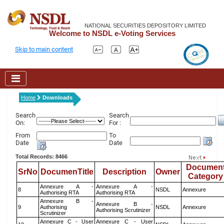
NATIONAL SECURITIES DEPOSITORY LIMITED
Welcome to NSDL e-Voting Services
Skip to main content
Home
Downloads
Search
Search
On:
For :
From
To
Date
Date
Total Records: 8466
Documen
SrNo
DocumenTitle
Description
Owner
Category
Annexure A -
Annexure A -
8
NSDL
Annexure
Authorising RTA
Authorising RTA
Annexure B -
Annexure B -
9
Authorising
NSDL
Annexure
Authorising Scrutinizer
Scrutinizer
Annexure C - User
Annexure C - User