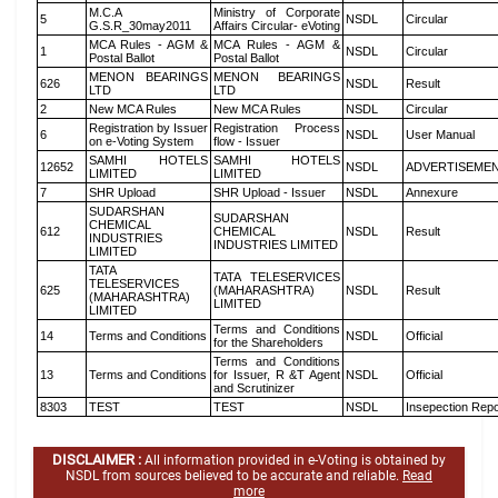
M.C.A
Ministry of Corporate
5
NSDL
Circular
G.S.R_30may2011
Affairs Circular- eVoting
MCA Rules - AGM &
MCA Rules - AGM &
1
NSDL
Circular
Postal Ballot
Postal Ballot
MENON BEARINGS
MENON BEARINGS
626
NSDL
Result
LTD
LTD
2
New MCA Rules
New MCA Rules
NSDL
Circular
Registration by Issuer
Registration Process
6
NSDL
User Manual
on e-Voting System
flow - Issuer
SAMHI HOTELS
SAMHI HOTELS
12652
NSDL
ADVERTISEME
LIMITED
LIMITED
7
SHR Upload
SHR Upload - Issuer
NSDL
Annexure
SUDARSHAN
SUDARSHAN
CHEMICAL
612
CHEMICAL
NSDL
Result
INDUSTRIES
INDUSTRIES LIMITED
LIMITED
TATA
TATA TELESERVICES
TELESERVICES
625
(MAHARASHTRA)
NSDL
Result
(MAHARASHTRA)
LIMITED
LIMITED
Terms and Conditions
14
Terms and Conditions
NSDL
Official
for the Shareholders
Terms and Conditions
13
Terms and Conditions
for Issuer, R &T Agent
NSDL
Official
and Scrutinizer
8303
TEST
TEST
NSDL
Insepection Repo
DISCLAIMER :
All information provided in e-Voting is obtained by
NSDL from sources believed to be accurate and reliable.
Read
more