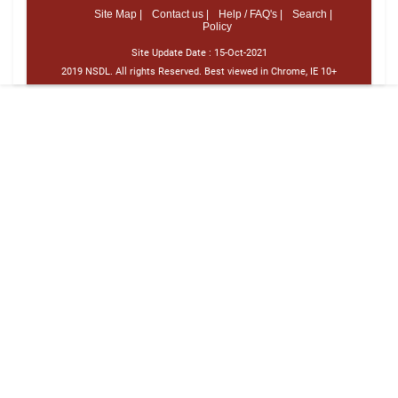
Site Map |
Contact us |
Help / FAQ's |
Search |
Policy
Site Update Date :
15-Oct-2021
2019 NSDL. All rights Reserved. Best viewed in Chrome, IE 10+