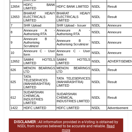
HDFC BANK
12654
HDFC BANK LIMITED
NSDL
Result
LIMITED
BHARAT HEAVY
BHARAT HEAVY
12653
ELECTRICALS
ELECTRICALS
NSDL
Result
LIMITED
LIMITED
7
SHR Upload
SHR Upload - Issuer
NSDL
Annexure
Annexure A -
Annexure A -
8
NSDL
Annexure
Authorising RTA
Authorising RTA
Annexure B -
Annexure B -
9
Authorising
NSDL
Annexure
Authorising Scrutinizer
Scrutinizer
Annexure C - User
Annexure C - User
10
NSDL
Annexure
form
form
SAMHI HOTELS
SAMHI HOTELS
12652
NSDL
ADVERTISEME
LIMITED
LIMITED
MENON BEARINGS
MENON BEARINGS
626
NSDL
Result
LTD
LTD
TATA
TATA TELESERVICES
TELESERVICES
625
(MAHARASHTRA)
NSDL
Result
(MAHARASHTRA)
LIMITED
LIMITED
SUDARSHAN
SUDARSHAN
CHEMICAL
612
CHEMICAL
NSDL
Result
INDUSTRIES
INDUSTRIES LIMITED
LIMITED
1422
HDFC LIMITED
HDFC LIMITED
NSDL
Advertisement
DISCLAIMER :
All information provided in e-Voting is obtained by
NSDL from sources believed to be accurate and reliable.
Read
more