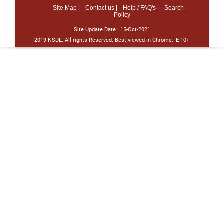
Site Map |
Contact us |
Help / FAQ's |
Search |
Policy
Site Update Date :
15-Oct-2021
2019 NSDL. All rights Reserved. Best viewed in Chrome, IE 10+