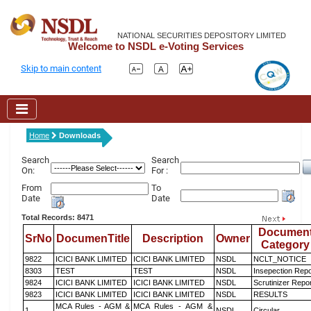
NATIONAL SECURITIES DEPOSITORY LIMITED
Welcome to NSDL e-Voting Services
Skip to main content
Home
Downloads
Search
Search
On:
For :
From
To
Date
Date
Total Records: 8471
Documen
SrNo
DocumenTitle
Description
Owner
Category
9822
ICICI BANK LIMITED
ICICI BANK LIMITED
NSDL
NCLT_NOTICE
8303
TEST
TEST
NSDL
Insepection Repo
9824
ICICI BANK LIMITED
ICICI BANK LIMITED
NSDL
Scrutinizer Repo
9823
ICICI BANK LIMITED
ICICI BANK LIMITED
NSDL
RESULTS
MCA Rules - AGM &
MCA Rules - AGM &
1
NSDL
Circular