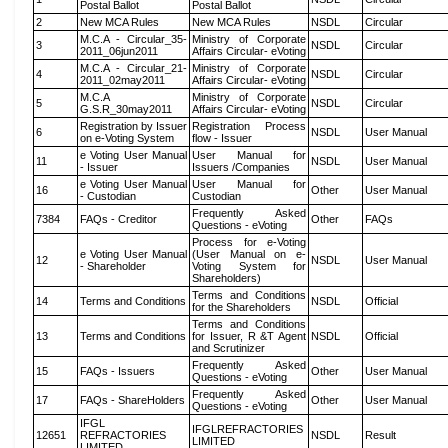
Postal Ballot
Postal Ballot
2
New MCA Rules
New MCA Rules
NSDL
Circular
M.C.A - Circular_35-
Ministry of Corporate
3
NSDL
Circular
2011_06jun2011
Affairs Circular- eVoting
M.C.A - Circular_21-
Ministry of Corporate
4
NSDL
Circular
2011_02may2011
Affairs Circular- eVoting
M.C.A
Ministry of Corporate
5
NSDL
Circular
G.S.R_30may2011
Affairs Circular- eVoting
Registration by Issuer
Registration Process
6
NSDL
User Manual
on e-Voting System
flow - Issuer
e Voting User Manual
User Manual for
11
NSDL
User Manual
- Issuer
Issuers /Companies
e Voting User Manual
User Manual for
16
Other
User Manual
- Custodian
Custodian
Frequently Asked
7384
FAQs - Creditor
Other
FAQs
Questions - eVoting
Process for e-Voting
e Voting User Manual
(User Manual on e-
12
NSDL
User Manual
- Shareholder
Voting System for
Shareholders)
Terms and Conditions
14
Terms and Conditions
NSDL
Official
for the Shareholders
Terms and Conditions
13
Terms and Conditions
for Issuer, R &T Agent
NSDL
Official
and Scrutinizer
Frequently Asked
15
FAQs - Issuers
Other
User Manual
Questions - eVoting
Frequently Asked
17
FAQs - ShareHolders
Other
User Manual
Questions - eVoting
IFGL
IFGLREFRACTORIES
12651
REFRACTORIES
NSDL
Result
LIMITED
LIMITED