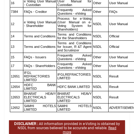
e Voting User Manual
User Manual for
16
Other
User Manual
- Custodian
Custodian
Frequently Asked
7384
FAQs - Creditor
Other
FAQs
Questions - eVoting
Process for e-Voting
e Voting User Manual
(User Manual on e-
12
NSDL
User Manual
- Shareholder
Voting System for
Shareholders)
Terms and Conditions
14
Terms and Conditions
NSDL
Official
for the Shareholders
Terms and Conditions
13
Terms and Conditions
for Issuer, R &T Agent
NSDL
Official
and Scrutinizer
Frequently Asked
15
FAQs - Issuers
Other
User Manual
Questions - eVoting
Frequently Asked
17
FAQs - ShareHolders
Other
User Manual
Questions - eVoting
IFGL
IFGLREFRACTORIES
12651
REFRACTORIES
NSDL
Result
LIMITED
LIMITED
HDFC BANK
12654
HDFC BANK LIMITED
NSDL
Result
LIMITED
BHARAT HEAVY
BHARAT HEAVY
12653
ELECTRICALS
ELECTRICALS
NSDL
Result
LIMITED
LIMITED
SAMHI HOTELS
SAMHI HOTELS
12652
NSDL
ADVERTISEME
LIMITED
LIMITED
DISCLAIMER :
All information provided in e-Voting is obtained by
NSDL from sources believed to be accurate and reliable.
Read
more