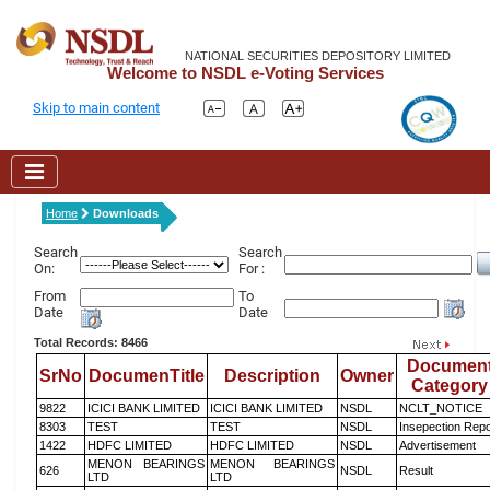
NATIONAL SECURITIES DEPOSITORY LIMITED
Welcome to NSDL e-Voting Services
Skip to main content
Home
Downloads
Search
Search
On:
For :
From
To
Date
Date
Total Records: 8466
Documen
SrNo
DocumenTitle
Description
Owner
Category
9822
ICICI BANK LIMITED
ICICI BANK LIMITED
NSDL
NCLT_NOTICE
8303
TEST
TEST
NSDL
Insepection Repo
1422
HDFC LIMITED
HDFC LIMITED
NSDL
Advertisement
MENON BEARINGS
MENON BEARINGS
626
NSDL
Result
LTD
LTD