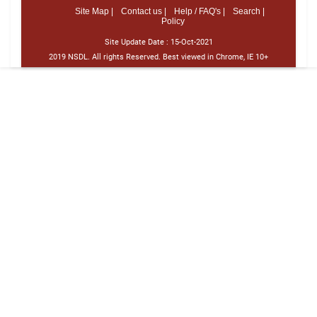
Site Map |
Contact us |
Help / FAQ's |
Search |
Policy
Site Update Date :
15-Oct-2021
2019 NSDL. All rights Reserved. Best viewed in Chrome, IE 10+