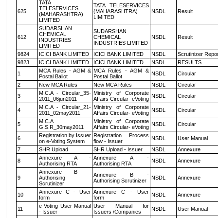
TATA
TATA TELESERVICES
TELESERVICES
625
(MAHARASHTRA)
NSDL
Result
(MAHARASHTRA)
LIMITED
LIMITED
SUDARSHAN
SUDARSHAN
CHEMICAL
612
CHEMICAL
NSDL
Result
INDUSTRIES
INDUSTRIES LIMITED
LIMITED
9824
ICICI BANK LIMITED
ICICI BANK LIMITED
NSDL
Scrutinizer Repo
9823
ICICI BANK LIMITED
ICICI BANK LIMITED
NSDL
RESULTS
MCA Rules - AGM &
MCA Rules - AGM &
1
NSDL
Circular
Postal Ballot
Postal Ballot
2
New MCA Rules
New MCA Rules
NSDL
Circular
M.C.A - Circular_35-
Ministry of Corporate
3
NSDL
Circular
2011_06jun2011
Affairs Circular- eVoting
M.C.A - Circular_21-
Ministry of Corporate
4
NSDL
Circular
2011_02may2011
Affairs Circular- eVoting
M.C.A
Ministry of Corporate
5
NSDL
Circular
G.S.R_30may2011
Affairs Circular- eVoting
Registration by Issuer
Registration Process
6
NSDL
User Manual
on e-Voting System
flow - Issuer
7
SHR Upload
SHR Upload - Issuer
NSDL
Annexure
Annexure A -
Annexure A -
8
NSDL
Annexure
Authorising RTA
Authorising RTA
Annexure B -
Annexure B -
9
Authorising
NSDL
Annexure
Authorising Scrutinizer
Scrutinizer
Annexure C - User
Annexure C - User
10
NSDL
Annexure
form
form
e Voting User Manual
User Manual for
11
NSDL
User Manual
- Issuer
Issuers /Companies