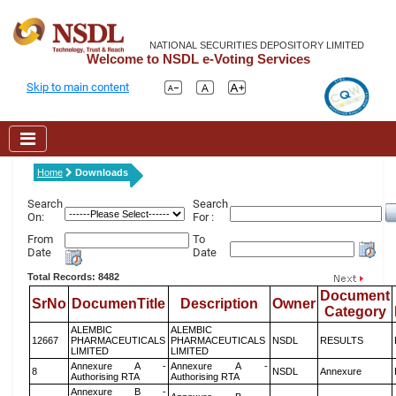
NATIONAL SECURITIES DEPOSITORY LIMITED
Welcome to NSDL e-Voting Services
Skip to main content
Home
Downloads
Search
Search
On:
For :
From
To
Date
Date
Total Records: 8482
Document
SrNo
DocumenTitle
Description
Owner
Category
ALEMBIC
ALEMBIC
12667
PHARMACEUTICALS
PHARMACEUTICALS
NSDL
RESULTS
LIMITED
LIMITED
Annexure A -
Annexure A -
8
NSDL
Annexure
Authorising RTA
Authorising RTA
Annexure B -