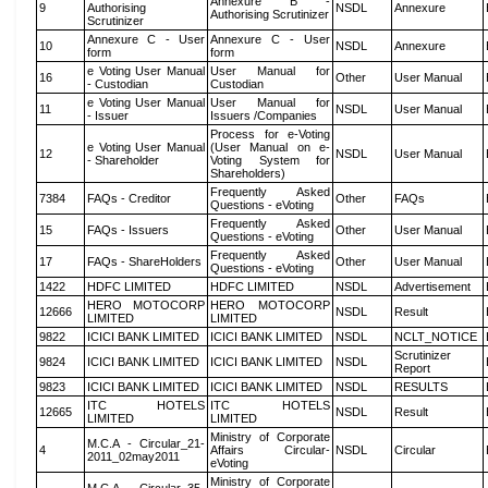
Annexure B -
9
Authorising
NSDL
Annexure
Authorising Scrutinizer
Scrutinizer
Annexure C - User
Annexure C - User
10
NSDL
Annexure
form
form
e Voting User Manual
User Manual for
16
Other
User Manual
- Custodian
Custodian
e Voting User Manual
User Manual for
11
NSDL
User Manual
- Issuer
Issuers /Companies
Process for e-Voting
e Voting User Manual
(User Manual on e-
12
NSDL
User Manual
- Shareholder
Voting System for
Shareholders)
Frequently Asked
7384
FAQs - Creditor
Other
FAQs
Questions - eVoting
Frequently Asked
15
FAQs - Issuers
Other
User Manual
Questions - eVoting
Frequently Asked
17
FAQs - ShareHolders
Other
User Manual
Questions - eVoting
1422
HDFC LIMITED
HDFC LIMITED
NSDL
Advertisement
HERO MOTOCORP
HERO MOTOCORP
12666
NSDL
Result
LIMITED
LIMITED
9822
ICICI BANK LIMITED
ICICI BANK LIMITED
NSDL
NCLT_NOTICE
Scrutinizer
9824
ICICI BANK LIMITED
ICICI BANK LIMITED
NSDL
Report
9823
ICICI BANK LIMITED
ICICI BANK LIMITED
NSDL
RESULTS
ITC HOTELS
ITC HOTELS
12665
NSDL
Result
LIMITED
LIMITED
Ministry of Corporate
M.C.A - Circular_21-
4
Affairs Circular-
NSDL
Circular
2011_02may2011
eVoting
Ministry of Corporate