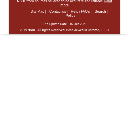
NSDL from sources believed to be accurate and reliable.
Read
more
Site Map |
Contact us |
Help / FAQ's |
Search |
Policy
Site Update Date :
15-Oct-2021
2019 NSDL. All rights Reserved. Best viewed in Chrome, IE 10+