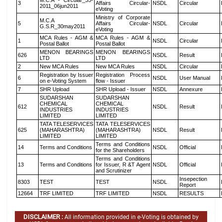
M.C.A - Circular_35-
3
Affairs Circular-
NSDL
Circular
2011_06jun2011
eVoting
Ministry of Corporate
M.C.A
5
Affairs Circular-
NSDL
Circular
G.S.R_30may2011
eVoting
MCA Rules - AGM &
MCA Rules - AGM &
1
NSDL
Circular
Postal Ballot
Postal Ballot
MENON BEARINGS
MENON BEARINGS
626
NSDL
Result
LTD
LTD
2
New MCA Rules
New MCA Rules
NSDL
Circular
Registration by Issuer
Registration Process
6
NSDL
User Manual
on e-Voting System
flow - Issuer
7
SHR Upload
SHR Upload - Issuer
NSDL
Annexure
SUDARSHAN
SUDARSHAN
CHEMICAL
CHEMICAL
612
NSDL
Result
INDUSTRIES
INDUSTRIES
LIMITED
LIMITED
TATA TELESERVICES
TATA TELESERVICES
625
(MAHARASHTRA)
(MAHARASHTRA)
NSDL
Result
LIMITED
LIMITED
Terms and Conditions
14
Terms and Conditions
NSDL
Official
for the Shareholders
Terms and Conditions
13
Terms and Conditions
for Issuer, R &T Agent
NSDL
Official
and Scrutinizer
Insepection
8303
TEST
TEST
NSDL
Report
12664
TRF LIMITED
TRF LIMITED
NSDL
RESULTS
DISCLAIMER :
All information provided in e-Voting is obtained by