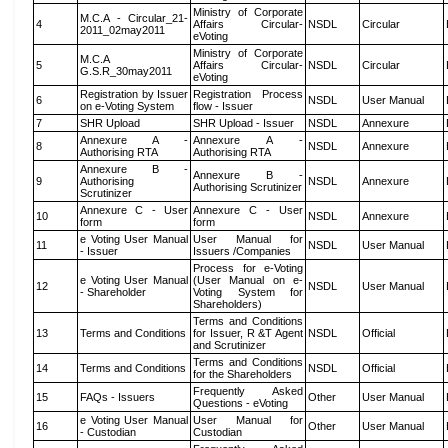
Ministry of Corporate
M.C.A - Circular_21-
4
Affairs Circular-
NSDL
Circular
2011_02may2011
eVoting
Ministry of Corporate
M.C.A
5
Affairs Circular-
NSDL
Circular
G.S.R_30may2011
eVoting
Registration by Issuer
Registration Process
6
NSDL
User Manual
on e-Voting System
flow - Issuer
7
SHR Upload
SHR Upload - Issuer
NSDL
Annexure
Annexure A -
Annexure A -
8
NSDL
Annexure
Authorising RTA
Authorising RTA
Annexure B -
Annexure B -
9
Authorising
NSDL
Annexure
Authorising Scrutinizer
Scrutinizer
Annexure C - User
Annexure C - User
10
NSDL
Annexure
form
form
e Voting User Manual
User Manual for
11
NSDL
User Manual
- Issuer
Issuers /Companies
Process for e-Voting
e Voting User Manual
(User Manual on e-
12
NSDL
User Manual
- Shareholder
Voting System for
Shareholders)
Terms and Conditions
13
Terms and Conditions
for Issuer, R &T Agent
NSDL
Official
and Scrutinizer
Terms and Conditions
14
Terms and Conditions
NSDL
Official
for the Shareholders
Frequently Asked
15
FAQs - Issuers
Other
User Manual
Questions - eVoting
e Voting User Manual
User Manual for
16
Other
User Manual
- Custodian
Custodian