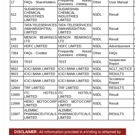
Frequently Asked
17
FAQs - ShareHolders
Other
User Manual
Questions - eVoting
SUDARSHAN
SUDARSHAN
CHEMICAL
CHEMICAL
612
NSDL
Result
INDUSTRIES
INDUSTRIES
LIMITED
LIMITED
TATA TELESERVICES
TATA TELESERVICES
625
(MAHARASHTRA)
(MAHARASHTRA)
NSDL
Result
LIMITED
LIMITED
MENON BEARINGS
MENON BEARINGS
626
NSDL
Result
LTD
LTD
1422
HDFC LIMITED
HDFC LIMITED
NSDL
Advertisement
Frequently Asked
7384
FAQs - Creditor
Other
FAQs
Questions - eVoting
Insepection
8303
TEST
TEST
NSDL
Report
9822
ICICI BANK LIMITED
ICICI BANK LIMITED
NSDL
NCLT_NOTICE
9823
ICICI BANK LIMITED
ICICI BANK LIMITED
NSDL
RESULTS
Scrutinizer
9824
ICICI BANK LIMITED
ICICI BANK LIMITED
NSDL
Report
12664
TRF LIMITED
TRF LIMITED
NSDL
RESULTS
ITC HOTELS
ITC HOTELS
12665
NSDL
Result
LIMITED
LIMITED
HERO MOTOCORP
HERO MOTOCORP
12666
NSDL
Result
LIMITED
LIMITED
ALEMBIC
ALEMBIC
12667
PHARMACEUTICALS
PHARMACEUTICALS
NSDL
RESULTS
LIMITED
LIMITED
DISCLAIMER :
All information provided in e-Voting is obtained by