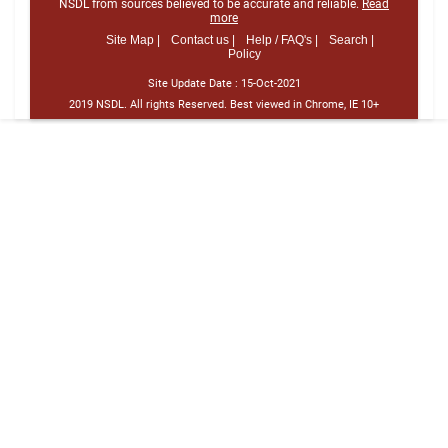
NSDL from sources believed to be accurate and reliable.
Read
more
Site Map |
Contact us |
Help / FAQ's |
Search |
Policy
Site Update Date :
15-Oct-2021
2019 NSDL. All rights Reserved. Best viewed in Chrome, IE 10+