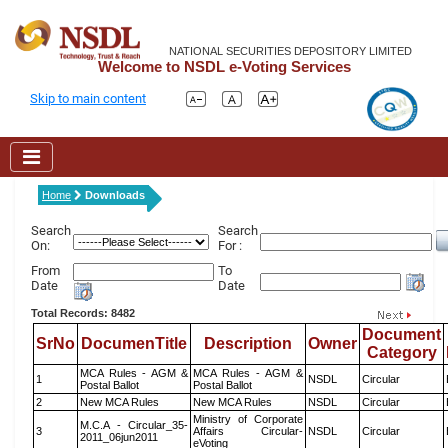
NATIONAL SECURITIES DEPOSITORY LIMITED
Welcome to NSDL e-Voting Services
Skip to main content
Home
Downloads
Search
Search
On:
For :
From
To
Date
Date
Total Records: 8482
Document
SrNo
DocumenTitle
Description
Owner
Category
MCA Rules - AGM &
MCA Rules - AGM &
1
NSDL
Circular
Postal Ballot
Postal Ballot
2
New MCA Rules
New MCA Rules
NSDL
Circular
Ministry of Corporate
M.C.A - Circular_35-
3
Affairs Circular-
NSDL
Circular
2011_06jun2011
eVoting