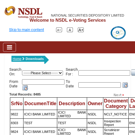
NATIONAL SECURITIES DEPOSITORY LIMITED
Welcome to NSDL e-Voting Services
Skip to main content
Home
Downloads
Search
Search
On:
For :
From
To
Date
Date
Total Records: 8485
Document
D
SrNo
DocumenTitle
Description
Owner
Category
L
ICICI BANK
9822
ICICI BANK LIMITED
NSDL
NCLT_NOTICE
EN
LIMITED
Insepection
8303
TEST
TEST
NSDL
EN
Report
ICICI BANK
Scrutinizer
9824
ICICI BANK LIMITED
NSDL
EN
LIMITED
Report