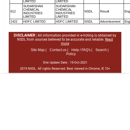
LIMITED
LIMITED
SUDARSHAN
SUDARSHAN
CHEMICAL
CHEMICAL
612
NSDL
Result
Eng
INDUSTRIES
INDUSTRIES
LIMITED
LIMITED
1422
HDFC LIMITED
HDFC LIMITED
NSDL
Advertisement
Eng
DISCLAIMER :
All information provided in e-Voting is obtained by
NSDL from sources believed to be accurate and reliable.
Read
more
Site Map |
Contact us |
Help / FAQ's |
Search |
Policy
Site Update Date :
15-Oct-2021
2019 NSDL. All rights Reserved. Best viewed in Chrome, IE 10+