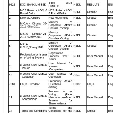
ICICI BANK
9823
ICICI BANK LIMITED
NSDL
RESULTS
EN
LIMITED
MCA Rules - AGM &
MCA Rules - AGM
1
NSDL
Circular
Eng
Postal Ballot
& Postal Ballot
2
New MCA Rules
New MCA Rules
NSDL
Circular
Eng
Ministry of
M.C.A - Circular_35-
3
Corporate Affairs
NSDL
Circular
Eng
2011_06jun2011
Circular- eVoting
Ministry of
M.C.A - Circular_21-
4
Corporate Affairs
NSDL
Circular
Eng
2011_02may2011
Circular- eVoting
Ministry of
M.C.A
5
Corporate Affairs
NSDL
Circular
Eng
G.S.R_30may2011
Circular- eVoting
Registration
Registration by Issuer
6
Process flow -
NSDL
User Manual
Eng
on e-Voting System
Issuer
User Manual for
e Voting User Manual
11
Issuers
NSDL
User Manual
Eng
- Issuer
/Companies
e Voting User Manual
User Manual for
16
Other
User Manual
Eng
- Custodian
Custodian
Frequently Asked
7384
FAQs - Creditor
Questions -
Other
FAQs
Eng
eVoting
Process for e-
Voting (User
e Voting User Manual
12
Manual on e-Voting
NSDL
User Manual
Eng
- Shareholder
System for
Shareholders)
Terms and
14
Terms and Conditions
Conditions for the
NSDL
Official
Eng