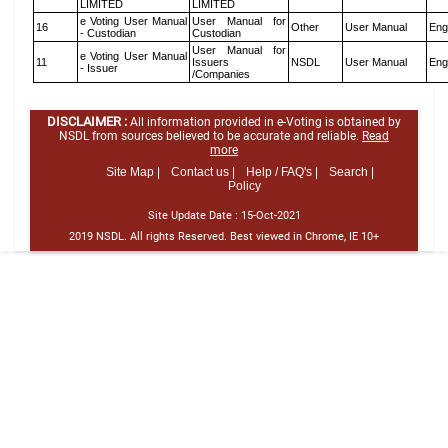
LIMITED
LIMITED
e Voting User Manual
User Manual for
16
Other
User Manual
Eng
- Custodian
Custodian
User Manual for
e Voting User Manual
11
Issuers
NSDL
User Manual
Eng
- Issuer
/Companies
DISCLAIMER :
All information provided in e-Voting is obtained by
NSDL from sources believed to be accurate and reliable.
Read
more
Site Map |
Contact us |
Help / FAQ's |
Search |
Policy
Site Update Date :
15-Oct-2021
2019 NSDL. All rights Reserved. Best viewed in Chrome, IE 10+