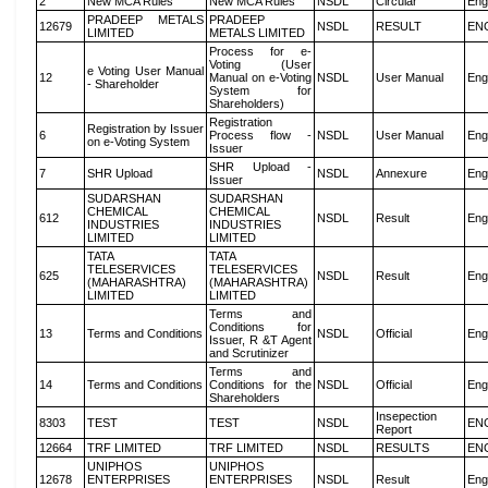
2
New MCA Rules
New MCA Rules
NSDL
Circular
Eng
PRADEEP METALS
PRADEEP
12679
NSDL
RESULT
EN
LIMITED
METALS LIMITED
Process for e-
Voting (User
e Voting User Manual
12
Manual on e-Voting
NSDL
User Manual
Eng
- Shareholder
System for
Shareholders)
Registration
Registration by Issuer
6
Process flow -
NSDL
User Manual
Eng
on e-Voting System
Issuer
SHR Upload -
7
SHR Upload
NSDL
Annexure
Eng
Issuer
SUDARSHAN
SUDARSHAN
CHEMICAL
CHEMICAL
612
NSDL
Result
Eng
INDUSTRIES
INDUSTRIES
LIMITED
LIMITED
TATA
TATA
TELESERVICES
TELESERVICES
625
NSDL
Result
Eng
(MAHARASHTRA)
(MAHARASHTRA)
LIMITED
LIMITED
Terms and
Conditions for
13
Terms and Conditions
NSDL
Official
Eng
Issuer, R &T Agent
and Scrutinizer
Terms and
14
Terms and Conditions
Conditions for the
NSDL
Official
Eng
Shareholders
Insepection
8303
TEST
TEST
NSDL
EN
Report
12664
TRF LIMITED
TRF LIMITED
NSDL
RESULTS
EN
UNIPHOS
UNIPHOS
12678
ENTERPRISES
ENTERPRISES
NSDL
Result
Eng