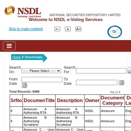
NATIONAL SECURITIES DEPOSITORY LIMITED
Welcome to NSDL e-Voting Services
Skip to main content
Home
Downloads
Search
Search
On:
For :
From
To
Date
Date
Total Records: 8485
Document
D
SrNo
DocumenTitle
Description
Owner
Category
L
Annexure A -
Annexure A -
8
NSDL
Annexure
Eng
Authorising RTA
Authorising RTA
Annexure B -
Annexure B -
9
Authorising
Authorising
NSDL
Annexure
Eng
Scrutinizer
Scrutinizer
Annexure C - User
Annexure C - User