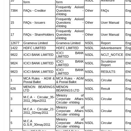
10
NSDL
Annexure
Eng
form
form
Frequently Asked
7384
FAQs - Creditor
Questions -
Other
FAQs
Eng
eVoting
Frequently Asked
15
FAQs - Issuers
Questions -
Other
User Manual
Eng
eVoting
Frequently Asked
17
FAQs - ShareHolders
Questions -
Other
User Manual
Eng
eVoting
12677
Grameva Limited
Grameva Limited
NSDL
Report
Eng
1422
HDFC LIMITED
HDFC LIMITED
NSDL
Advertisement
Eng
ICICI BANK
9822
ICICI BANK LIMITED
NSDL
NCLT_NOTICE
EN
LIMITED
ICICI BANK
Scrutinizer
9824
ICICI BANK LIMITED
NSDL
EN
LIMITED
Report
ICICI BANK
9823
ICICI BANK LIMITED
NSDL
RESULTS
EN
LIMITED
MCA Rules - AGM &
MCA Rules - AGM
1
NSDL
Circular
Eng
Postal Ballot
& Postal Ballot
MENON BEARINGS
MENON
626
NSDL
Result
Eng
LTD
BEARINGS LTD
Ministry of
M.C.A - Circular_35-
3
Corporate Affairs
NSDL
Circular
Eng
2011_06jun2011
Circular- eVoting
Ministry of
M.C.A - Circular_21-
4
Corporate Affairs
NSDL
Circular
Eng
2011_02may2011
Circular- eVoting
Ministry of
M.C.A
5
Corporate Affairs
NSDL
Circular
Eng
G.S.R_30may2011
Circular- eVoting