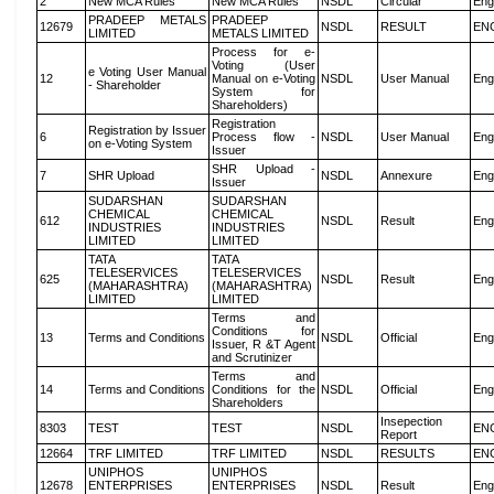
2
New MCA Rules
New MCA Rules
NSDL
Circular
Eng
PRADEEP METALS
PRADEEP
12679
NSDL
RESULT
EN
LIMITED
METALS LIMITED
Process for e-
Voting (User
e Voting User Manual
12
Manual on e-Voting
NSDL
User Manual
Eng
- Shareholder
System for
Shareholders)
Registration
Registration by Issuer
6
Process flow -
NSDL
User Manual
Eng
on e-Voting System
Issuer
SHR Upload -
7
SHR Upload
NSDL
Annexure
Eng
Issuer
SUDARSHAN
SUDARSHAN
CHEMICAL
CHEMICAL
612
NSDL
Result
Eng
INDUSTRIES
INDUSTRIES
LIMITED
LIMITED
TATA
TATA
TELESERVICES
TELESERVICES
625
NSDL
Result
Eng
(MAHARASHTRA)
(MAHARASHTRA)
LIMITED
LIMITED
Terms and
Conditions for
13
Terms and Conditions
NSDL
Official
Eng
Issuer, R &T Agent
and Scrutinizer
Terms and
14
Terms and Conditions
Conditions for the
NSDL
Official
Eng
Shareholders
Insepection
8303
TEST
TEST
NSDL
EN
Report
12664
TRF LIMITED
TRF LIMITED
NSDL
RESULTS
EN
UNIPHOS
UNIPHOS
12678
ENTERPRISES
ENTERPRISES
NSDL
Result
Eng