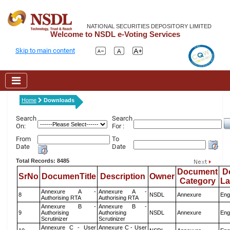
NATIONAL SECURITIES DEPOSITORY LIMITED
Welcome to NSDL e-Voting Services
Skip to main content
Home
Downloads
Search
Search
On:
For :
From
To
Date
Date
Total Records: 8485
Document
D
SrNo
DocumenTitle
Description
Owner
Category
L
Annexure A -
Annexure A -
8
NSDL
Annexure
Eng
Authorising RTA
Authorising RTA
Annexure B -
Annexure B -
9
Authorising
Authorising
NSDL
Annexure
Eng
Scrutinizer
Scrutinizer
Annexure C - User
Annexure C - User