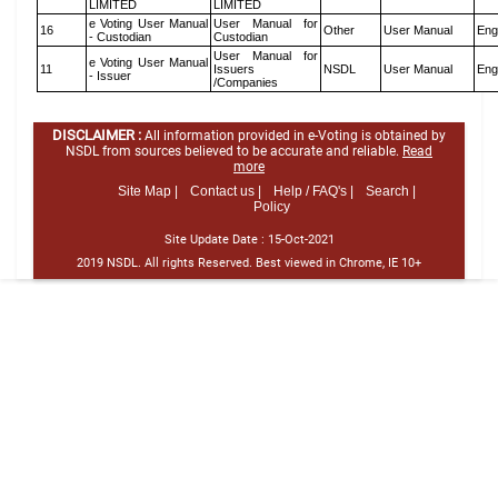
LIMITED
LIMITED
e Voting User Manual
User Manual for
16
Other
User Manual
Eng
- Custodian
Custodian
User Manual for
e Voting User Manual
11
Issuers
NSDL
User Manual
Eng
- Issuer
/Companies
DISCLAIMER :
All information provided in e-Voting is obtained by
NSDL from sources believed to be accurate and reliable.
Read
more
Site Map |
Contact us |
Help / FAQ's |
Search |
Policy
Site Update Date :
15-Oct-2021
2019 NSDL. All rights Reserved. Best viewed in Chrome, IE 10+