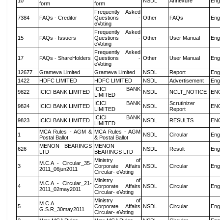
10
NSDL
Annexure
Eng
form
form
Frequently Asked
7384
FAQs - Creditor
Questions -
Other
FAQs
Eng
eVoting
Frequently Asked
15
FAQs - Issuers
Questions -
Other
User Manual
Eng
eVoting
Frequently Asked
17
FAQs - ShareHolders
Questions -
Other
User Manual
Eng
eVoting
12677
Grameva Limited
Grameva Limited
NSDL
Report
Eng
1422
HDFC LIMITED
HDFC LIMITED
NSDL
Advertisement
Eng
ICICI BANK
9822
ICICI BANK LIMITED
NSDL
NCLT_NOTICE
EN
LIMITED
ICICI BANK
Scrutinizer
9824
ICICI BANK LIMITED
NSDL
EN
LIMITED
Report
ICICI BANK
9823
ICICI BANK LIMITED
NSDL
RESULTS
EN
LIMITED
MCA Rules - AGM &
MCA Rules - AGM
1
NSDL
Circular
Eng
Postal Ballot
& Postal Ballot
MENON BEARINGS
MENON
626
NSDL
Result
Eng
LTD
BEARINGS LTD
Ministry of
M.C.A - Circular_35-
3
Corporate Affairs
NSDL
Circular
Eng
2011_06jun2011
Circular- eVoting
Ministry of
M.C.A - Circular_21-
4
Corporate Affairs
NSDL
Circular
Eng
2011_02may2011
Circular- eVoting
Ministry of
M.C.A
5
Corporate Affairs
NSDL
Circular
Eng
G.S.R_30may2011
Circular- eVoting