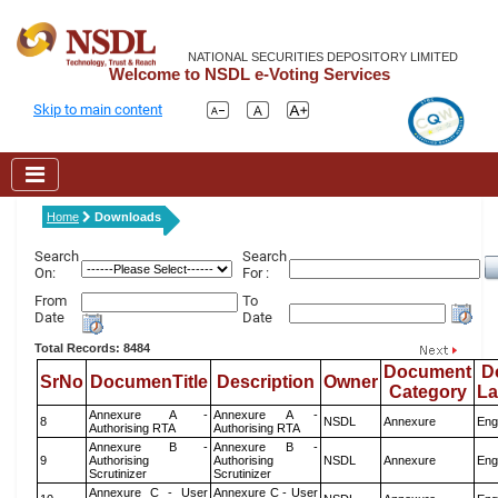
NATIONAL SECURITIES DEPOSITORY LIMITED
Welcome to NSDL e-Voting Services
Skip to main content
Home
Downloads
Search
Search
On:
For :
From
To
Date
Date
Total Records: 8484
Document
D
SrNo
DocumenTitle
Description
Owner
Category
L
Annexure A -
Annexure A -
8
NSDL
Annexure
Eng
Authorising RTA
Authorising RTA
Annexure B -
Annexure B -
9
Authorising
Authorising
NSDL
Annexure
Eng
Scrutinizer
Scrutinizer
Annexure C - User
Annexure C - User