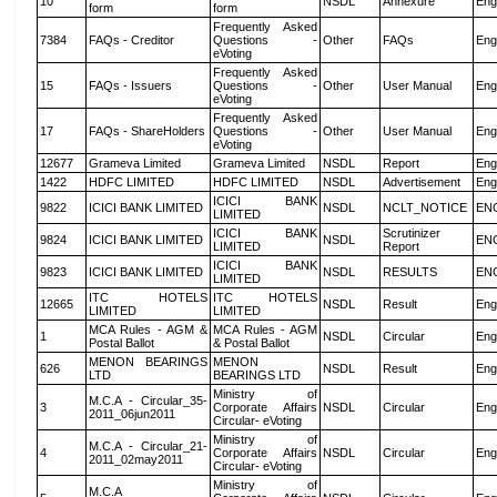
10
NSDL
Annexure
Eng
form
form
Frequently Asked
7384
FAQs - Creditor
Questions -
Other
FAQs
Eng
eVoting
Frequently Asked
15
FAQs - Issuers
Questions -
Other
User Manual
Eng
eVoting
Frequently Asked
17
FAQs - ShareHolders
Questions -
Other
User Manual
Eng
eVoting
12677
Grameva Limited
Grameva Limited
NSDL
Report
Eng
1422
HDFC LIMITED
HDFC LIMITED
NSDL
Advertisement
Eng
ICICI BANK
9822
ICICI BANK LIMITED
NSDL
NCLT_NOTICE
EN
LIMITED
ICICI BANK
Scrutinizer
9824
ICICI BANK LIMITED
NSDL
EN
LIMITED
Report
ICICI BANK
9823
ICICI BANK LIMITED
NSDL
RESULTS
EN
LIMITED
ITC HOTELS
ITC HOTELS
12665
NSDL
Result
Eng
LIMITED
LIMITED
MCA Rules - AGM &
MCA Rules - AGM
1
NSDL
Circular
Eng
Postal Ballot
& Postal Ballot
MENON BEARINGS
MENON
626
NSDL
Result
Eng
LTD
BEARINGS LTD
Ministry of
M.C.A - Circular_35-
3
Corporate Affairs
NSDL
Circular
Eng
2011_06jun2011
Circular- eVoting
Ministry of
M.C.A - Circular_21-
4
Corporate Affairs
NSDL
Circular
Eng
2011_02may2011
Circular- eVoting
Ministry of
M.C.A