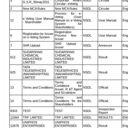
5
Corporate Affairs
NSDL
Circular
Eng
G.S.R_30may2011
Circular- eVoting
2
New MCA Rules
New MCA Rules
NSDL
Circular
Eng
Process for e-
Voting (User
e Voting User Manual
12
Manual on e-Voting
NSDL
User Manual
Eng
- Shareholder
System for
Shareholders)
Registration
Registration by Issuer
6
Process flow -
NSDL
User Manual
Eng
on e-Voting System
Issuer
SHR Upload -
7
SHR Upload
NSDL
Annexure
Eng
Issuer
SUDARSHAN
SUDARSHAN
CHEMICAL
CHEMICAL
612
NSDL
Result
Eng
INDUSTRIES
INDUSTRIES
LIMITED
LIMITED
TATA
TATA
TELESERVICES
TELESERVICES
625
NSDL
Result
Eng
(MAHARASHTRA)
(MAHARASHTRA)
LIMITED
LIMITED
Terms and
Conditions for
13
Terms and Conditions
NSDL
Official
Eng
Issuer, R &T Agent
and Scrutinizer
Terms and
14
Terms and Conditions
Conditions for the
NSDL
Official
Eng
Shareholders
Insepection
8303
TEST
TEST
NSDL
EN
Report
12664
TRF LIMITED
TRF LIMITED
NSDL
RESULTS
EN
UNIPHOS
UNIPHOS
12678
ENTERPRISES
ENTERPRISES
NSDL
Result
Eng