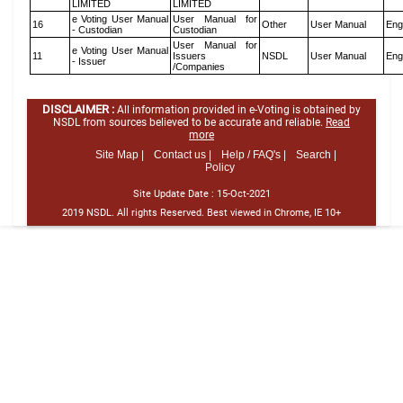
LIMITED
LIMITED
e Voting User Manual
User Manual for
16
Other
User Manual
Eng
- Custodian
Custodian
User Manual for
e Voting User Manual
11
Issuers
NSDL
User Manual
Eng
- Issuer
/Companies
DISCLAIMER :
All information provided in e-Voting is obtained by
NSDL from sources believed to be accurate and reliable.
Read
more
Site Map |
Contact us |
Help / FAQ's |
Search |
Policy
Site Update Date :
15-Oct-2021
2019 NSDL. All rights Reserved. Best viewed in Chrome, IE 10+