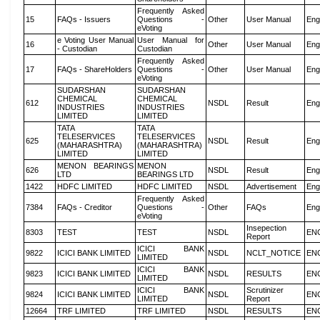
Frequently Asked
15
FAQs - Issuers
Questions -
Other
User Manual
Eng
eVoting
e Voting User Manual
User Manual for
16
Other
User Manual
Eng
- Custodian
Custodian
Frequently Asked
17
FAQs - ShareHolders
Questions -
Other
User Manual
Eng
eVoting
SUDARSHAN
SUDARSHAN
CHEMICAL
CHEMICAL
612
NSDL
Result
Eng
INDUSTRIES
INDUSTRIES
LIMITED
LIMITED
TATA
TATA
TELESERVICES
TELESERVICES
625
NSDL
Result
Eng
(MAHARASHTRA)
(MAHARASHTRA)
LIMITED
LIMITED
MENON BEARINGS
MENON
626
NSDL
Result
Eng
LTD
BEARINGS LTD
1422
HDFC LIMITED
HDFC LIMITED
NSDL
Advertisement
Eng
Frequently Asked
7384
FAQs - Creditor
Questions -
Other
FAQs
Eng
eVoting
Insepection
8303
TEST
TEST
NSDL
EN
Report
ICICI BANK
9822
ICICI BANK LIMITED
NSDL
NCLT_NOTICE
EN
LIMITED
ICICI BANK
9823
ICICI BANK LIMITED
NSDL
RESULTS
EN
LIMITED
ICICI BANK
Scrutinizer
9824
ICICI BANK LIMITED
NSDL
EN
LIMITED
Report
12664
TRF LIMITED
TRF LIMITED
NSDL
RESULTS
EN