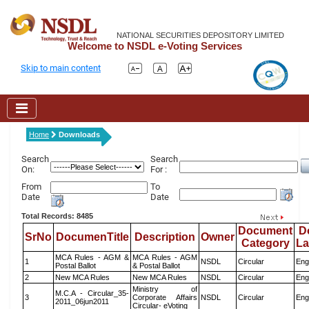
NATIONAL SECURITIES DEPOSITORY LIMITED
Welcome to NSDL e-Voting Services
Skip to main content
Home
Downloads
Search
Search
On:
For :
From
To
Date
Date
Total Records: 8485
Document
D
SrNo
DocumenTitle
Description
Owner
Category
L
MCA Rules - AGM &
MCA Rules - AGM
1
NSDL
Circular
Eng
Postal Ballot
& Postal Ballot
2
New MCA Rules
New MCA Rules
NSDL
Circular
Eng
Ministry of
M.C.A - Circular_35-
3
Corporate Affairs
NSDL
Circular
Eng
2011_06jun2011
Circular- eVoting