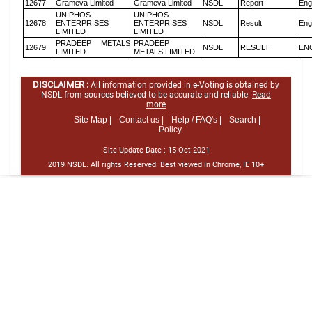
12677
Grameva Limited
Grameva Limited
NSDL
Report
Eng
UNIPHOS
UNIPHOS
12678
ENTERPRISES
ENTERPRISES
NSDL
Result
Eng
LIMITED
LIMITED
PRADEEP METALS
PRADEEP
12679
NSDL
RESULT
EN
LIMITED
METALS LIMITED
DISCLAIMER :
All information provided in e-Voting is obtained by
NSDL from sources believed to be accurate and reliable.
Read
more
Site Map |
Contact us |
Help / FAQ's |
Search |
Policy
Site Update Date :
15-Oct-2021
2019 NSDL. All rights Reserved. Best viewed in Chrome, IE 10+