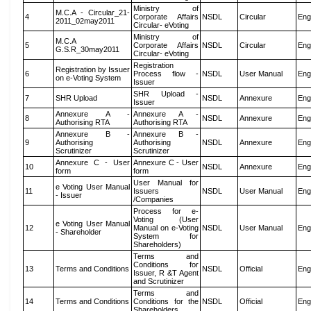
Ministry of
M.C.A - Circular_21-
4
Corporate Affairs
NSDL
Circular
Eng
2011_02may2011
Circular- eVoting
Ministry of
M.C.A
5
Corporate Affairs
NSDL
Circular
Eng
G.S.R_30may2011
Circular- eVoting
Registration
Registration by Issuer
6
Process flow -
NSDL
User Manual
Eng
on e-Voting System
Issuer
SHR Upload -
7
SHR Upload
NSDL
Annexure
Eng
Issuer
Annexure A -
Annexure A -
8
NSDL
Annexure
Eng
Authorising RTA
Authorising RTA
Annexure B -
Annexure B -
9
Authorising
Authorising
NSDL
Annexure
Eng
Scrutinizer
Scrutinizer
Annexure C - User
Annexure C - User
10
NSDL
Annexure
Eng
form
form
User Manual for
e Voting User Manual
11
Issuers
NSDL
User Manual
Eng
- Issuer
/Companies
Process for e-
Voting (User
e Voting User Manual
12
Manual on e-Voting
NSDL
User Manual
Eng
- Shareholder
System for
Shareholders)
Terms and
Conditions for
13
Terms and Conditions
NSDL
Official
Eng
Issuer, R &T Agent
and Scrutinizer
Terms and
14
Terms and Conditions
Conditions for the
NSDL
Official
Eng
Shareholders