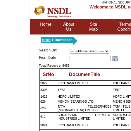
NATIONAL SECURI
Welcome to NSDL e-
Home
About
Site
Terms
Us
Map
Condit
Home
Downloads
Search On:
From Date
Total Records: 8459
SrNo
DocumenTitle
9822
ICICI BANK LIMITED
ICICI BANK
8303
TEST
TEST
1422
HDFC LIMITED
HDFC LIMI
626
MENON BEARINGS LTD
MENON BEA
TATA TELESERVICES
TATA TEL
625
(MAHARASHTRA) LIMITED
LIMITED
SUDARSHAN CHEMICAL
SUDARSHA
612
INDUSTRIES LIMITED
LIMITED
9824
ICICI BANK LIMITED
ICICI BANK