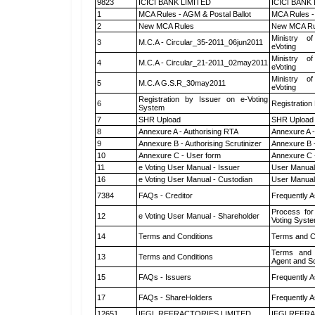
9823
ICICI BANK LIMITED
ICICI BANK
1
MCA Rules - AGM & Postal Ballot
MCA Rules - 
2
New MCA Rules
New MCA Ru
Ministry of
3
M.C.A - Circular_35-2011_06jun2011
eVoting
Ministry of
4
M.C.A - Circular_21-2011_02may2011
eVoting
Ministry of
5
M.C.A G.S.R_30may2011
eVoting
Registration by Issuer on e-Voting
6
Registration
System
7
SHR Upload
SHR Upload 
8
Annexure A - Authorising RTA
Annexure A -
9
Annexure B - Authorising Scrutinizer
Annexure B -
10
Annexure C - User form
Annexure C 
11
e Voting User Manual - Issuer
User Manual
16
e Voting User Manual - Custodian
User Manual
7384
FAQs - Creditor
Frequently A
Process for
12
e Voting User Manual - Shareholder
Voting Syste
14
Terms and Conditions
Terms and Co
Terms and 
13
Terms and Conditions
Agent and Sc
15
FAQs - Issuers
Frequently A
17
FAQs - ShareHolders
Frequently A
12651
IFGL REFRACTORIES LIMITED
IFGLREFRA