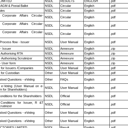
 LIMITED
NSDL
RESULTS
ENGLISH
.pdf
AGM & Postal Ballot
NSDL
Circular
English
.pdf
les
NSDL
Circular
English
.pdf
 Corporate Affairs Circular-
NSDL
Circular
English
.pdf
 Corporate Affairs Circular-
NSDL
Circular
English
.pdf
 Corporate Affairs Circular-
NSDL
Circular
English
.pdf
 Process flow - Issuer
NSDL
User Manual
English
.pdf
- Issuer
NSDL
Annexure
English
.zip
 Authorising RTA
NSDL
Annexure
English
.zip
 Authorising Scrutinizer
NSDL
Annexure
English
.zip
- User form
NSDL
Annexure
English
.zip
 for Issuers /Companies
NSDL
User Manual
English
.pdf
 for Custodian
Other
User Manual
English
.pdf
sked Questions - eVoting
Other
FAQs
English
.pdf
 e-Voting (User Manual on e-
NSDL
User Manual
English
.pdf
m for Shareholders)
nditions for the Shareholders
NSDL
Official
English
.pdf
Conditions for Issuer, R &T
NSDL
Official
English
.pdf
rutinizer
sked Questions - eVoting
Other
User Manual
English
.pdf
sked Questions - eVoting
Other
User Manual
English
.pdf
CTORIES LIMITED
NSDL
Result
English
.pdf