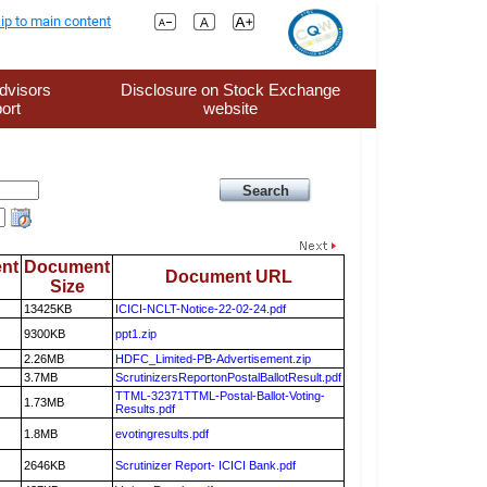
ip to main content
dvisors
Disclosure on Stock Exchange
ort
website
nt
Document
Document URL
Size
13425KB
ICICI-NCLT-Notice-22-02-24.pdf
9300KB
ppt1.zip
2.26MB
HDFC_Limited-PB-Advertisement.zip
3.7MB
ScrutinizersReportonPostalBallotResult.pdf
TTML-32371TTML-Postal-Ballot-Voting-
1.73MB
Results.pdf
1.8MB
evotingresults.pdf
2646KB
Scrutinizer Report- ICICI Bank.pdf