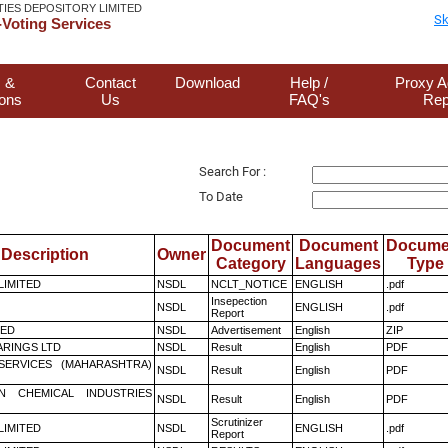
TIES DEPOSITORY LIMITED
Sk
Voting Services
 &
Contact
Download
Help /
Proxy A
ions
Us
FAQ's
Rep
Search For :
To Date
Document
Document
Docume
Description
Owner
Category
Languages
Type
 LIMITED
NSDL
NCLT_NOTICE
ENGLISH
.pdf
Insepection
NSDL
ENGLISH
.pdf
Report
TED
NSDL
Advertisement
English
ZIP
RINGS LTD
NSDL
Result
English
PDF
ESERVICES (MAHARASHTRA)
NSDL
Result
English
PDF
N CHEMICAL INDUSTRIES
NSDL
Result
English
PDF
Scrutinizer
 LIMITED
NSDL
ENGLISH
.pdf
Report