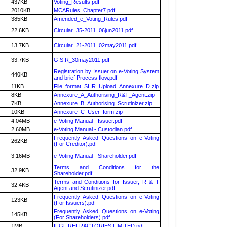
437KB
Voting_Results.pdf
2010KB
MCARules_Chapter7.pdf
385KB
Amended_e_Voting_Rules.pdf
22.6KB
Circular_35-2011_06jun2011.pdf
13.7KB
Circular_21-2011_02may2011.pdf
33.7KB
G.S.R_30may2011.pdf
Registration by Issuer on e-Voting System
440KB
and brief Process flow.pdf
11KB
File_format_SHR_Upload_Annexure_D.zip
8KB
Annexure_A_Authorising_R&T_Agent.zip
7KB
Annexure_B_Authorising_Scrutinizer.zip
10KB
Annexure_C_User_form.zip
4.04MB
e-Voting Manual - Issuer.pdf
2.60MB
e-Voting Manual - Custodian.pdf
Frequently Asked Questions on e-Voting
262KB
(For Creditor).pdf
3.16MB
e-Voting Manual - Shareholder.pdf
Terms and Conditions for the
32.9KB
Shareholder.pdf
Terms and Conditions for Issuer, R & T
32.4KB
Agent and Scrutinizer.pdf
Frequently Asked Questions on e-Voting
123KB
(For Issuers).pdf
Frequently Asked Questions on e-Voting
145KB
(For Shareholders).pdf
1MB
IFGL REFRACTORIES LIMITED.pdf