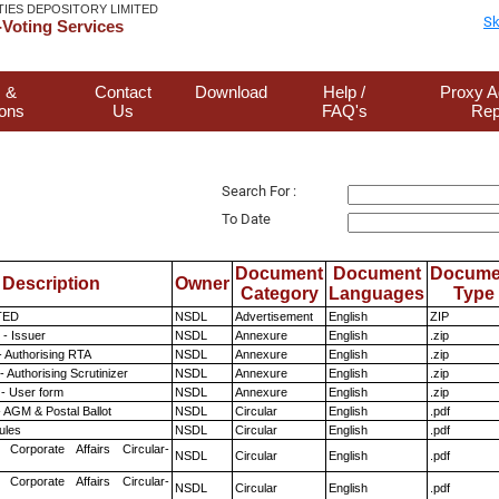
TIES DEPOSITORY LIMITED
Sk
Voting Services
 &
Contact
Download
Help /
Proxy A
ions
Us
FAQ's
Rep
Search For :
To Date
Document
Document
Docume
Description
Owner
Category
Languages
Type
TED
NSDL
Advertisement
English
ZIP
- Issuer
NSDL
Annexure
English
.zip
- Authorising RTA
NSDL
Annexure
English
.zip
 Authorising Scrutinizer
NSDL
Annexure
English
.zip
- User form
NSDL
Annexure
English
.zip
 AGM & Postal Ballot
NSDL
Circular
English
.pdf
ules
NSDL
Circular
English
.pdf
 Corporate Affairs Circular-
NSDL
Circular
English
.pdf
 Corporate Affairs Circular-
NSDL
Circular
English
.pdf