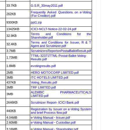
33.7KB
G.S.R_30may2011.pdf
Frequently Asked Questions on e-Voting
262KB
(For Creditor).pdf
9300KB
ppt1.zip
13425KB
ICICI-NCLT-Notice-22-02-24.pdf
Terms and Conditions for the
32.9KB
Shareholder.pdf
Terms and Conditions for Issuer, R & T
32.4KB
Agent and Scrutinizer.pdf
3.7MB
ScrutinizersReportonPostalBallotResult.pdf
TTML-32371TTML-Postal-Ballot-Voting-
1.73MB
Results.pdf
1.8MB
evotingresults.pdf
2MB
HERO MOTOCORP LIMITED.pdf
3MB
ITC HOTELS LIMITED.pdf
437KB
Voting_Results.pdf
3MB
TRF LIMITED.pdf
ALEMBIC PHARMACEUTICALS
3MB
LIMITED.pdf
2646KB
Scrutinizer Report- ICICI Bank.pdf
Registration by Issuer on e-Voting System
440KB
and brief Process flow.pdf
4.04MB
e-Voting Manual - Issuer.pdf
2.60MB
e-Voting Manual - Custodian.pdf
3.16MB
e-Voting Manual - Shareholder.pdf