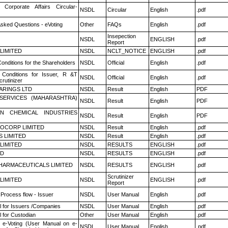
 Corporate Affairs Circular-
NSDL
Circular
English
.pdf
Asked Questions - eVoting
Other
FAQs
English
.pdf
Insepection
NSDL
ENGLISH
.pdf
Report
 LIMITED
NSDL
NCLT_NOTICE
ENGLISH
.pdf
onditions for the Shareholders
NSDL
Official
English
.pdf
Conditions for Issuer, R &T
NSDL
Official
English
.pdf
rutinizer
ARINGS LTD
NSDL
Result
English
PDF
ESERVICES (MAHARASHTRA)
NSDL
Result
English
PDF
N CHEMICAL INDUSTRIES
NSDL
Result
English
PDF
OCORP LIMITED
NSDL
Result
English
.pdf
S LIMITED
NSDL
Result
English
.pdf
 LIMITED
NSDL
RESULTS
ENGLISH
.pdf
ED
NSDL
RESULTS
ENGLISH
.pdf
HARMACEUTICALS LIMITED
NSDL
RESULTS
ENGLISH
.pdf
Scrutinizer
 LIMITED
NSDL
ENGLISH
.pdf
Report
 Process flow - Issuer
NSDL
User Manual
English
.pdf
 for Issuers /Companies
NSDL
User Manual
English
.pdf
 for Custodian
Other
User Manual
English
.pdf
 e-Voting (User Manual on e-
NSDL
User Manual
English
.pdf