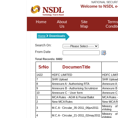
NATIONAL SECURI
Welcome to NSDL e-
Home
About
Site
Terms
Us
Map
Condit
Home
Downloads
Search On:
From Date
Total Records: 8482
SrNo
DocumenTitle
1422
HDFC LIMITED
HDFC LIMI
7
SHR Upload
SHR Upload 
8
Annexure A - Authorising RTA
Annexure A 
9
Annexure B - Authorising Scrutinizer
Annexure B -
10
Annexure C - User form
Annexure C 
1
MCA Rules - AGM & Postal Ballot
MCA Rules -
2
New MCA Rules
New MCA R
Ministry of
3
M.C.A - Circular_35-2011_06jun2011
eVoting
Ministry of
4
M.C.A - Circular_21-2011_02may2011
eVoting