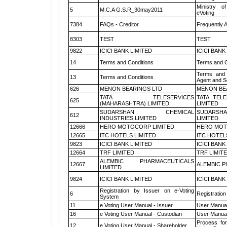
Ministry of
5
M.C.A G.S.R_30may2011
eVoting
7384
FAQs - Creditor
Frequently 
8303
TEST
TEST
9822
ICICI BANK LIMITED
ICICI BANK
14
Terms and Conditions
Terms and C
Terms and 
13
Terms and Conditions
Agent and Sc
626
MENON BEARINGS LTD
MENON BE
TATA TELESERVICES
TATA TEL
625
(MAHARASHTRA) LIMITED
LIMITED
SUDARSHAN CHEMICAL
SUDARSHA
612
INDUSTRIES LIMITED
LIMITED
12666
HERO MOTOCORP LIMITED
HERO MOT
12665
ITC HOTELS LIMITED
ITC HOTEL
9823
ICICI BANK LIMITED
ICICI BANK
12664
TRF LIMITED
TRF LIMIT
ALEMBIC PHARMACEUTICALS
12667
ALEMBIC P
LIMITED
9824
ICICI BANK LIMITED
ICICI BANK
Registration by Issuer on e-Voting
6
Registration
System
11
e Voting User Manual - Issuer
User Manual
16
e Voting User Manual - Custodian
User Manual
Process for
12
e Voting User Manual - Shareholder