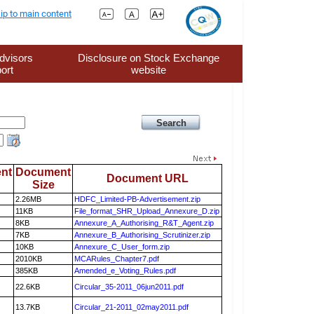
ip to main content
dvisors
Disclosure on Stock Exchange
ort
website
nt
Document
Document URL
Size
2.26MB
HDFC_Limited-PB-Advertisement.zip
11KB
File_format_SHR_Upload_Annexure_D.zip
8KB
Annexure_A_Authorising_R&T_Agent.zip
7KB
Annexure_B_Authorising_Scrutinizer.zip
10KB
Annexure_C_User_form.zip
2010KB
MCARules_Chapter7.pdf
385KB
Amended_e_Voting_Rules.pdf
22.6KB
Circular_35-2011_06jun2011.pdf
13.7KB
Circular_21-2011_02may2011.pdf